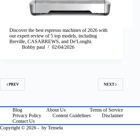
Discover the best espresso machines of 2026 with
our expert review of 5 top models, including
Breville, CASABREWS, and De'Longhi.
Bobby paul
02/04/2026
PREV
NEXT
Blog
About Us
Terms of Service
Privacy Policy
Content Guidelines
Disclaimer
Contact Us
Copyright © 2026 - by
Tensela