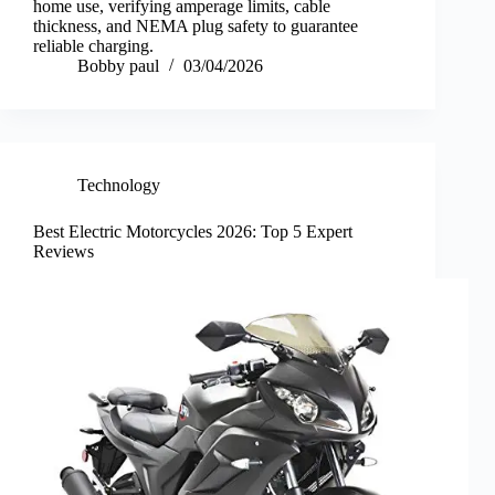
home use, verifying amperage limits, cable
thickness, and NEMA plug safety to guarantee
reliable charging.
Bobby paul
03/04/2026
Technology
Best Electric Motorcycles 2026: Top 5 Expert
Reviews