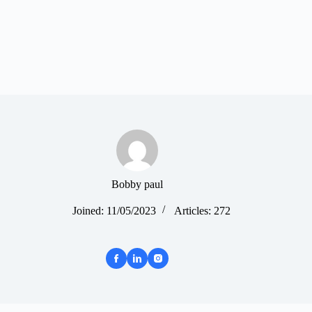
Bobby paul
Joined: 11/05/2023
Articles: 272