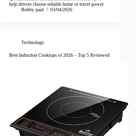
help drivers choose reliable home or travel power.
Bobby paul
03/04/2026
Technology
Best Induction Cooktops of 2026 – Top 5 Reviewed