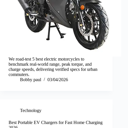
We road-test 5 best electric motorcycles to
benchmark real-world range, peak torque, and
charge speeds, delivering verified specs for urban
commuters.
Bobby paul
03/04/2026
Technology
Best Portable EV Chargers for Fast Home Charging
2026