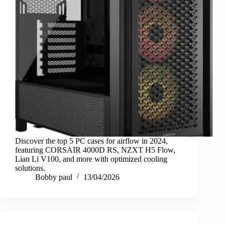
Discover the top 5 PC cases for airflow in 2024,
featuring CORSAIR 4000D RS, NZXT H5 Flow,
Lian Li V100, and more with optimized cooling
solutions.
Bobby paul
13/04/2026