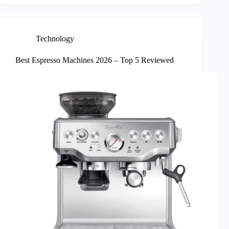
Technology
Best Espresso Machines 2026 – Top 5 Reviewed