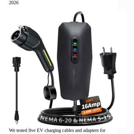
2026
We tested five EV charging cables and adapters for