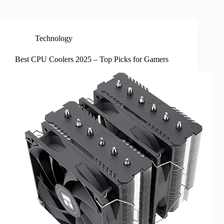
Technology
Best CPU Coolers 2025 – Top Picks for Gamers