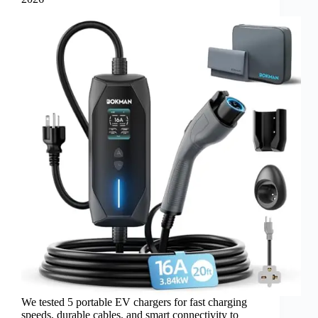
We tested 5 portable EV chargers for fast charging
speeds, durable cables, and smart connectivity to