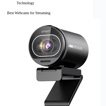
Technology
Best Webcams for Streaming