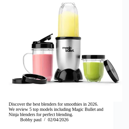
Discover the best blenders for smoothies in 2026.
We review 5 top models including Magic Bullet and
Ninja blenders for perfect blending.
Bobby paul
02/04/2026