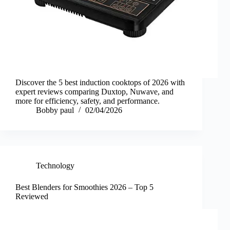
Discover the 5 best induction cooktops of 2026 with
expert reviews comparing Duxtop, Nuwave, and
more for efficiency, safety, and performance.
Bobby paul
02/04/2026
Technology
Best Blenders for Smoothies 2026 – Top 5
Reviewed