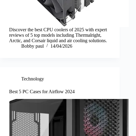
Discover the best CPU coolers of 2025 with expert
reviews of 5 top models including Thermalright,
Arctic, and Corsair liquid and air cooling solutions.
Bobby paul
14/04/2026
Technology
Best 5 PC Cases for Airflow 2024