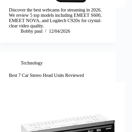
Discover the best webcams for streaming in 2026.
We review 5 top models including EMEET S600,
EMEET NOVA, and Logitech C920x for crystal-
clear video quality.
Bobby paul
12/04/2026
Technology
Best 7 Car Stereo Head Units Reviewed