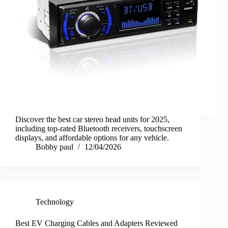
Discover the best car stereo head units for 2025,
including top-rated Bluetooth receivers, touchscreen
displays, and affordable options for any vehicle.
Bobby paul
12/04/2026
Technology
Best EV Charging Cables and Adapters Reviewed