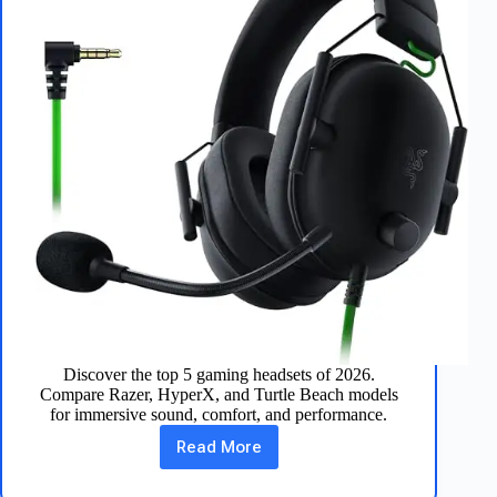
Discover the top 5 gaming headsets of 2026.
Compare Razer, HyperX, and Turtle Beach models
for immersive sound, comfort, and performance.
Read More
Best
Gaming
Headsets