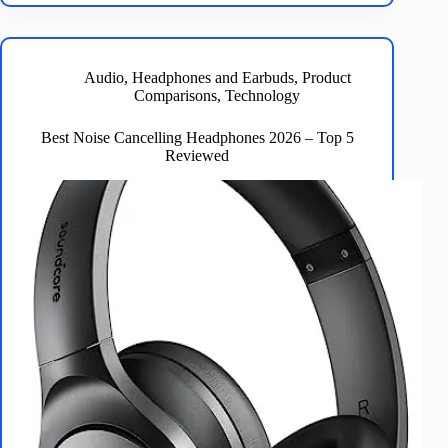
2026
–
Top
5
Audio
,
Headphones and Earbuds
,
Product
Picks
Comparisons
,
Technology
Reviewed
Best Noise Cancelling Headphones 2026 – Top 5
Reviewed