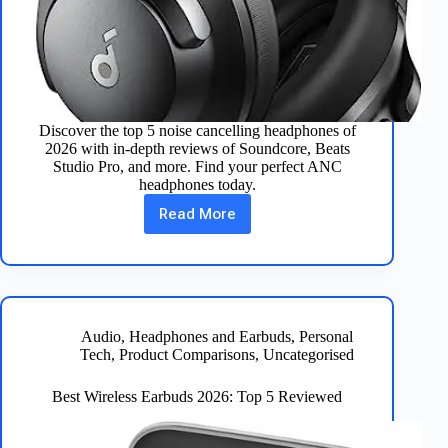
Discover the top 5 noise cancelling headphones of
2026 with in-depth reviews of Soundcore, Beats
Studio Pro, and more. Find your perfect ANC
headphones today.
Read More
Best
Noise
Cancelling
Headphones
2026
–
Top
Audio
,
Headphones and Earbuds
,
Personal
5
Tech
,
Product Comparisons
,
Uncategorised
Reviewed
Best Wireless Earbuds 2026: Top 5 Reviewed