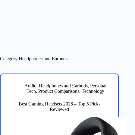
Category
Headphones and Earbuds
Audio
,
Headphones and Earbuds
,
Personal
Tech
,
Product Comparisons
,
Technology
Best Gaming Headsets 2026 – Top 5 Picks
Reviewed