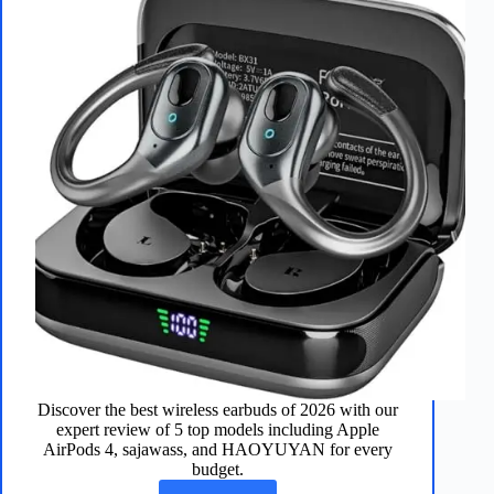
Discover the best wireless earbuds of 2026 with our
expert review of 5 top models including Apple
AirPods 4, sajawass, and HAOYUYAN for every
budget.