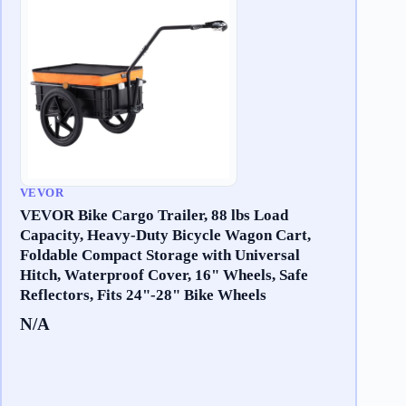
VEVOR
VEVOR Bike Cargo Trailer, 88 lbs Load
Capacity, Heavy-Duty Bicycle Wagon Cart,
Foldable Compact Storage with Universal
Hitch, Waterproof Cover, 16" Wheels, Safe
Reflectors, Fits 24"-28" Bike Wheels
N/A