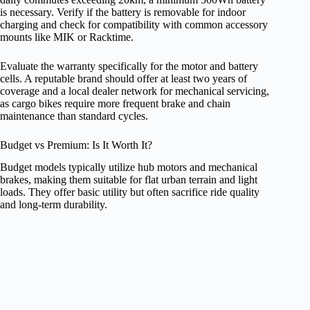
is necessary. Verify if the battery is removable for indoor
charging and check for compatibility with common accessory
mounts like MIK or Racktime.
Evaluate the warranty specifically for the motor and battery
cells. A reputable brand should offer at least two years of
coverage and a local dealer network for mechanical servicing,
as cargo bikes require more frequent brake and chain
maintenance than standard cycles.
Budget vs Premium: Is It Worth It?
Budget models typically utilize hub motors and mechanical
brakes, making them suitable for flat urban terrain and light
loads. They offer basic utility but often sacrifice ride quality
and long-term durability.