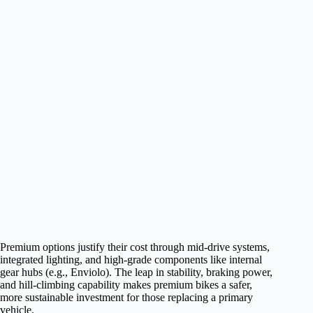
Premium options justify their cost through mid-drive systems,
integrated lighting, and high-grade components like internal
gear hubs (e.g., Enviolo). The leap in stability, braking power,
and hill-climbing capability makes premium bikes a safer,
more sustainable investment for those replacing a primary
vehicle.