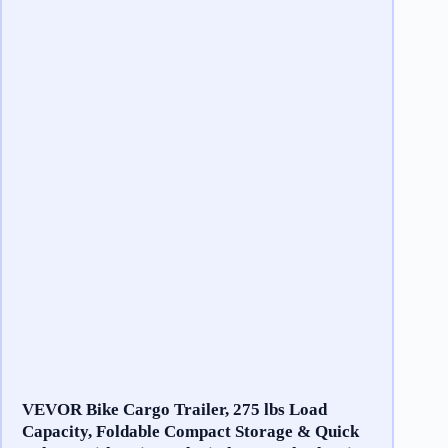
VEVOR Bike Cargo Trailer, 275 lbs Load
Capacity, Foldable Compact Storage & Quick