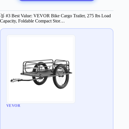
🥉 #3 Best Value: VEVOR Bike Cargo Trailer, 275 lbs Load
Capacity, Foldable Compact Stor…
VEVOR