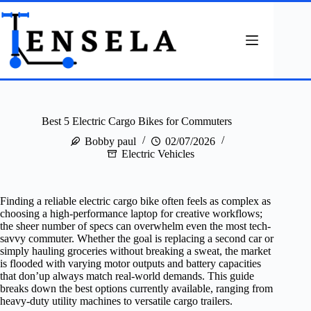
Skip
to
content
Best 5 Electric Cargo Bikes for Commuters
Bobby paul
02/07/2026
Electric Vehicles
Finding a reliable electric cargo bike often feels as complex as
choosing a high-performance laptop for creative workflows;
the sheer number of specs can overwhelm even the most tech-
savvy commuter. Whether the goal is replacing a second car or
simply hauling groceries without breaking a sweat, the market
is flooded with varying motor outputs and battery capacities
that don’up always match real-world demands. This guide
breaks down the best options currently available, ranging from
heavy-duty utility machines to versatile cargo trailers.