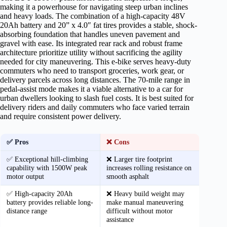
making it a powerhouse for navigating steep urban inclines
and heavy loads. The combination of a high-capacity 48V
20Ah battery and 20” x 4.0″ fat tires provides a stable, shock-
absorbing foundation that handles uneven pavement and
gravel with ease. Its integrated rear rack and robust frame
architecture prioritize utility without sacrificing the agility
needed for city maneuvering. This e-bike serves heavy-duty
commuters who need to transport groceries, work gear, or
delivery parcels across long distances. The 70-mile range in
pedal-assist mode makes it a viable alternative to a car for
urban dwellers looking to slash fuel costs. It is best suited for
delivery riders and daily commuters who face varied terrain
and require consistent power delivery.
✅ Pros
❌ Cons
✅ Exceptional hill-climbing
❌ Larger tire footprint
capability with 1500W peak
increases rolling resistance on
motor output
smooth asphalt
✅ High-capacity 20Ah
❌ Heavy build weight may
battery provides reliable long-
make manual maneuvering
distance range
difficult without motor
assistance