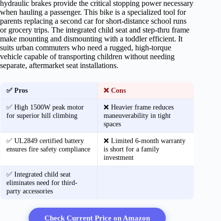
hydraulic brakes provide the critical stopping power necessary
when hauling a passenger. This bike is a specialized tool for
parents replacing a second car for short-distance school runs
or grocery trips. The integrated child seat and step-thru frame
make mounting and dismounting with a toddler efficient. It
suits urban commuters who need a rugged, high-torque
vehicle capable of transporting children without needing
separate, aftermarket seat installations.
✅ Pros
❌ Cons
✅ High 1500W peak motor
❌ Heavier frame reduces
for superior hill climbing
maneuverability in tight
spaces
✅ UL2849 certified battery
❌ Limited 6-month warranty
ensures fire safety compliance
is short for a family
investment
✅ Integrated child seat
eliminates need for third-
party accessories
Check Current Price on Amazon