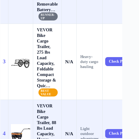
Removable
Battery…
RUNNER-
UP
VEVOR
Bike
Cargo
Trailer,
275 lbs
Heavy-
Load
3
N/A
duty cargo
Check Price →
Capacity,
hauling
Foldable
Compact
Storage &
Quic…
BEST
VALUE
VEVOR
Bike
Cargo
Trailer, 88
lbs Load
Light
4
N/A
Capacity,
outdoor
Check Price →
adventures