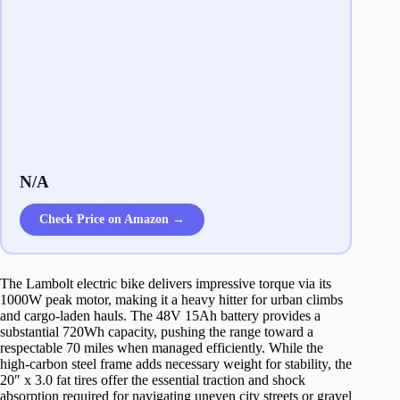
N/A
Check Price on Amazon →
The Lambolt electric bike delivers impressive torque via its
1000W peak motor, making it a heavy hitter for urban climbs
and cargo-laden hauls. The 48V 15Ah battery provides a
substantial 720Wh capacity, pushing the range toward a
respectable 70 miles when managed efficiently. While the
high-carbon steel frame adds necessary weight for stability, the
20″ x 3.0 fat tires offer the essential traction and shock
absorption required for navigating uneven city streets or gravel