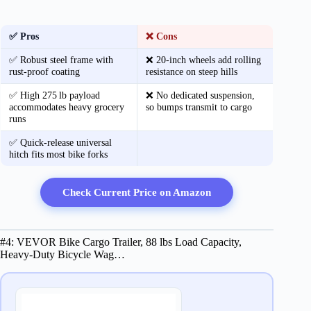
✅ Pros
❌ Cons
✅ Robust steel frame with
❌ 20‑inch wheels add rolling
rust‑proof coating
resistance on steep hills
✅ High 275 lb payload
❌ No dedicated suspension,
accommodates heavy grocery
so bumps transmit to cargo
runs
✅ Quick‑release universal
hitch fits most bike forks
Check Current Price on Amazon
#4: VEVOR Bike Cargo Trailer, 88 lbs Load Capacity,
Heavy-Duty Bicycle Wag…