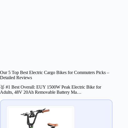
Our 5 Top Best Electric Cargo Bikes for Commuters Picks –
Detailed Reviews
🥇 #1 Best Overall: EUY 1500W Peak Electric Bike for
Adults, 48V 20Ah Removable Battery Ma…