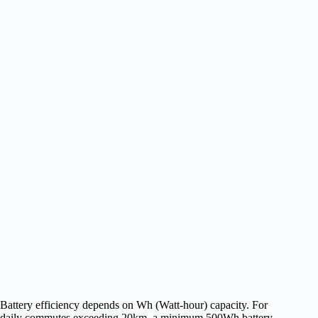
Battery efficiency depends on Wh (Watt-hour) capacity. For
daily commutes exceeding 20km, a minimum 500Wh battery