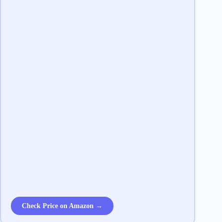
Check Price on Amazon →