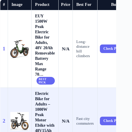
#
Image
Product
Price
Best For
Buy
EUY
1500W
Peak
Electric
Bike for
Long-
Adults,
distance
48V 20Ah
1
N/A
Check Price →
hill
Removable
climbers
Battery
Max
Range
70…
BEST
PICK
Electric
Bike for
Adults –
1000W
Peak
Fast city
Motor
2
N/A
Check Price →
commuters
Ebike with
48V15Ah