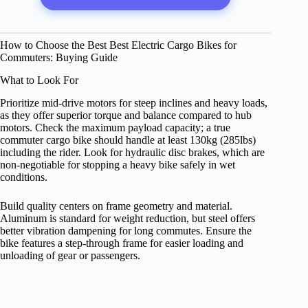
How to Choose the Best Best Electric Cargo Bikes for
Commuters: Buying Guide
What to Look For
Prioritize mid-drive motors for steep inclines and heavy loads,
as they offer superior torque and balance compared to hub
motors. Check the maximum payload capacity; a true
commuter cargo bike should handle at least 130kg (285lbs)
including the rider. Look for hydraulic disc brakes, which are
non-negotiable for stopping a heavy bike safely in wet
conditions.
Build quality centers on frame geometry and material.
Aluminum is standard for weight reduction, but steel offers
better vibration dampening for long commutes. Ensure the
bike features a step-through frame for easier loading and
unloading of gear or passengers.