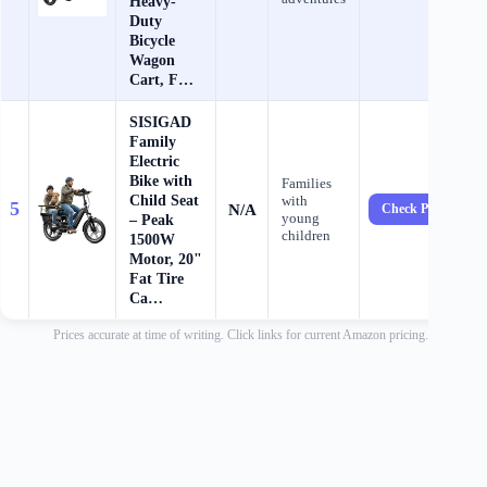
Heavy-
Duty
Bicycle
Wagon
Cart, F…
SISIGAD
Family
Electric
Bike with
Families
Child Seat
with
5
N/A
Check Price →
young
– Peak
children
1500W
Motor, 20"
Fat Tire
Ca…
Prices accurate at time of writing. Click links for current Amazon pricing.