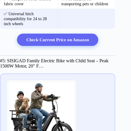
fabric cover
transporting pets or children
✅ Universal hitch
compatibility for 24 to 28
inch wheels
Check Current Price on Amazon
#5: SISIGAD Family Electric Bike with Child Seat – Peak
1500W Motor, 20″ F…