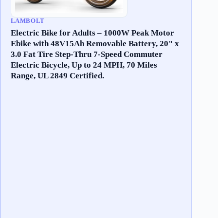
LAMBOLT
Electric Bike for Adults – 1000W Peak Motor
Ebike with 48V15Ah Removable Battery, 20" x
3.0 Fat Tire Step-Thru 7-Speed Commuter
Electric Bicycle, Up to 24 MPH, 70 Miles
Range, UL 2849 Certified.