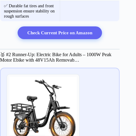
✅ Durable fat tires and front
suspension ensure stability on
rough surfaces
Check Current Price on Amazon
🥈 #2 Runner-Up: Electric Bike for Adults – 1000W Peak
Motor Ebike with 48V15Ah Removab…