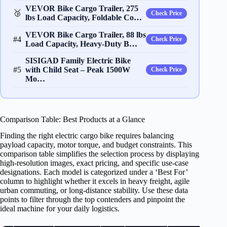
VEVOR Bike Cargo Trailer, 275
🥉
Check Price
lbs Load Capacity, Foldable Co…
VEVOR Bike Cargo Trailer, 88 lbs
#4
Check Price
Load Capacity, Heavy-Duty B…
SISIGAD Family Electric Bike
#5
with Child Seat – Peak 1500W
Check Price
Mo…
Comparison Table: Best Products at a Glance
Finding the right electric cargo bike requires balancing
payload capacity, motor torque, and budget constraints. This
comparison table simplifies the selection process by displaying
high-resolution images, exact pricing, and specific use-case
designations. Each model is categorized under a ‘Best For’
column to highlight whether it excels in heavy freight, agile
urban commuting, or long-distance stability. Use these data
points to filter through the top contenders and pinpoint the
ideal machine for your daily logistics.