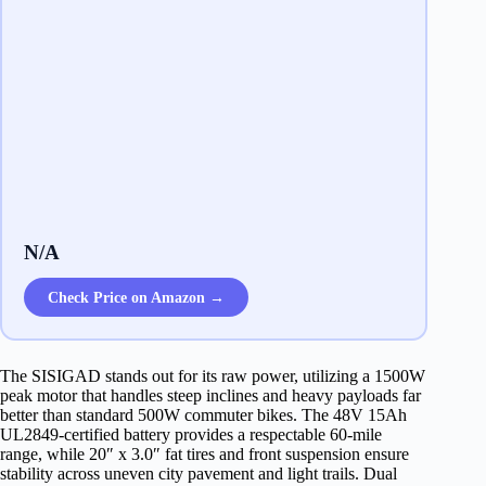
N/A
Check Price on Amazon →
The SISIGAD stands out for its raw power, utilizing a 1500W
peak motor that handles steep inclines and heavy payloads far
better than standard 500W commuter bikes. The 48V 15Ah
UL2849-certified battery provides a respectable 60-mile
range, while 20″ x 3.0″ fat tires and front suspension ensure
stability across uneven city pavement and light trails. Dual