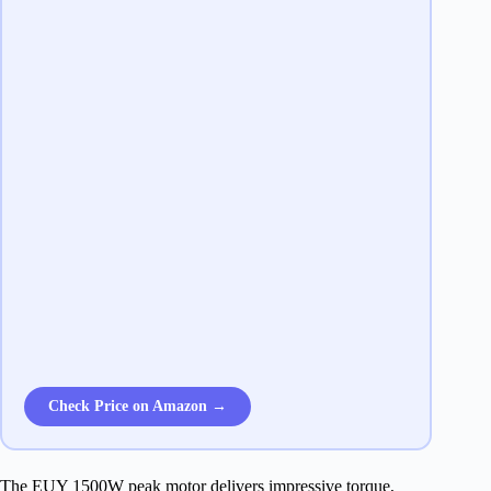
Check Price on Amazon →
The EUY 1500W peak motor delivers impressive torque,