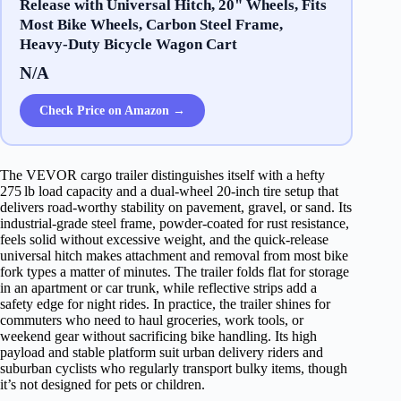
Release with Universal Hitch, 20" Wheels, Fits
Most Bike Wheels, Carbon Steel Frame,
Heavy-Duty Bicycle Wagon Cart
N/A
Check Price on Amazon →
The VEVOR cargo trailer distinguishes itself with a hefty
275 lb load capacity and a dual‑wheel 20‑inch tire setup that
delivers road‑worthy stability on pavement, gravel, or sand. Its
industrial‑grade steel frame, powder‑coated for rust resistance,
feels solid without excessive weight, and the quick‑release
universal hitch makes attachment and removal from most bike
fork types a matter of minutes. The trailer folds flat for storage
in an apartment or car trunk, while reflective strips add a
safety edge for night rides. In practice, the trailer shines for
commuters who need to haul groceries, work tools, or
weekend gear without sacrificing bike handling. Its high
payload and stable platform suit urban delivery riders and
suburban cyclists who regularly transport bulky items, though
it’s not designed for pets or children.