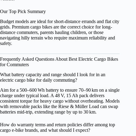
Our Top Pick Summary
Budget models are ideal for short-distance errands and flat city
grids. Premium cargo bikes are the correct choice for long-
distance commuters, parents hauling children, or those
navigating hilly terrain who require maximum reliability and
safety.
Frequently Asked Questions About Best Electric Cargo Bikes
for Commuters
What battery capacity and range should I look for in an
electric cargo bike for daily commuting?
Aim for a 500–600 Wh battery to ensure 70–90 km on a single
charge under typical load. A 48 V, 15 Ah pack delivers
consistent torque for heavy cargo without overheating. Models
with removable packs like the Riese & Müller Load can swap
batteries mid‑trip, extending range by up to 30 km.
How do warranty terms and return policies differ among top
cargo e‑bike brands, and what should I expect?