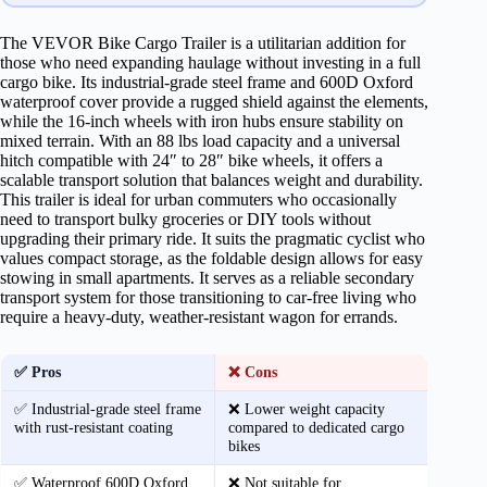
The VEVOR Bike Cargo Trailer is a utilitarian addition for
those who need expanding haulage without investing in a full
cargo bike. Its industrial-grade steel frame and 600D Oxford
waterproof cover provide a rugged shield against the elements,
while the 16-inch wheels with iron hubs ensure stability on
mixed terrain. With an 88 lbs load capacity and a universal
hitch compatible with 24″ to 28″ bike wheels, it offers a
scalable transport solution that balances weight and durability.
This trailer is ideal for urban commuters who occasionally
need to transport bulky groceries or DIY tools without
upgrading their primary ride. It suits the pragmatic cyclist who
values compact storage, as the foldable design allows for easy
stowing in small apartments. It serves as a reliable secondary
transport system for those transitioning to car-free living who
require a heavy-duty, weather-resistant wagon for errands.
✅ Pros
❌ Cons
✅ Industrial-grade steel frame
❌ Lower weight capacity
with rust-resistant coating
compared to dedicated cargo
bikes
✅ Waterproof 600D Oxford
❌ Not suitable for