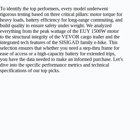
To identify the top performers, every model underwent
rigorous testing based on three critical pillars: motor torque for
heavy loads, battery efficiency for long-range commuting, and
build quality to ensure safety under weight. We analyzed
everything from the peak wattage of the EUY 1500W motor
to the structural integrity of the VEVOR cargo trailer and the
integrated tech features of the SISIGAD family e-bike. This
selection ensures that whether you need a step-thru frame for
ease of access or a high-capacity battery for extended trips,
you have the data needed to make an informed purchase. Let’s
dive into the specific performance metrics and technical
specifications of our top picks.