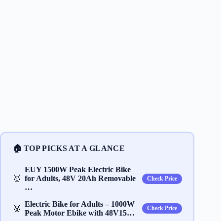
🏠 TOP PICKS AT A GLANCE
EUY 1500W Peak Electric Bike
🥇
for Adults, 48V 20Ah Removable
Check Price
…
Electric Bike for Adults – 1000W
🥈
Check Price
Peak Motor Ebike with 48V15…