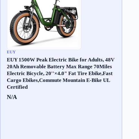
EUY
EUY 1500W Peak Electric Bike for Adults, 48V
20Ah Removable Battery Max Range 70Miles
Electric Bicycle, 20''×4.0" Fat Tire Ebike,Fast
Cargo Ebikes,Commute Mountain E-Bike UL
Certified
N/A