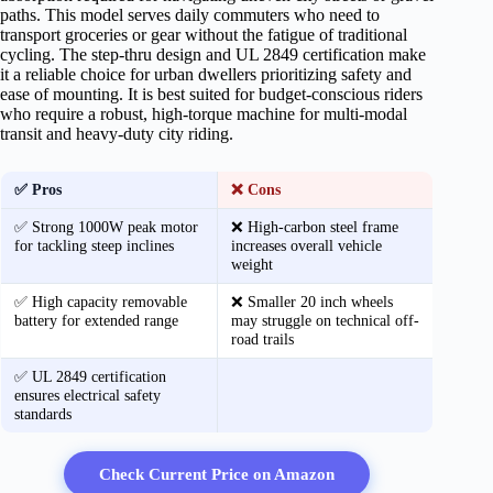
paths. This model serves daily commuters who need to
transport groceries or gear without the fatigue of traditional
cycling. The step-thru design and UL 2849 certification make
it a reliable choice for urban dwellers prioritizing safety and
ease of mounting. It is best suited for budget-conscious riders
who require a robust, high-torque machine for multi-modal
transit and heavy-duty city riding.
✅ Pros
❌ Cons
✅ Strong 1000W peak motor
❌ High-carbon steel frame
for tackling steep inclines
increases overall vehicle
weight
✅ High capacity removable
❌ Smaller 20 inch wheels
battery for extended range
may struggle on technical off-
road trails
✅ UL 2849 certification
ensures electrical safety
standards
Check Current Price on Amazon