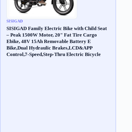
SISIGAD
SISIGAD Family Electric Bike with Child Seat
– Peak 1500W Motor, 20" Fat Tire Cargo
Ebike, 48V 15Ah Removable Battery E
Bike,Dual Hydraulic Brakes,LCD&APP
Control,7-Speed,Step-Thru Electric Bicycle