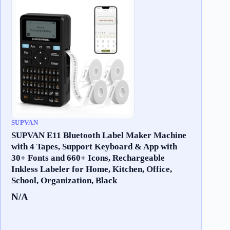
SUPVAN
SUPVAN E11 Bluetooth Label Maker Machine
with 4 Tapes, Support Keyboard & App with
30+ Fonts and 660+ Icons, Rechargeable
Inkless Labeler for Home, Kitchen, Office,
School, Organization, Black
N/A