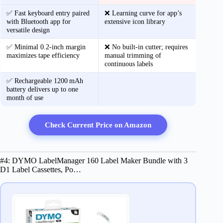
✅ Fast keyboard entry paired
❌ Learning curve for app’s
with Bluetooth app for
extensive icon library
versatile design
✅ Minimal 0.2‑inch margin
❌ No built‑in cutter; requires
maximizes tape efficiency
manual trimming of
continuous labels
✅ Rechargeable 1200 mAh
battery delivers up to one
month of use
Check Current Price on Amazon
#4: DYMO LabelManager 160 Label Maker Bundle with 3
D1 Label Cassettes, Po…