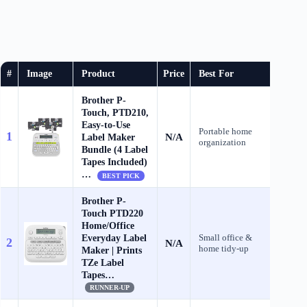
#
Image
Product
Price
Best For
Brother P-
Touch, PTD210,
Easy-to-Use
Portable home
1
N/A
Label Maker
Che
organization
Bundle (4 Label
Tapes Included)
…
BEST PICK
Brother P-
Touch PTD220
Home/Office
Everyday Label
Small office &
2
N/A
Che
home tidy‑up
Maker | Prints
TZe Label
Tapes…
RUNNER-UP