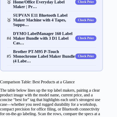
🥈
Home/Office Everyday Label
Check Price
Maker | Pr…
SUPVAN E11 Bluetooth Label
🥉
Maker Machine with 4 Tapes,
Check Price
Suppo…
DYMO LabelManager 160 Label
#4
Maker Bundle with 3 D1 Label
Check Price
Cas…
Brother PT-M95 P-Touch
#5
Monochrome Label Maker Bundle
Check Price
(4 Labe…
Comparison Table: Best Products at a Glance
The table below lines up the top label makers, pairing a clear
product image with the model name, current price, and a
concise “best for” tag that highlights each unit’s strongest use
case—whether you need rugged durability for a workshop,
compact precision for office filing, or Bluetooth connectivity
for on‑the‑go labeling. Scan the rows, compare the specs at a