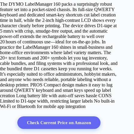
The DYMO LabelManager 160 packs a surprisingly robust
feature set into a pocket‑sized chassis. Its full‑size QWERTY
keyboard and dedicated smart‑key shortcuts cut label creation
time in half, while the 2‑inch high‑contrast LCD shows every
character clearly before printing. The device drives D1‑tape at
5 mm/s with crisp, smudge‑free output, and the automatic
power‑off extends the rechargeable battery to well over
20 hours of continuous use—ideal for on‑the‑go jobs. In
practice the LabelManager 160 shines in small‑business and
home‑office environments where label variety matters. The
20+ text formats and 200+ symbols let you tag inventory,
cable bundles, and filing systems with a professional look, and
the bundled three D1 cassettes keep you running for weeks.
It’s especially suited to office administrators, hobbyist makers,
and anyone who needs reliable, portable labeling without a
desktop printer. PROS Compact design makes it easy to lug
around QWERTY keyboard and smart keys speed up label
creation Long battery life with auto‑off saves hassle CONS
Limited to D1‑tape width, restricting larger labels No built‑in
Wi‑Fi or Bluetooth for mobile app integration
Check Current Price on Amazon