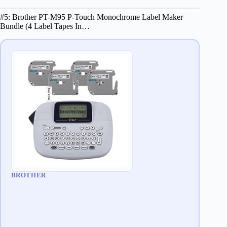
#5: Brother PT-M95 P-Touch Monochrome Label Maker
Bundle (4 Label Tapes In…
BROTHER