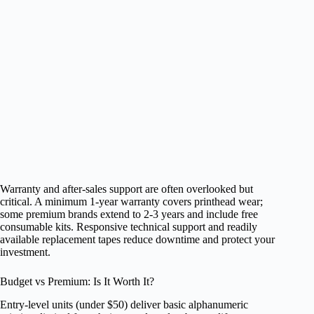
Warranty and after‑sales support are often overlooked but
critical. A minimum 1‑year warranty covers printhead wear;
some premium brands extend to 2‑3 years and include free
consumable kits. Responsive technical support and readily
available replacement tapes reduce downtime and protect your
investment.
Budget vs Premium: Is It Worth It?
Entry‑level units (under $50) deliver basic alphanumeric