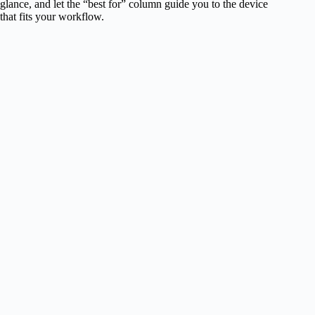
glance, and let the “best for” column guide you to the device
that fits your workflow.