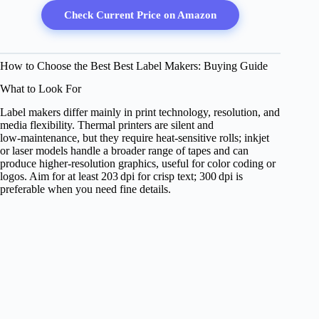
Check Current Price on Amazon
How to Choose the Best Best Label Makers: Buying Guide
What to Look For
Label makers differ mainly in print technology, resolution, and
media flexibility. Thermal printers are silent and
low‑maintenance, but they require heat‑sensitive rolls; inkjet
or laser models handle a broader range of tapes and can
produce higher‑resolution graphics, useful for color coding or
logos. Aim for at least 203 dpi for crisp text; 300 dpi is
preferable when you need fine details.