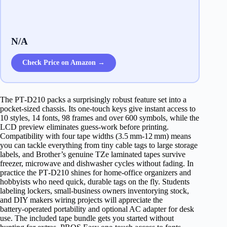
N/A
Check Price on Amazon →
The PT‑D210 packs a surprisingly robust feature set into a
pocket‑sized chassis. Its one‑touch keys give instant access to
10 styles, 14 fonts, 98 frames and over 600 symbols, while the
LCD preview eliminates guess‑work before printing.
Compatibility with four tape widths (3.5 mm‑12 mm) means
you can tackle everything from tiny cable tags to large storage
labels, and Brother’s genuine TZe laminated tapes survive
freezer, microwave and dishwasher cycles without fading. In
practice the PT‑D210 shines for home‑office organizers and
hobbyists who need quick, durable tags on the fly. Students
labeling lockers, small‑business owners inventorying stock,
and DIY makers wiring projects will appreciate the
battery‑operated portability and optional AC adapter for desk
use. The included tape bundle gets you started without