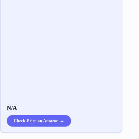
N/A
Check Price on Amazon →