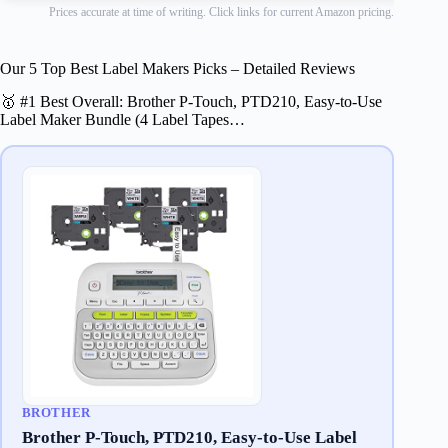
Prices accurate at time of writing. Click links for current Amazon pricing.
Our 5 Top Best Label Makers Picks – Detailed Reviews
🥇 #1 Best Overall: Brother P-Touch, PTD210, Easy-to-Use
Label Maker Bundle (4 Label Tapes…
BROTHER
Brother P-Touch, PTD210, Easy-to-Use Label