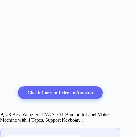
Check Current Price on Amazon
🥉 #3 Best Value: SUPVAN E11 Bluetooth Label Maker
Machine with 4 Tapes, Support Keyboar…