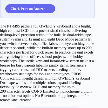
Check Price on Amazon →
The PT‑M95 packs a full QWERTY keyboard and a bright,
high‑contrast LCD into a pocket‑sized chassis, delivering
desktop‑level precision without the bulk. Its dual‑width tape
system (9 mm and 12 mm) and eight Deco Mode patterns let
you switch between crisp office labels and eye‑catching home
décor in seconds, while the built‑in memory stores up to 200
characters per label for quick reuse. In practice the unit excels
at organizing home offices, school projects, and hobby
workshops. The tactile keys and instant‑view screen make it a
breeze for busy parents labeling pantry items, freelancers
tagging cable runs, and DIY makers needing durable,
weather‑resistant tags for tools and prototypes. PROS
Compact, lightweight design with full QWERTY keyboard
Dual tape widths and multiple colors expand labeling
flexibility Easy‑view LCD and memory for up to
200‑character labels CONS Limited to monochrome printing
– no color text options No Bluetooth or app integration for
remote label creation