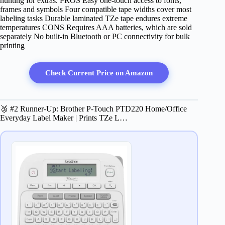
hunting for extras. PROS Easy one‑touch access to fonts,
frames and symbols Four compatible tape widths cover most
labeling tasks Durable laminated TZe tape endures extreme
temperatures CONS Requires AAA batteries, which are sold
separately No built‑in Bluetooth or PC connectivity for bulk
printing
Check Current Price on Amazon
🥈 #2 Runner-Up: Brother P-Touch PTD220 Home/Office
Everyday Label Maker | Prints TZe L…