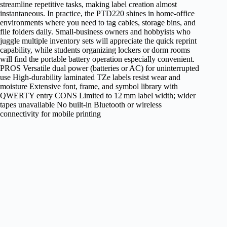
streamline repetitive tasks, making label creation almost
instantaneous. In practice, the PTD220 shines in home‑office
environments where you need to tag cables, storage bins, and
file folders daily. Small‑business owners and hobbyists who
juggle multiple inventory sets will appreciate the quick reprint
capability, while students organizing lockers or dorm rooms
will find the portable battery operation especially convenient.
PROS Versatile dual power (batteries or AC) for uninterrupted
use High‑durability laminated TZe labels resist wear and
moisture Extensive font, frame, and symbol library with
QWERTY entry CONS Limited to 12 mm label width; wider
tapes unavailable No built‑in Bluetooth or wireless
connectivity for mobile printing