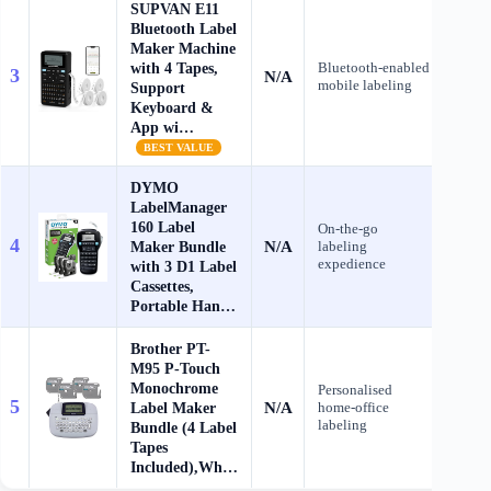
SUPVAN E11
Bluetooth Label
Maker Machine
with 4 Tapes,
Bluetooth‑enabled
3
N/A
Che
mobile labeling
Support
Keyboard &
App wi…
BEST VALUE
DYMO
LabelManager
160 Label
On‑the‑go
4
N/A
Maker Bundle
labeling
Che
expedience
with 3 D1 Label
Cassettes,
Portable Han…
Brother PT-
M95 P-Touch
Monochrome
Personalised
5
N/A
Label Maker
home‑office
Che
labeling
Bundle (4 Label
Tapes
Included),Wh…