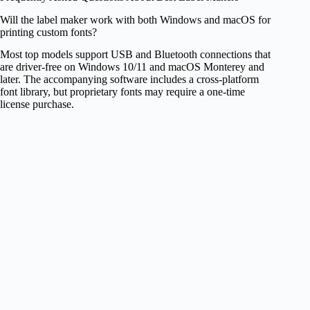
Will the label maker work with both Windows and macOS for
printing custom fonts?
Most top models support USB and Bluetooth connections that
are driver‑free on Windows 10/11 and macOS Monterey and
later. The accompanying software includes a cross‑platform
font library, but proprietary fonts may require a one‑time
license purchase.