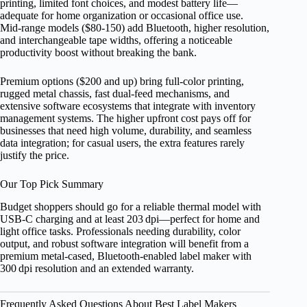
printing, limited font choices, and modest battery life—
adequate for home organization or occasional office use.
Mid‑range models ($80‑150) add Bluetooth, higher resolution,
and interchangeable tape widths, offering a noticeable
productivity boost without breaking the bank.
Premium options ($200 and up) bring full‑color printing,
rugged metal chassis, fast dual‑feed mechanisms, and
extensive software ecosystems that integrate with inventory
management systems. The higher upfront cost pays off for
businesses that need high volume, durability, and seamless
data integration; for casual users, the extra features rarely
justify the price.
Our Top Pick Summary
Budget shoppers should go for a reliable thermal model with
USB‑C charging and at least 203 dpi—perfect for home and
light office tasks. Professionals needing durability, color
output, and robust software integration will benefit from a
premium metal‑cased, Bluetooth‑enabled label maker with
300 dpi resolution and an extended warranty.
Frequently Asked Questions About Best Label Makers