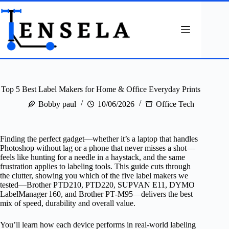
Skip
to
content
Top 5 Best Label Makers for Home & Office Everyday Prints
Bobby paul
10/06/2026
Office Tech
Finding the perfect gadget—whether it’s a laptop that handles
Photoshop without lag or a phone that never misses a shot—
feels like hunting for a needle in a haystack, and the same
frustration applies to labeling tools. This guide cuts through
the clutter, showing you which of the five label makers we
tested—Brother PTD210, PTD220, SUPVAN E11, DYMO
LabelManager 160, and Brother PT‑M95—delivers the best
mix of speed, durability and overall value.
You’ll learn how each device performs in real‑world labeling