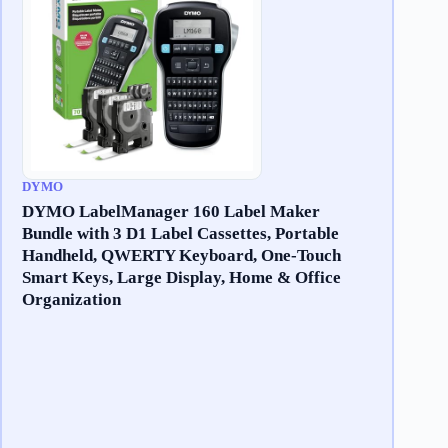
DYMO
DYMO LabelManager 160 Label Maker
Bundle with 3 D1 Label Cassettes, Portable
Handheld, QWERTY Keyboard, One-Touch
Smart Keys, Large Display, Home & Office
Organization