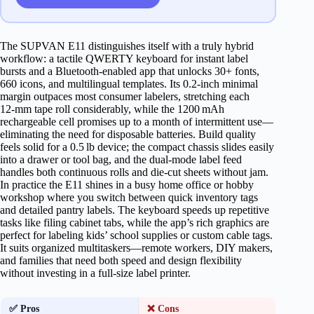
The SUPVAN E11 distinguishes itself with a truly hybrid
workflow: a tactile QWERTY keyboard for instant label
bursts and a Bluetooth‑enabled app that unlocks 30+ fonts,
660 icons, and multilingual templates. Its 0.2‑inch minimal
margin outpaces most consumer labelers, stretching each
12‑mm tape roll considerably, while the 1200 mAh
rechargeable cell promises up to a month of intermittent use—
eliminating the need for disposable batteries. Build quality
feels solid for a 0.5 lb device; the compact chassis slides easily
into a drawer or tool bag, and the dual‑mode label feed
handles both continuous rolls and die‑cut sheets without jam.
In practice the E11 shines in a busy home office or hobby
workshop where you switch between quick inventory tags
and detailed pantry labels. The keyboard speeds up repetitive
tasks like filing cabinet tabs, while the app’s rich graphics are
perfect for labeling kids’ school supplies or custom cable tags.
It suits organized multitaskers—remote workers, DIY makers,
and families that need both speed and design flexibility
without investing in a full‑size label printer.
✅ Pros
❌ Cons