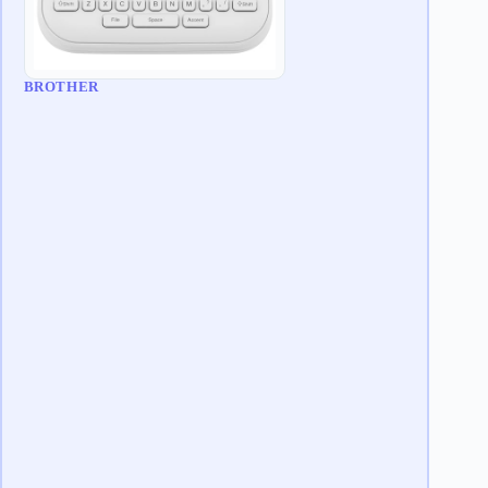
BROTHER