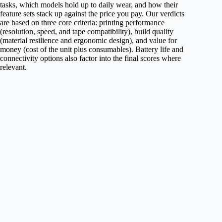
tasks, which models hold up to daily wear, and how their
feature sets stack up against the price you pay. Our verdicts
are based on three core criteria: printing performance
(resolution, speed, and tape compatibility), build quality
(material resilience and ergonomic design), and value for
money (cost of the unit plus consumables). Battery life and
connectivity options also factor into the final scores where
relevant.