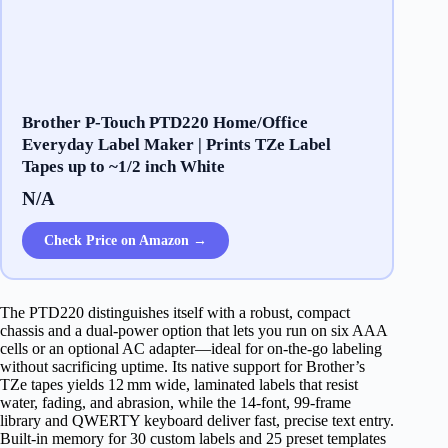
Brother P-Touch PTD220 Home/Office
Everyday Label Maker | Prints TZe Label
Tapes up to ~1/2 inch White
N/A
Check Price on Amazon →
The PTD220 distinguishes itself with a robust, compact
chassis and a dual‑power option that lets you run on six AAA
cells or an optional AC adapter—ideal for on‑the‑go labeling
without sacrificing uptime. Its native support for Brother’s
TZe tapes yields 12 mm wide, laminated labels that resist
water, fading, and abrasion, while the 14‑font, 99‑frame
library and QWERTY keyboard deliver fast, precise text entry.
Built‑in memory for 30 custom labels and 25 preset templates