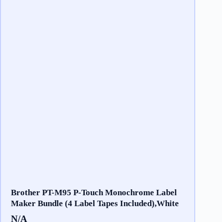
Brother PT-M95 P-Touch Monochrome Label
Maker Bundle (4 Label Tapes Included),White
N/A