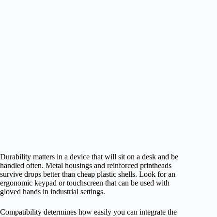
Durability matters in a device that will sit on a desk and be
handled often. Metal housings and reinforced printheads
survive drops better than cheap plastic shells. Look for an
ergonomic keypad or touchscreen that can be used with
gloved hands in industrial settings.
Compatibility determines how easily you can integrate the