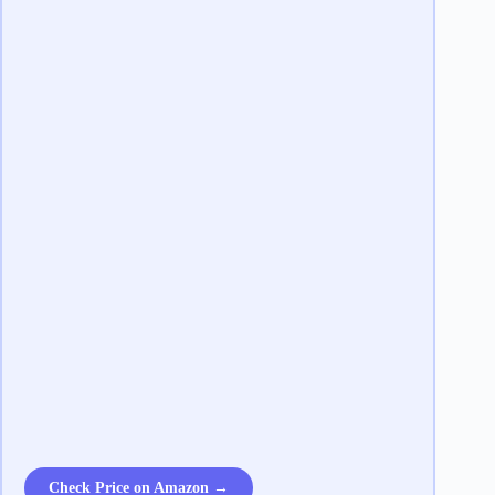
Check Price on Amazon →