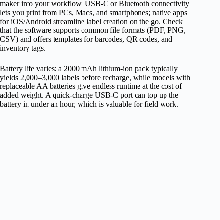
maker into your workflow. USB‑C or Bluetooth connectivity
lets you print from PCs, Macs, and smartphones; native apps
for iOS/Android streamline label creation on the go. Check
that the software supports common file formats (PDF, PNG,
CSV) and offers templates for barcodes, QR codes, and
inventory tags.
Battery life varies: a 2000 mAh lithium‑ion pack typically
yields 2,000–3,000 labels before recharge, while models with
replaceable AA batteries give endless runtime at the cost of
added weight. A quick‑charge USB‑C port can top up the
battery in under an hour, which is valuable for field work.