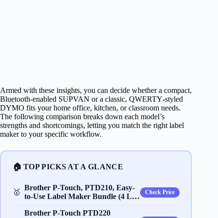
Armed with these insights, you can decide whether a compact,
Bluetooth‑enabled SUPVAN or a classic, QWERTY‑styled
DYMO fits your home office, kitchen, or classroom needs.
The following comparison breaks down each model’s
strengths and shortcomings, letting you match the right label
maker to your specific workflow.
🏠 TOP PICKS AT A GLANCE
Brother P-Touch, PTD210, Easy-
🥇
Check Price
to-Use Label Maker Bundle (4 L…
Brother P-Touch PTD220