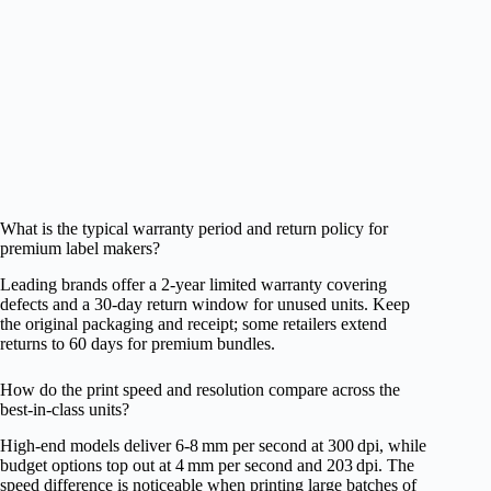
What is the typical warranty period and return policy for
premium label makers?
Leading brands offer a 2‑year limited warranty covering
defects and a 30‑day return window for unused units. Keep
the original packaging and receipt; some retailers extend
returns to 60 days for premium bundles.
How do the print speed and resolution compare across the
best‑in‑class units?
High‑end models deliver 6‑8 mm per second at 300 dpi, while
budget options top out at 4 mm per second and 203 dpi. The
speed difference is noticeable when printing large batches of