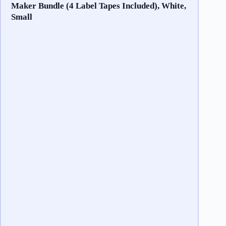
Maker Bundle (4 Label Tapes Included), White,
Small