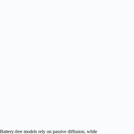
Battery‑free models rely on passive diffusion, while