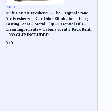
DRIFT
Drift Car Air Freshener – The Original Stone
Air Freshener – Car Odor Eliminator – Long
Lasting Scent – Metal Clip – Essential Oils –
Clean Ingredients – Cabana Scent 3 Pack Refill
– NO CLIP INCLUDED
N/A