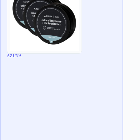
AZUNA