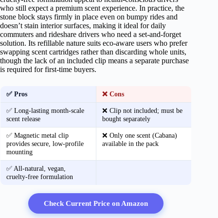
who still expect a premium scent experience. In practice, the
stone block stays firmly in place even on bumpy rides and
doesn’t stain interior surfaces, making it ideal for daily
commuters and rideshare drivers who need a set‑and‑forget
solution. Its refillable nature suits eco‑aware users who prefer
swapping scent cartridges rather than discarding whole units,
though the lack of an included clip means a separate purchase
is required for first‑time buyers.
✅ Pros
❌ Cons
✅ Long‑lasting month‑scale
❌ Clip not included; must be
scent release
bought separately
✅ Magnetic metal clip
❌ Only one scent (Cabana)
provides secure, low‑profile
available in the pack
mounting
✅ All‑natural, vegan,
cruelty‑free formulation
Check Current Price on Amazon