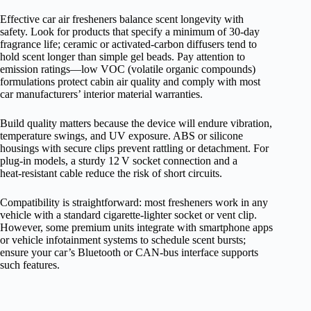
Effective car air fresheners balance scent longevity with
safety. Look for products that specify a minimum of 30‑day
fragrance life; ceramic or activated‑carbon diffusers tend to
hold scent longer than simple gel beads. Pay attention to
emission ratings—low VOC (volatile organic compounds)
formulations protect cabin air quality and comply with most
car manufacturers’ interior material warranties.
Build quality matters because the device will endure vibration,
temperature swings, and UV exposure. ABS or silicone
housings with secure clips prevent rattling or detachment. For
plug‑in models, a sturdy 12 V socket connection and a
heat‑resistant cable reduce the risk of short circuits.
Compatibility is straightforward: most fresheners work in any
vehicle with a standard cigarette‑lighter socket or vent clip.
However, some premium units integrate with smartphone apps
or vehicle infotainment systems to schedule scent bursts;
ensure your car’s Bluetooth or CAN‑bus interface supports
such features.