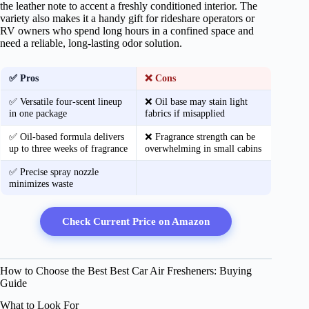
the leather note to accent a freshly conditioned interior. The
variety also makes it a handy gift for rideshare operators or
RV owners who spend long hours in a confined space and
need a reliable, long‑lasting odor solution.
✅ Pros
❌ Cons
✅ Versatile four‑scent lineup
❌ Oil base may stain light
in one package
fabrics if misapplied
✅ Oil‑based formula delivers
❌ Fragrance strength can be
up to three weeks of fragrance
overwhelming in small cabins
✅ Precise spray nozzle
minimizes waste
Check Current Price on Amazon
How to Choose the Best Best Car Air Fresheners: Buying
Guide
What to Look For