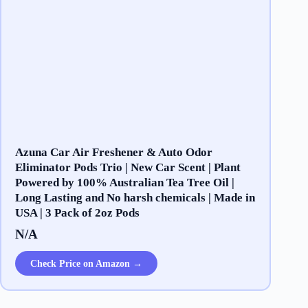
Azuna Car Air Freshener & Auto Odor
Eliminator Pods Trio | New Car Scent | Plant
Powered by 100% Australian Tea Tree Oil |
Long Lasting and No harsh chemicals | Made in
USA | 3 Pack of 2oz Pods
N/A
Check Price on Amazon →