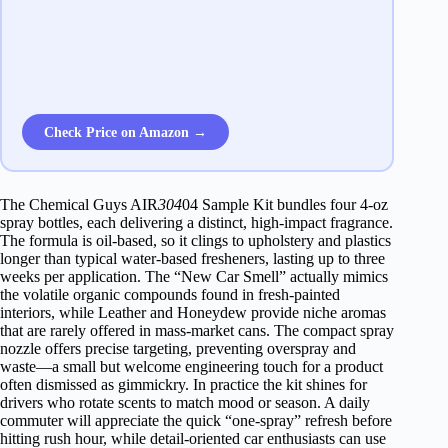
Check Price on Amazon →
The Chemical Guys AIR
304
04 Sample Kit bundles four 4‑oz
spray bottles, each delivering a distinct, high‑impact fragrance.
The formula is oil‑based, so it clings to upholstery and plastics
longer than typical water‑based fresheners, lasting up to three
weeks per application. The “New Car Smell” actually mimics
the volatile organic compounds found in fresh‑painted
interiors, while Leather and Honeydew provide niche aromas
that are rarely offered in mass‑market cans. The compact spray
nozzle offers precise targeting, preventing overspray and
waste—a small but welcome engineering touch for a product
often dismissed as gimmickry. In practice the kit shines for
drivers who rotate scents to match mood or season. A daily
commuter will appreciate the quick “one‑spray” refresh before
hitting rush hour, while detail‑oriented car enthusiasts can use