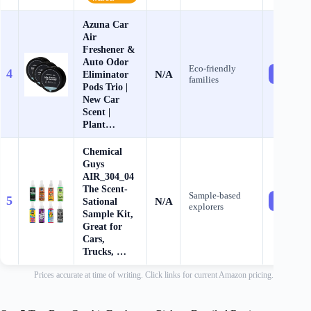
Azuna Car
Air
Freshener &
Auto Odor
Eco‑friendly
4
N/A
Eliminator
Check Pr
families
Pods Trio |
New Car
Scent |
Plant…
Chemical
Guys
AIR_304_04
The Scent-
Sample‑based
5
N/A
Sational
Check Pr
explorers
Sample Kit,
Great for
Cars,
Trucks, …
Prices accurate at time of writing. Click links for current Amazon pricing.