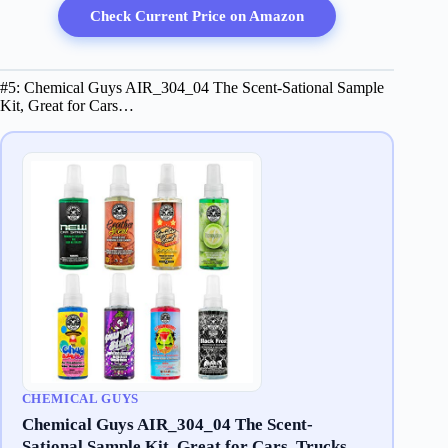
Check Current Price on Amazon
#5: Chemical Guys AIR_304_04 The Scent-Sational Sample
Kit, Great for Cars…
CHEMICAL GUYS
Chemical Guys AIR_304_04 The Scent-
Sational Sample Kit, Great for Cars, Trucks,