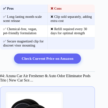
✅ Pros
❌ Cons
✅ Long‑lasting month‑scale
❌ Clip sold separately, adding
scent release
extra cost
✅ Chemical‑free, vegan,
❌ Refill required every 30
pet‑friendly formulation
days for optimal strength
✅ Secure magnetized clip for
discreet visor mounting
Check Current Price on Amazon
#4: Azuna Car Air Freshener & Auto Odor Eliminator Pods
Trio | New Car Sce…