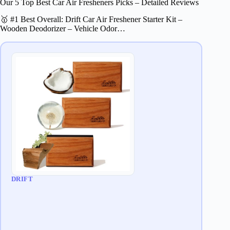
Our 5 Top Best Car Air Fresheners Picks – Detailed Reviews
🥇 #1 Best Overall: Drift Car Air Freshener Starter Kit –
Wooden Deodorizer – Vehicle Odor…
DRIFT