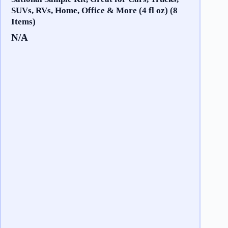
SUVs, RVs, Home, Office & More (4 fl oz) (8
Items)
N/A