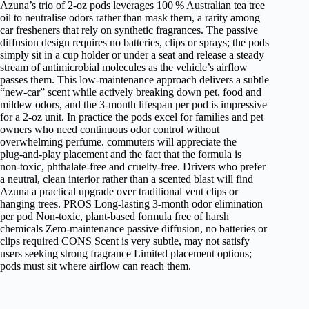
Azuna’s trio of 2‑oz pods leverages 100 % Australian tea tree
oil to neutralise odors rather than mask them, a rarity among
car fresheners that rely on synthetic fragrances. The passive
diffusion design requires no batteries, clips or sprays; the pods
simply sit in a cup holder or under a seat and release a steady
stream of antimicrobial molecules as the vehicle’s airflow
passes them. This low‑maintenance approach delivers a subtle
“new‑car” scent while actively breaking down pet, food and
mildew odors, and the 3‑month lifespan per pod is impressive
for a 2‑oz unit. In practice the pods excel for families and pet
owners who need continuous odor control without
overwhelming perfume. commuters will appreciate the
plug‑and‑play placement and the fact that the formula is
non‑toxic, phthalate‑free and cruelty‑free. Drivers who prefer
a neutral, clean interior rather than a scented blast will find
Azuna a practical upgrade over traditional vent clips or
hanging trees. PROS Long‑lasting 3‑month odor elimination
per pod Non‑toxic, plant‑based formula free of harsh
chemicals Zero‑maintenance passive diffusion, no batteries or
clips required CONS Scent is very subtle, may not satisfy
users seeking strong fragrance Limited placement options;
pods must sit where airflow can reach them.