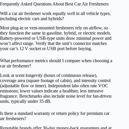
Frequently Asked Questions About Best Car Air Fresheners
Will a car air freshener work equally well in all vehicle types,
including electric cars and hybrids?
Most plug‑in or vent‑mounted fresheners rely on airflow, so
they function the same in gasoline, hybrid, or electric models.
Battery‑powered or USB‑type units draw minimal power and
won’t affect range. Verify that the unit’s connector matches
your car’s 12 V socket or USB port before buying.
What performance metrics should I compare when choosing a
car air freshener?
Look at scent longevity (hours of continuous release),
coverage area (square footage of cabin), and intensity control
(adjustable flow or timer). Independent labs often rate VOC
emissions; lower values indicate a healthier, less intrusive
fragrance. Benchmarks also include noise level for fan‑driven
units, typically under 35 dB.
Is there a standard warranty or return policy for premium car
air fresheners?
Reputable brands offer 30‑day money‑back guarantees and at