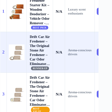
Freshener
Starter Kit –
Wooden
Luxury scent
1
N/A
Check Pr
enthusiasts
Deodorizer –
Vehicle Odor
Remover -…
BEST PICK
Drift Car Air
Freshener –
The Original
Stone Air
Aroma‑conscious
2
N/A
Check Pr
drivers
Freshener –
Car Odor
Eliminator…
RUNNER-UP
Drift Car Air
Freshener –
The Original
Stone Air
Aroma‑conscious
3
N/A
Check Pr
Freshener –
drivers
Car Odor
Eliminator…
BEST
VALUE