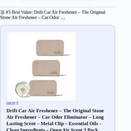
🥉 #3 Best Value: Drift Car Air Freshener – The Original
Stone Air Freshener – Car Odor …
DRIFT
Drift Car Air Freshener – The Original Stone
Air Freshener – Car Odor Eliminator – Long
Lasting Scent – Metal Clip – Essential Oils -
Clean Ingredients – Open Air Scent 3 Pack