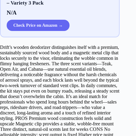
– Variety 3 Pack
N/A
Check Price on Amazon →
Drift’s wooden deodorizer distinguishes itself with a premium,
sustainably sourced wood body and a magnetic metal clip that
locks securely to the visor, eliminating the wobble common in
flimsy hanging fresheners. The three scent variants—Teak,
Open Air, and Cabana—use natural essential oil blends,
delivering a noticeable fragrance without the harsh chemicals
of aerosol sprays, and each block lasts well beyond the typical
two‑week turnover of standard vent clips. In daily commutes,
the kit stays put even on bumpy roads, releasing a steady scent
that doesn’t overwhelm the cabin. It’s an ideal match for
professionals who spend long hours behind the wheel—sales
reps, rideshare drivers, and road‑trippers—who value a
discreet, long‑lasting aroma and a touch of refined interior
styling. PROS Premium wood construction feels solid and
upscale Magnetic clip provides a stable, wobble‑free mount
Three distinct, natural‑oil scents last for weeks CONS No
adjustable intensity; scent output is fixed Higher price point