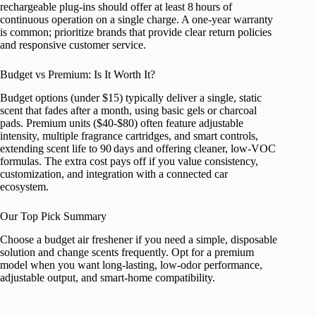
rechargeable plug‑ins should offer at least 8 hours of
continuous operation on a single charge. A one‑year warranty
is common; prioritize brands that provide clear return policies
and responsive customer service.
Budget vs Premium: Is It Worth It?
Budget options (under $15) typically deliver a single, static
scent that fades after a month, using basic gels or charcoal
pads. Premium units ($40‑$80) often feature adjustable
intensity, multiple fragrance cartridges, and smart controls,
extending scent life to 90 days and offering cleaner, low‑VOC
formulas. The extra cost pays off if you value consistency,
customization, and integration with a connected car
ecosystem.
Our Top Pick Summary
Choose a budget air freshener if you need a simple, disposable
solution and change scents frequently. Opt for a premium
model when you want long‑lasting, low‑odor performance,
adjustable output, and smart‑home compatibility.