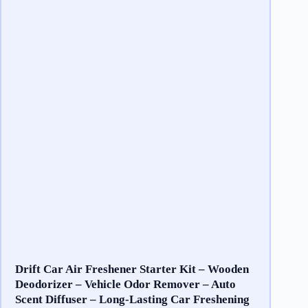
Drift Car Air Freshener Starter Kit – Wooden
Deodorizer – Vehicle Odor Remover – Auto
Scent Diffuser – Long-Lasting Car Freshening