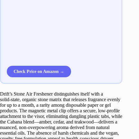
Check Price on Amazon →
Drift’s Stone Air Freshener distinguishes itself with a
solid‑state, organic stone matrix that releases fragrance evenly
for up to a month, a rarity among disposable paper or gel
products. The magnetic metal clip offers a secure, low‑profile
attachment to the visor, eliminating dangling plastic tabs, while
the Cabana blend—amber, cedar, and teakwood—delivers a
nuanced, non‑overpowering aroma derived from natural
essential oils. The absence of harsh chemicals and the vegan,
cruelty‑free formulation appeal to health‑conscious drivers