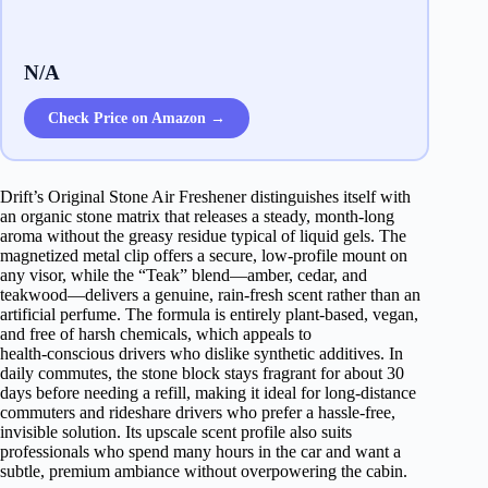
N/A
Check Price on Amazon →
Drift’s Original Stone Air Freshener distinguishes itself with
an organic stone matrix that releases a steady, month‑long
aroma without the greasy residue typical of liquid gels. The
magnetized metal clip offers a secure, low‑profile mount on
any visor, while the “Teak” blend—amber, cedar, and
teakwood—delivers a genuine, rain‑fresh scent rather than an
artificial perfume. The formula is entirely plant‑based, vegan,
and free of harsh chemicals, which appeals to
health‑conscious drivers who dislike synthetic additives. In
daily commutes, the stone block stays fragrant for about 30
days before needing a refill, making it ideal for long‑distance
commuters and rideshare drivers who prefer a hassle‑free,
invisible solution. Its upscale scent profile also suits
professionals who spend many hours in the car and want a
subtle, premium ambiance without overpowering the cabin.