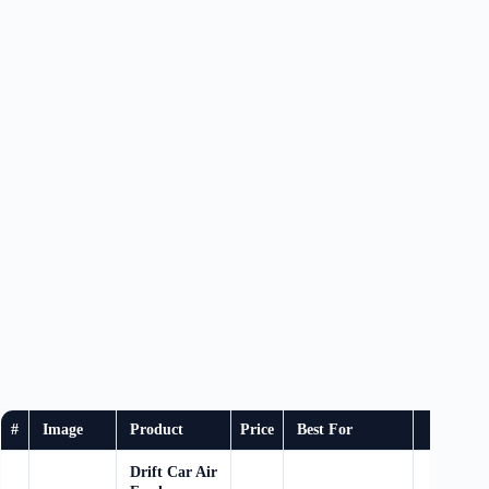
#
Image
Product
Price
Best For
Bu
Drift Car Air