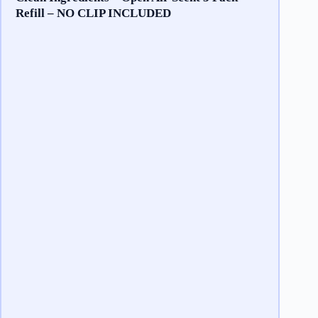
Refill – NO CLIP INCLUDED