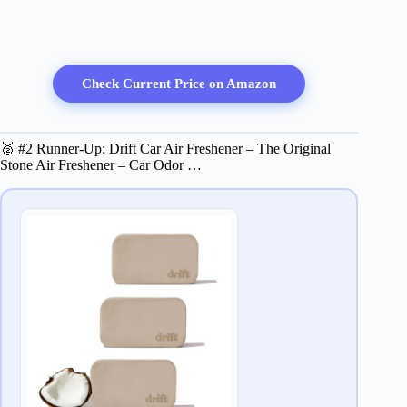
Check Current Price on Amazon
🥈 #2 Runner-Up: Drift Car Air Freshener – The Original
Stone Air Freshener – Car Odor …