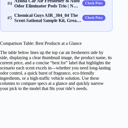
Azuna Car Air Freshener & Auto
#4
Check Price
Odor Eliminator Pods Trio | N…
Chemical Guys AIR_304_04 The
#5
Check Price
Scent-Sational Sample Kit, Grea…
Comparison Table: Best Products at a Glance
The table below lines up the top car air fresheners side by
side, displaying a clear thumbnail image, the product name, its
current price, and a concise “best for” label that highlights the
scenario each scent excels in—whether you need long‑lasting
odor control, a quick burst of fragrance, eco‑friendly
ingredients, or a high‑traffic vehicle solution. Use these
columns to compare specs at a glance and quickly narrow
your pick to the model that fits your ride’s needs.