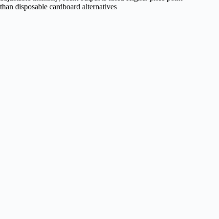
than disposable cardboard alternatives