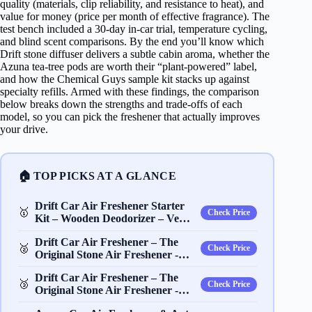
quality (materials, clip reliability, and resistance to heat), and
value for money (price per month of effective fragrance). The
test bench included a 30‑day in‑car trial, temperature cycling,
and blind scent comparisons. By the end you’ll know which
Drift stone diffuser delivers a subtle cabin aroma, whether the
Azuna tea‑tree pods are worth their “plant‑powered” label,
and how the Chemical Guys sample kit stacks up against
specialty refills. Armed with these findings, the comparison
below breaks down the strengths and trade‑offs of each
model, so you can pick the freshener that actually improves
your drive.
🏠 TOP PICKS AT A GLANCE
Drift Car Air Freshener Starter
🥇
Check Price
Kit – Wooden Deodorizer – Ve…
Drift Car Air Freshener – The
🥈
Check Price
Original Stone Air Freshener -…
Drift Car Air Freshener – The
🥉
Check Price
Original Stone Air Freshener -…