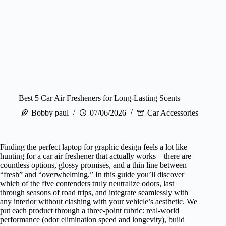
Best 5 Car Air Fresheners for Long‑Lasting Scents
Bobby paul
07/06/2026
Car Accessories
Finding the perfect laptop for graphic design feels a lot like
hunting for a car air freshener that actually works—there are
countless options, glossy promises, and a thin line between
“fresh” and “overwhelming.” In this guide you’ll discover
which of the five contenders truly neutralize odors, last
through seasons of road trips, and integrate seamlessly with
any interior without clashing with your vehicle’s aesthetic. We
put each product through a three‑point rubric: real‑world
performance (odor elimination speed and longevity), build