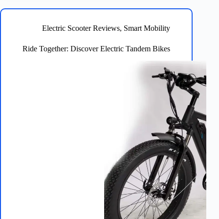
Safe
&
Exciting
Electric Scooter Reviews
,
Smart Mobility
Rides!
Ride Together: Discover Electric Tandem Bikes