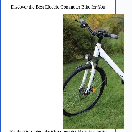
You
Discover the Best Electric Commuter Bike for You
Explore top-rated electric commuter bikes to elevate