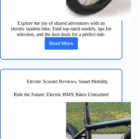
Explore the joy of shared adventures with an
electric tandem bike. Find top-rated models, tips for
selection, and the best deals for a perfect ride.
Read More
Ride
Together:
Discover
Electric
Tandem
Bikes
Electric Scooter Reviews
,
Smart Mobility
Ride the Future: Electric BMX Bikes Unleashed