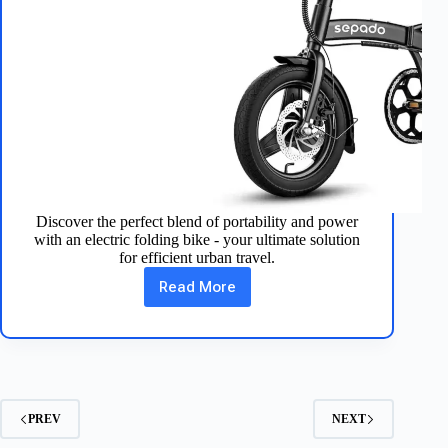
Discover the perfect blend of portability and power
with an electric folding bike - your ultimate solution
for efficient urban travel.
Read More
Electric
Folding
Bike:
Your
Compact
Urban
Companion
PREV
NEXT