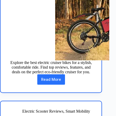
Explore the best electric cruiser bikes for a stylish,
comfortable ride. Find top reviews, features, and
deals on the perfect eco-friendly cruiser for you.
Read More
Cruise
in
Style:
Top
Electric
Cruiser
Bikes
Electric Scooter Reviews
,
Smart Mobility
for