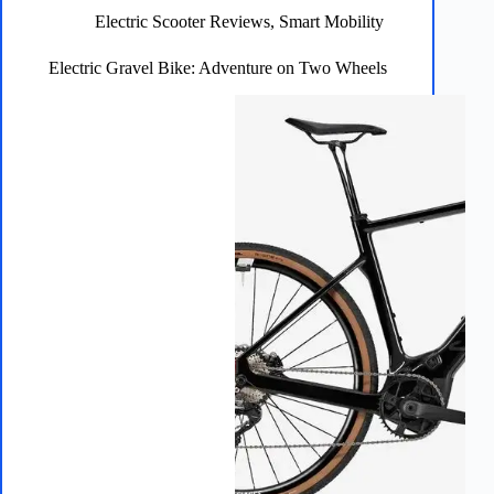
Unleashed
Electric Scooter Reviews
,
Smart Mobility
Electric Gravel Bike: Adventure on Two Wheels