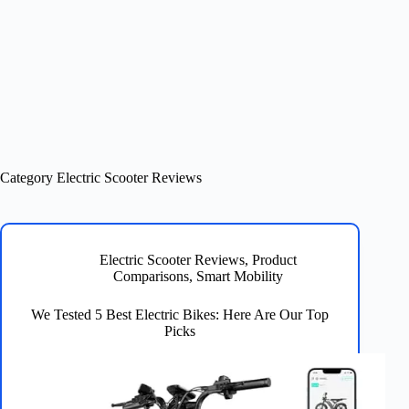
Category
Electric Scooter Reviews
Electric Scooter Reviews
,
Product
Comparisons
,
Smart Mobility
We Tested 5 Best Electric Bikes: Here Are Our Top
Picks