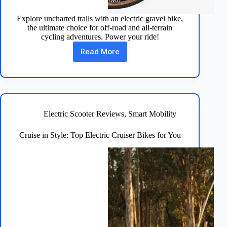
Explore uncharted trails with an electric gravel bike,
the ultimate choice for off-road and all-terrain
cycling adventures. Power your ride!
Read More
Electric
Gravel
Bike:
Adventure
on
Two
Wheels
Electric Scooter Reviews
,
Smart Mobility
Cruise in Style: Top Electric Cruiser Bikes for You