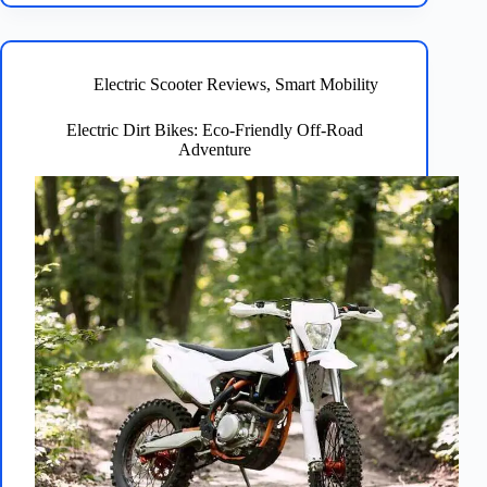
Best
Electric
Bikes:
Here
Electric Scooter Reviews
,
Smart Mobility
Are
Our
Electric Dirt Bikes: Eco-Friendly Off-Road
Top
Adventure
Picks