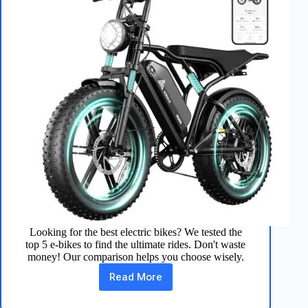
Looking for the best electric bikes? We tested the
top 5 e-bikes to find the ultimate rides. Don't waste
money! Our comparison helps you choose wisely.
Read More
We
Tested
5