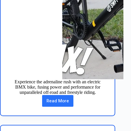
Experience the adrenaline rush with an electric
BMX bike, fusing power and performance for
unparalleled off-road and freestyle riding.
Read More
Ride
the
Future:
Electric
BMX
Bikes