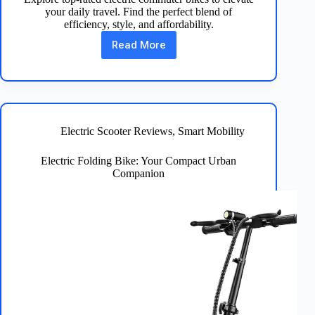
your daily travel. Find the perfect blend of
efficiency, style, and affordability.
Read More
Discover
the
Best
Electric
Commuter
Bike
for
Electric Scooter Reviews
,
Smart Mobility
You
Electric Folding Bike: Your Compact Urban
Companion