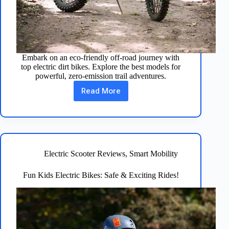
Embark on an eco-friendly off-road journey with
top electric dirt bikes. Explore the best models for
powerful, zero-emission trail adventures.
Read More
Electric
Dirt
Bikes:
Eco-
Friendly
Off-
Road
Electric Scooter Reviews
,
Smart Mobility
Adventure
Fun Kids Electric Bikes: Safe & Exciting Rides!