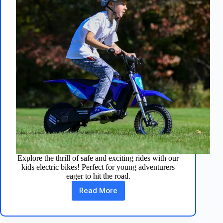
Explore the thrill of safe and exciting rides with our
kids electric bikes! Perfect for young adventurers
eager to hit the road.
Read More
Fun
Kids
Electric
Bikes: