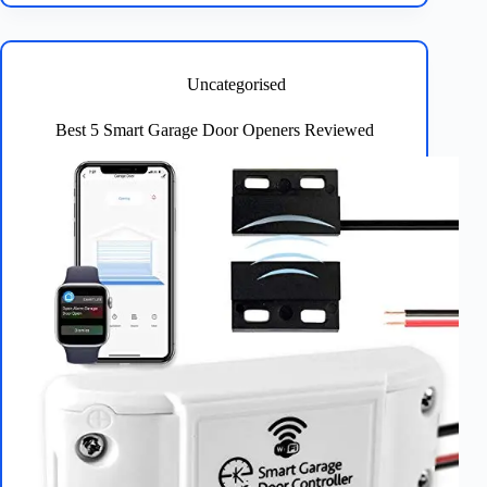
Strip
Lights:
5
Top
Uncategorised
Picks
for
Best 5 Smart Garage Door Openers Reviewed
Every
Room