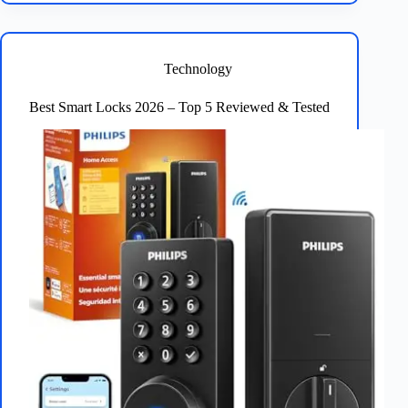
Bulbs
2026:
Top
5
Technology
Reviewed
Best Smart Locks 2026 – Top 5 Reviewed & Tested