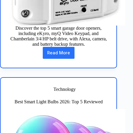
Discover the top 5 smart garage door openers,
including eKyro, myQ Video Keypad, and
Chamberlain 3/4 HP belt drive, with Alexa, camera,
and battery backup features.
Read More
Best
5
Smart
Garage
Door
Openers
Reviewed
Technology
Best Smart Light Bulbs 2026: Top 5 Reviewed