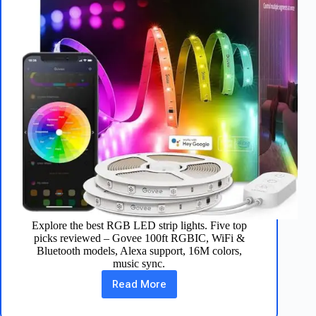
Explore the best RGB LED strip lights. Five top
picks reviewed – Govee 100ft RGBIC, WiFi &
Bluetooth models, Alexa support, 16M colors,
music sync.
Read More
Best
RGB
LED