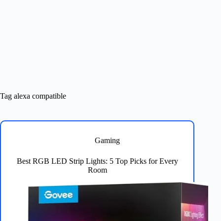
Tag
alexa compatible
Gaming
Best RGB LED Strip Lights: 5 Top Picks for Every
Room