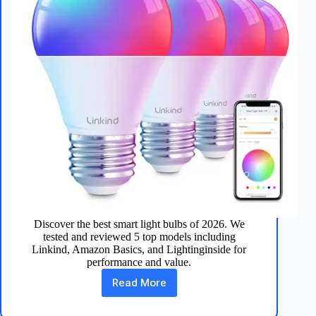
Discover the best smart light bulbs of 2026. We
tested and reviewed 5 top models including
Linkind, Amazon Basics, and Lightinginside for
performance and value.
Read More
Best
Smart
Light