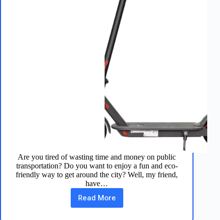
Are you tired of wasting time and money on public
transportation? Do you want to enjoy a fun and eco-
friendly way to get around the city? Well, my friend,
have…
Read More
Aovopro
Electric
Scooter