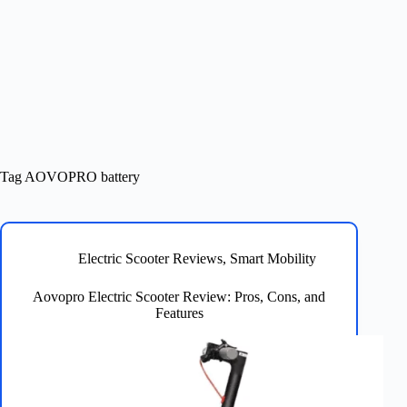
Tag
AOVOPRO battery
Electric Scooter Reviews
,
Smart Mobility
Aovopro Electric Scooter Review: Pros, Cons, and
Features