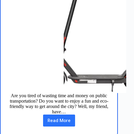
Are you tired of wasting time and money on public
transportation? Do you want to enjoy a fun and eco-
friendly way to get around the city? Well, my friend,
have…
Read More
Aovopro
Electric
Scooter