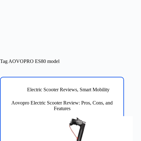
Tag
AOVOPRO ES80 model
Electric Scooter Reviews
,
Smart Mobility
Aovopro Electric Scooter Review: Pros, Cons, and
Features