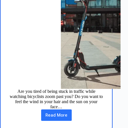
Are you tired of being stuck in traffic while
watching bicyclists zoom past you? Do you want to
feel the wind in your hair and the sun on your
face…
Read More
Apex
Pro
Electric