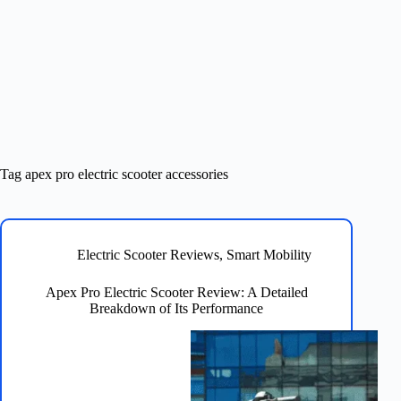
Tag
apex pro electric scooter accessories
Electric Scooter Reviews
,
Smart Mobility
Apex Pro Electric Scooter Review: A Detailed
Breakdown of Its Performance