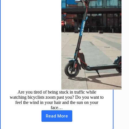
Are you tired of being stuck in traffic while
watching bicyclists zoom past you? Do you want to
feel the wind in your hair and the sun on your
face…
Read More
Apex
Pro
Electric