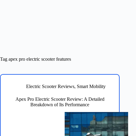
Tag
apex pro electric scooter features
Electric Scooter Reviews
,
Smart Mobility
Apex Pro Electric Scooter Review: A Detailed
Breakdown of Its Performance