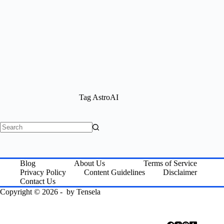
Tag
AstroAI
No
results
Blog
About Us
Terms of Service
Privacy Policy
Content Guidelines
Disclaimer
Contact Us
Copyright © 2026 - by
Tensela