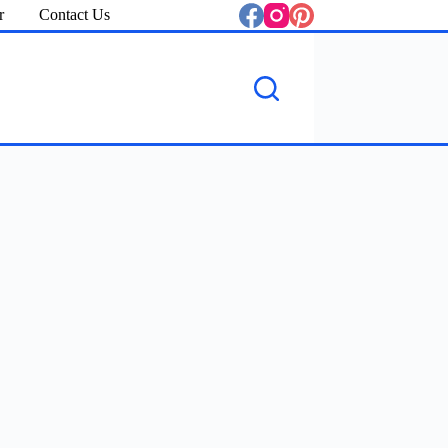
r
Contact Us