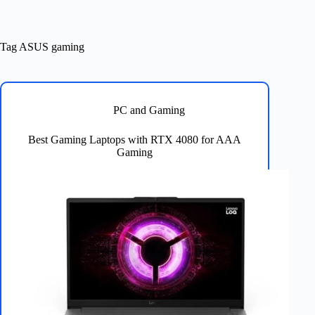
Tag
ASUS gaming
PC and Gaming
Best Gaming Laptops with RTX 4080 for AAA
Gaming