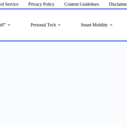
of Service
Privacy Policy
Content Guidelines
Disclaime
ff”
Personal Tech
Smart Mobility