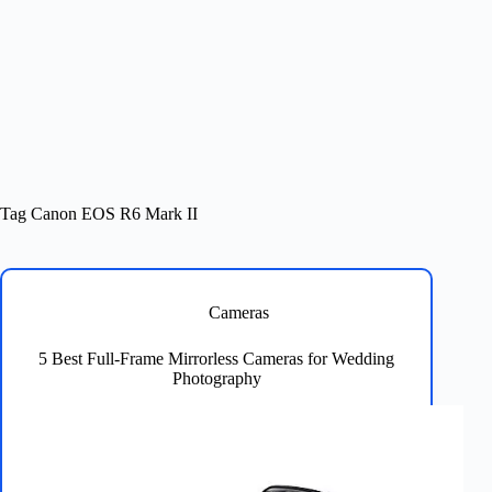
Tag
Canon EOS R6 Mark II
Cameras
5 Best Full-Frame Mirrorless Cameras for Wedding
Photography