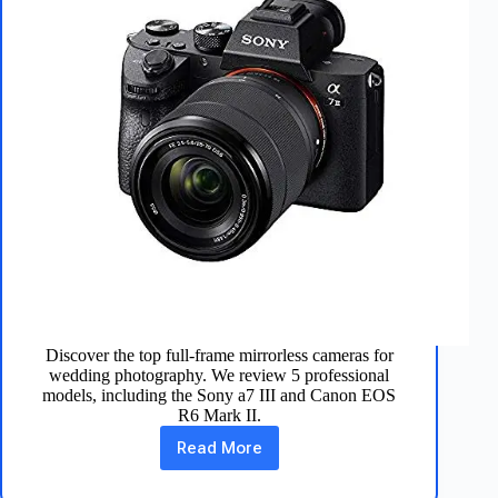
Discover the top full-frame mirrorless cameras for
wedding photography. We review 5 professional
models, including the Sony a7 III and Canon EOS
R6 Mark II.
Read More
5
Best
Full-