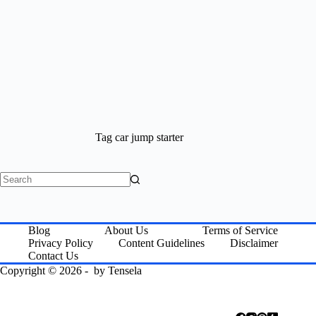
Tag
car jump starter
No
results
Blog
About Us
Terms of Service
Privacy Policy
Content Guidelines
Disclaimer
Contact Us
Copyright © 2026 - by
Tensela