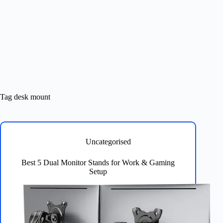
Tag
desk mount
Uncategorised
Best 5 Dual Monitor Stands for Work & Gaming
Setup