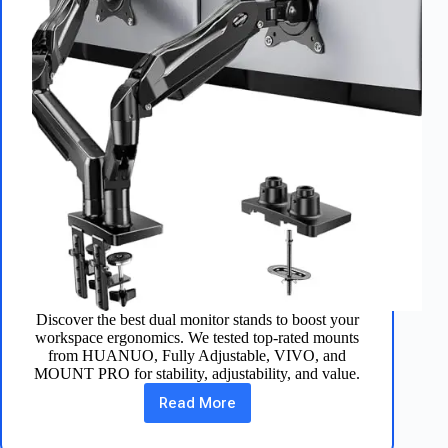
Discover the best dual monitor stands to boost your
workspace ergonomics. We tested top-rated mounts
from HUANUO, Fully Adjustable, VIVO, and
MOUNT PRO for stability, adjustability, and value.
Read More
Best
5
Dual