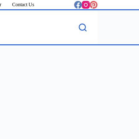
r
Contact Us