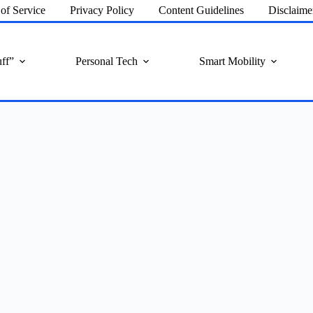
of Service
Privacy Policy
Content Guidelines
Disclaime
ff”
Personal Tech
Smart Mobility