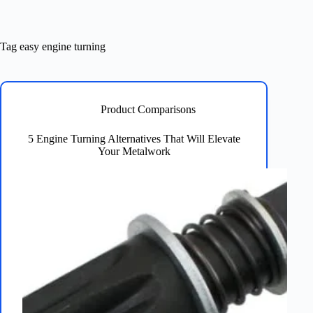
Tag
easy engine turning
Product Comparisons
5 Engine Turning Alternatives That Will Elevate
Your Metalwork