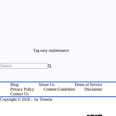
Tag
easy maintenance
No
results
Blog
About Us
Terms of Service
Privacy Policy
Content Guidelines
Disclaimer
Contact Us
Copyright © 2026 - by
Tensela