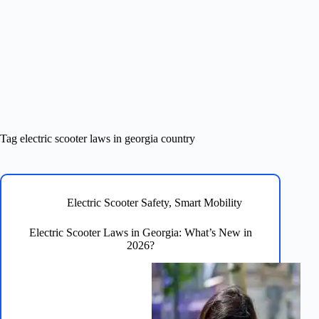
Tag
electric scooter laws in georgia country
Electric Scooter Safety
,
Smart Mobility
Electric Scooter Laws in Georgia: What’s New in
2026?