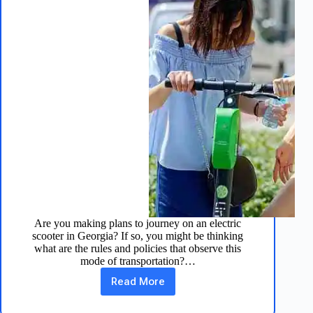
Are you making plans to journey on an electric
scooter in Georgia? If so, you might be thinking
what are the rules and policies that observe this
mode of transportation?…
Read More
Electric
Scooter
Laws