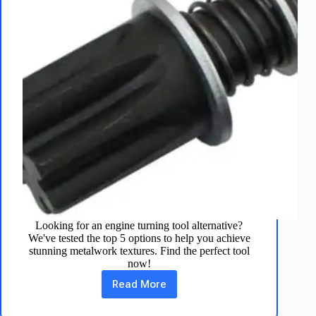
Looking for an engine turning tool alternative?
We've tested the top 5 options to help you achieve
stunning metalwork textures. Find the perfect tool
now!
Read More
5
Engine
Turning