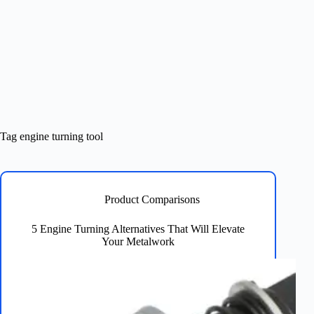
Tag
engine turning tool
Product Comparisons
5 Engine Turning Alternatives That Will Elevate
Your Metalwork