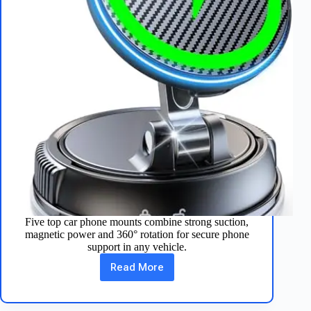
Five top car phone mounts combine strong suction,
magnetic power and 360° rotation for secure phone
support in any vehicle.
Read More
Top
5
Car
Phone