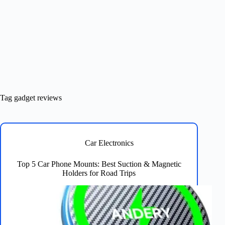
Tag
gadget reviews
Car Electronics
Top 5 Car Phone Mounts: Best Suction & Magnetic
Holders for Road Trips