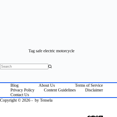
Tag
safe electric motorcycle
No
results
Blog
About Us
Terms of Service
Privacy Policy
Content Guidelines
Disclaimer
Contact Us
Copyright © 2026 - by
Tensela