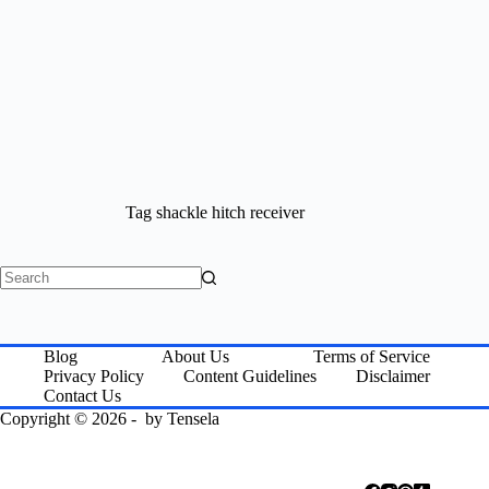
Tag
shackle hitch receiver
No
results
Blog
About Us
Terms of Service
Privacy Policy
Content Guidelines
Disclaimer
Contact Us
Copyright © 2026 - by
Tensela