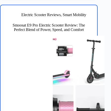
Jetson
Knight
Electric
Electric Scooter Reviews
,
Smart Mobility
Scooter
Is
Smoosat E9 Pro Electric Scooter Review: The
the
Perfect Blend of Power, Speed, and Comfort
Ultimate
Ride
for
Urban
Commuters