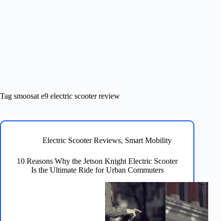
Tag
smoosat e9 electric scooter review
Electric Scooter Reviews
,
Smart Mobility
10 Reasons Why the Jetson Knight Electric Scooter
Is the Ultimate Ride for Urban Commuters