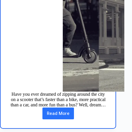
Have you ever dreamed of zipping around the city
on a scooter that’s faster than a bike, more practical
than a car, and more fun than a bus? Well, dream…
Read More
10
Reasons
Why
the