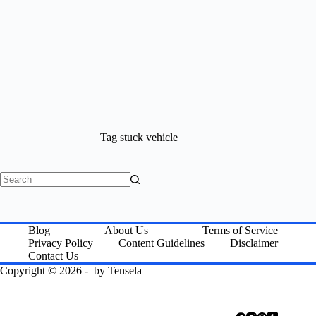
Tag
stuck vehicle
No
results
Blog
About Us
Terms of Service
Privacy Policy
Content Guidelines
Disclaimer
Contact Us
Copyright © 2026 - by
Tensela