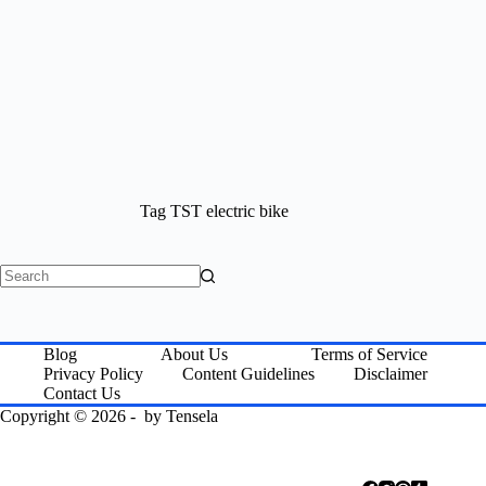
Tag
TST electric bike
No
results
Blog
About Us
Terms of Service
Privacy Policy
Content Guidelines
Disclaimer
Contact Us
Copyright © 2026 - by
Tensela