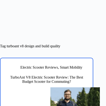
Tag
turboant v8 design and build quality
Electric Scooter Reviews
,
Smart Mobility
TurboAnt V8 Electric Scooter Review: The Best
Budget Scooter for Commuting?