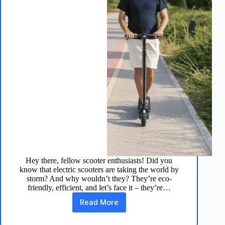
Hey there, fellow scooter enthusiasts! Did you
know that electric scooters are taking the world by
storm? And why wouldn’t they? They’re eco-
friendly, efficient, and let’s face it – they’re…
Read More
TurboAnt
V8
Electric