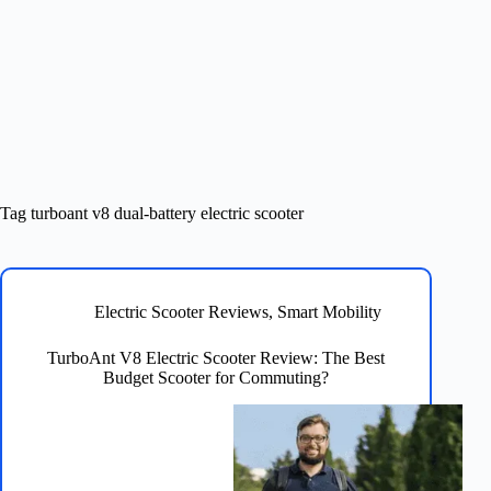
Tag
turboant v8 dual-battery electric scooter
Electric Scooter Reviews
,
Smart Mobility
TurboAnt V8 Electric Scooter Review: The Best
Budget Scooter for Commuting?