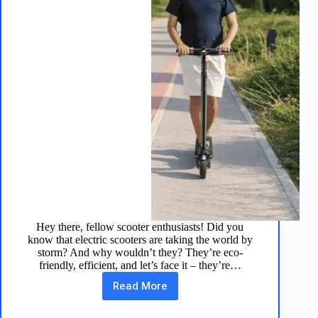
Hey there, fellow scooter enthusiasts! Did you
know that electric scooters are taking the world by
storm? And why wouldn’t they? They’re eco-
friendly, efficient, and let’s face it – they’re…
Read More
TurboAnt
V8
Electric