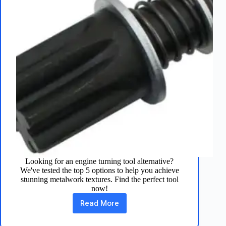
Looking for an engine turning tool alternative?
We've tested the top 5 options to help you achieve
stunning metalwork textures. Find the perfect tool
now!
Read More
5
Engine
Turning