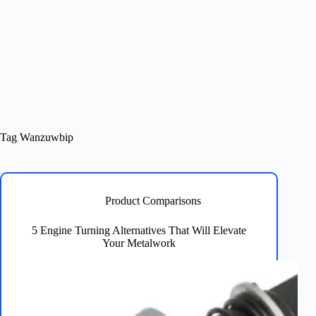
Tag
Wanzuwbip
Product Comparisons
5 Engine Turning Alternatives That Will Elevate
Your Metalwork