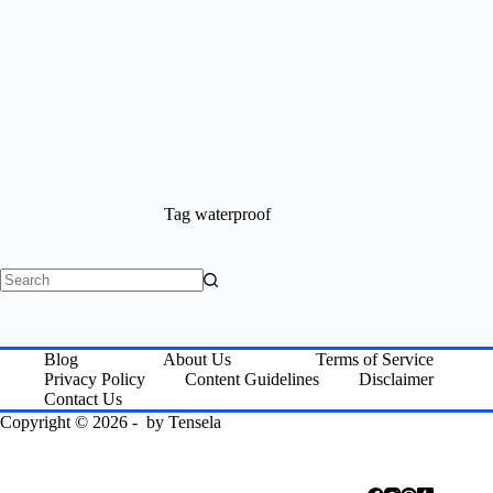
Tag
waterproof
No
results
Blog
About Us
Terms of Service
Privacy Policy
Content Guidelines
Disclaimer
Contact Us
Copyright © 2026 - by
Tensela