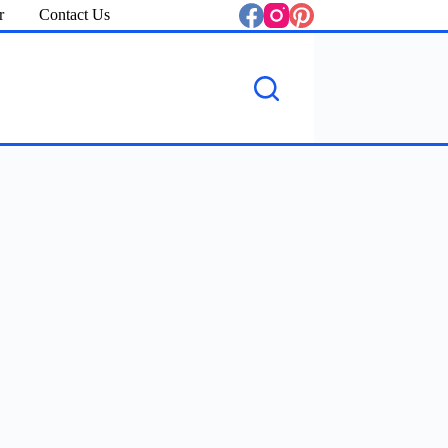
r
Contact Us