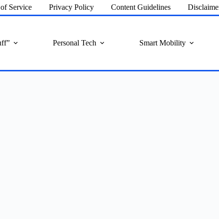
of Service
Privacy Policy
Content Guidelines
Disclaime
ff”
Personal Tech
Smart Mobility