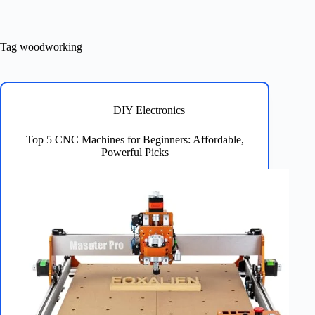
Tag
woodworking
DIY Electronics
Top 5 CNC Machines for Beginners: Affordable,
Powerful Picks