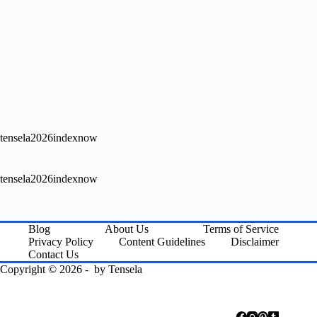
tensela2026indexnow
tensela2026indexnow
Blog
About Us
Terms of Service
Privacy Policy
Content Guidelines
Disclaimer
Contact Us
Copyright © 2026 - by
Tensela