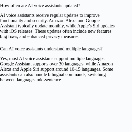
How often are AI voice assistants updated?
AI voice assistants receive regular updates to improve
functionality and security. Amazon Alexa and Google
Assistant typically update monthly, while Apple’s Siri updates
with iOS releases. These updates often include new features,
bug fixes, and enhanced privacy measures.
Can AI voice assistants understand multiple languages?
Yes, most AI voice assistants support multiple languages.
Google Assistant supports over 30 languages, while Amazon
Alexa and Apple Siri support around 10-15 languages. Some
assistants can also handle bilingual commands, switching
between languages mid-sentence.