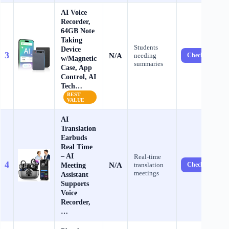
AI Voice
Recorder,
64GB Note
Taking
Students
Device
3
N/A
needing
Check Price →
w/Magnetic
summaries
Case, App
Control, AI
Tech…
BEST
VALUE
AI
Translation
Earbuds
Real Time
– AI
Real-time
4
N/A
Meeting
translation
Check Price →
meetings
Assistant
Supports
Voice
Recorder,
…