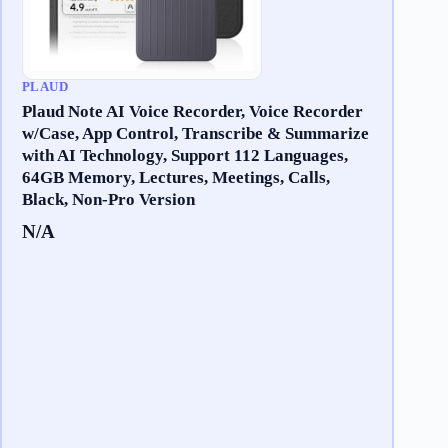
PLAUD
Plaud Note AI Voice Recorder, Voice Recorder
w/Case, App Control, Transcribe & Summarize
with AI Technology, Support 112 Languages,
64GB Memory, Lectures, Meetings, Calls,
Black, Non-Pro Version
N/A