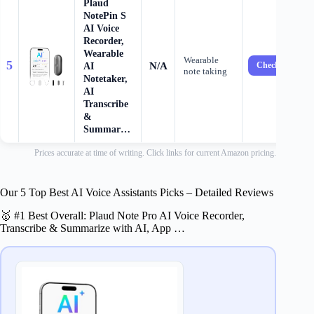
Plaud
NotePin S
AI Voice
Recorder,
Wearable
Wearable
5
N/A
AI
Check Price →
note taking
Notetaker,
AI
Transcribe
&
Summar…
Prices accurate at time of writing. Click links for current Amazon pricing.
Our 5 Top Best AI Voice Assistants Picks – Detailed Reviews
🥇 #1 Best Overall: Plaud Note Pro AI Voice Recorder,
Transcribe & Summarize with AI, App …