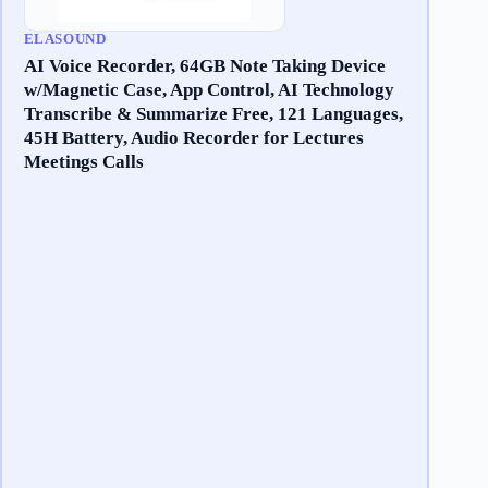
ELASOUND
AI Voice Recorder, 64GB Note Taking Device
w/Magnetic Case, App Control, AI Technology
Transcribe & Summarize Free, 121 Languages,
45H Battery, Audio Recorder for Lectures
Meetings Calls