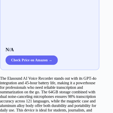
N/A
Check Price on Amazon →
The Elasound AI Voice Recorder stands out with its GPT-4o
integration and 45-hour battery life, making it a powerhouse
for professionals who need reliable transcription and
summarization on the go. The 64GB storage combined with
dual noise-canceling microphones ensures 98% transcription
accuracy across 121 languages, while the magnetic case and
aluminum alloy body offer both durability and portability for
daily use. This device is ideal for students, journalists, and