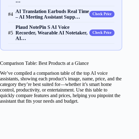
…
AI Translation Earbuds Real Time
#4
Check Price
– AI Meeting Assistant Supp…
Plaud NotePin S AI Voice
#5
Recorder, Wearable AI Notetaker,
Check Price
AI…
Comparison Table: Best Products at a Glance
We’ve compiled a comparison table of the top AI voice
assistants, showing each product’s image, name, price, and the
category they’re best suited for—whether it’s smart home
control, productivity, or entertainment. Use this table to
quickly compare features and prices, helping you pinpoint the
assistant that fits your needs and budget.