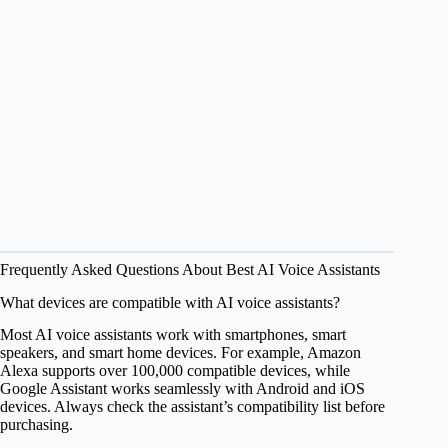
Frequently Asked Questions About Best AI Voice Assistants
What devices are compatible with AI voice assistants?
Most AI voice assistants work with smartphones, smart
speakers, and smart home devices. For example, Amazon
Alexa supports over 100,000 compatible devices, while
Google Assistant works seamlessly with Android and iOS
devices. Always check the assistant’s compatibility list before
purchasing.