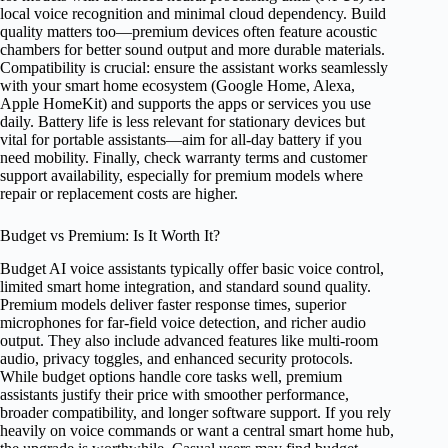
local voice recognition and minimal cloud dependency. Build
quality matters too—premium devices often feature acoustic
chambers for better sound output and more durable materials.
Compatibility is crucial: ensure the assistant works seamlessly
with your smart home ecosystem (Google Home, Alexa,
Apple HomeKit) and supports the apps or services you use
daily. Battery life is less relevant for stationary devices but
vital for portable assistants—aim for all-day battery if you
need mobility. Finally, check warranty terms and customer
support availability, especially for premium models where
repair or replacement costs are higher.
Budget vs Premium: Is It Worth It?
Budget AI voice assistants typically offer basic voice control,
limited smart home integration, and standard sound quality.
Premium models deliver faster response times, superior
microphones for far-field voice detection, and richer audio
output. They also include advanced features like multi-room
audio, privacy toggles, and enhanced security protocols.
While budget options handle core tasks well, premium
assistants justify their price with smoother performance,
broader compatibility, and longer software support. If you rely
heavily on voice commands or want a central smart home hub,