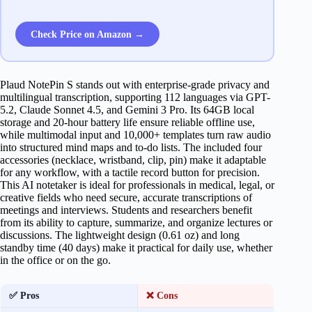
Check Price on Amazon →
Plaud NotePin S stands out with enterprise-grade privacy and
multilingual transcription, supporting 112 languages via GPT-
5.2, Claude Sonnet 4.5, and Gemini 3 Pro. Its 64GB local
storage and 20-hour battery life ensure reliable offline use,
while multimodal input and 10,000+ templates turn raw audio
into structured mind maps and to-do lists. The included four
accessories (necklace, wristband, clip, pin) make it adaptable
for any workflow, with a tactile record button for precision.
This AI notetaker is ideal for professionals in medical, legal, or
creative fields who need secure, accurate transcriptions of
meetings and interviews. Students and researchers benefit
from its ability to capture, summarize, and organize lectures or
discussions. The lightweight design (0.61 oz) and long
standby time (40 days) make it practical for daily use, whether
in the office or on the go.
✅ Pros
❌ Cons