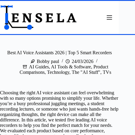
Skip
to
content
Best AI Voice Assistants 2026 | Top 5 Smart Recorders
Bobby paul
24/03/2026
AI Guides
,
AI Tools & Software
,
Product
Comparisons
,
Technology
,
The "AI Stuff"
,
TVs
Choosing the right AI voice assistant can feel overwhelming
with so many options promising to simplify your life. Whether
you’re a busy professional juggling meetings, a student
recording lectures, or someone who just wants hands-free help
organizing thoughts, the right device can make all the
difference. In this article, we tested five leading AI voice
recorders to help you find the perfect match for your needs.
We evaluated each product based on core performance,