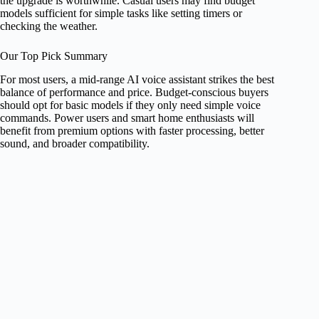
the upgrade is worthwhile. Casual users may find budget
models sufficient for simple tasks like setting timers or
checking the weather.
Our Top Pick Summary
For most users, a mid-range AI voice assistant strikes the best
balance of performance and price. Budget-conscious buyers
should opt for basic models if they only need simple voice
commands. Power users and smart home enthusiasts will
benefit from premium options with faster processing, better
sound, and broader compatibility.