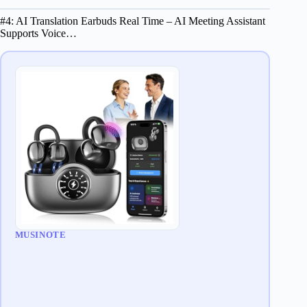
#4: AI Translation Earbuds Real Time – AI Meeting Assistant
Supports Voice…
MUSINOTE