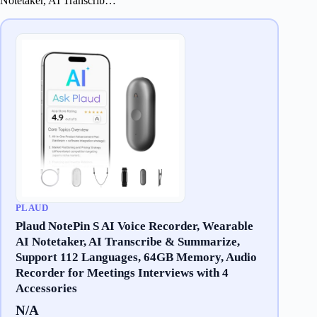
Notetaker, AI Transcrib…
PLAUD
Plaud NotePin S AI Voice Recorder, Wearable
AI Notetaker, AI Transcribe & Summarize,
Support 112 Languages, 64GB Memory, Audio
Recorder for Meetings Interviews with 4
Accessories
N/A