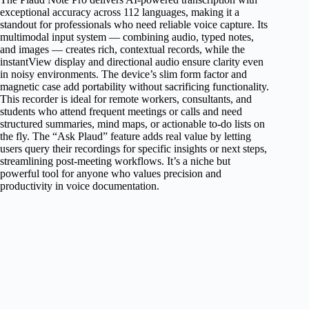
exceptional accuracy across 112 languages, making it a
standout for professionals who need reliable voice capture. Its
multimodal input system — combining audio, typed notes,
and images — creates rich, contextual records, while the
instantView display and directional audio ensure clarity even
in noisy environments. The device’s slim form factor and
magnetic case add portability without sacrificing functionality.
This recorder is ideal for remote workers, consultants, and
students who attend frequent meetings or calls and need
structured summaries, mind maps, or actionable to-do lists on
the fly. The “Ask Plaud” feature adds real value by letting
users query their recordings for specific insights or next steps,
streamlining post-meeting workflows. It’s a niche but
powerful tool for anyone who values precision and
productivity in voice documentation.