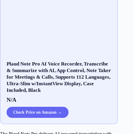
Plaud Note Pro AI Voice Recorder, Transcribe
& Summarize with AI, App Control, Note Taker
for Meetings & Calls, Supports 112 Languages,
Ultra-Slim w/InstantView Display, Case
Included, Black
N/A
Check Price on Amazon →
The Plaud Note Pro delivers AI-powered transcription with