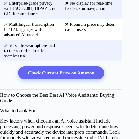
✅ Enterprise-grade privacy
❌ No display for real-time
with ISO 27001, HIPAA, and
feedback or navigation
GDPR compliance
✅ Multilingual transcription
❌ Premium price may deter
in 112 languages with
casual users
advanced AI models
✅ Versatile wear options and
tactile record button for
seamless use
Check Current Price on Amazon
How to Choose the Best Best AI Voice Assistants: Buying
Guide
What to Look For
Key factors when choosing an AI voice assistant include
processing power and response speed, which determine how
quickly and accurately the device interprets commands. Look
for models with advanced neural processing units (NPUs) for