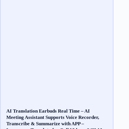
AI Translation Earbuds Real Time – AI
Meeting Assistant Supports Voice Recorder,
Transcribe & Summarize with APP –