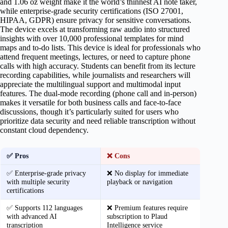
and 1.06 oz weight make it the world’s thinnest AI note taker,
while enterprise-grade security certifications (ISO 27001,
HIPAA, GDPR) ensure privacy for sensitive conversations.
The device excels at transforming raw audio into structured
insights with over 10,000 professional templates for mind
maps and to-do lists. This device is ideal for professionals who
attend frequent meetings, lectures, or need to capture phone
calls with high accuracy. Students can benefit from its lecture
recording capabilities, while journalists and researchers will
appreciate the multilingual support and multimodal input
features. The dual-mode recording (phone call and in-person)
makes it versatile for both business calls and face-to-face
discussions, though it’s particularly suited for users who
prioritize data security and need reliable transcription without
constant cloud dependency.
✅ Pros
❌ Cons
✅ Enterprise-grade privacy
❌ No display for immediate
with multiple security
playback or navigation
certifications
✅ Supports 112 languages
❌ Premium features require
with advanced AI
subscription to Plaud
transcription
Intelligence service