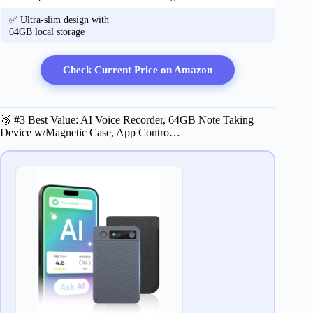
✅ Ultra-slim design with
64GB local storage
Check Current Price on Amazon
🥉 #3 Best Value: AI Voice Recorder, 64GB Note Taking
Device w/Magnetic Case, App Contro…