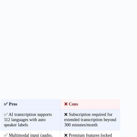
✅ Pros
❌ Cons
✅ AI transcription supports
❌ Subscription required for
112 languages with auto
extended transcription beyond
speaker labels
300 minutes/month
✅ Multimodal input (audio,
❌ Premium features locked