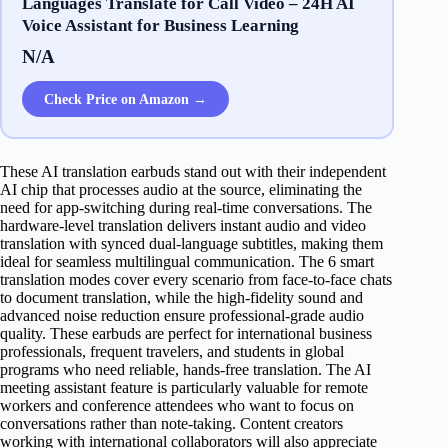
Languages Translate for Call Video – 24H AI
Voice Assistant for Business Learning
N/A
Check Price on Amazon →
These AI translation earbuds stand out with their independent
AI chip that processes audio at the source, eliminating the
need for app-switching during real-time conversations. The
hardware-level translation delivers instant audio and video
translation with synced dual-language subtitles, making them
ideal for seamless multilingual communication. The 6 smart
translation modes cover every scenario from face-to-face chats
to document translation, while the high-fidelity sound and
advanced noise reduction ensure professional-grade audio
quality. These earbuds are perfect for international business
professionals, frequent travelers, and students in global
programs who need reliable, hands-free translation. The AI
meeting assistant feature is particularly valuable for remote
workers and conference attendees who want to focus on
conversations rather than note-taking. Content creators
working with international collaborators will also appreciate