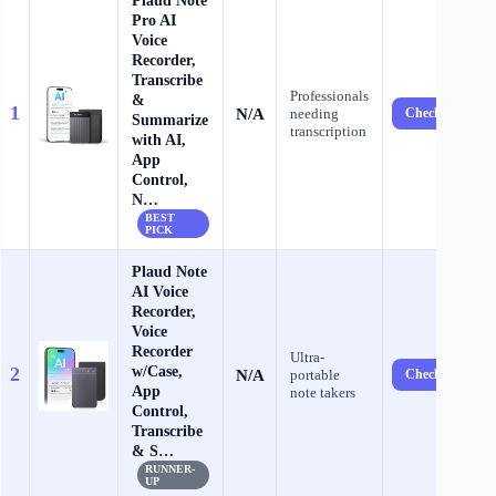
Plaud Note
Pro AI
Voice
Recorder,
Transcribe
Professionals
&
1
N/A
needing
Check Price →
Summarize
transcription
with AI,
App
Control,
N…
BEST
PICK
Plaud Note
AI Voice
Recorder,
Voice
Recorder
Ultra-
w/Case,
2
N/A
portable
Check Price →
App
note takers
Control,
Transcribe
& S…
RUNNER-
UP