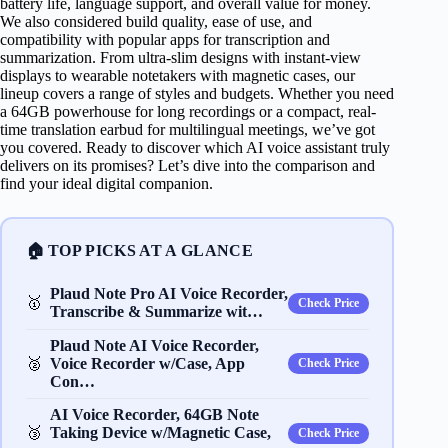
battery life, language support, and overall value for money.
We also considered build quality, ease of use, and
compatibility with popular apps for transcription and
summarization. From ultra-slim designs with instant-view
displays to wearable notetakers with magnetic cases, our
lineup covers a range of styles and budgets. Whether you need
a 64GB powerhouse for long recordings or a compact, real-
time translation earbud for multilingual meetings, we’ve got
you covered. Ready to discover which AI voice assistant truly
delivers on its promises? Let’s dive into the comparison and
find your ideal digital companion.
🏠 TOP PICKS AT A GLANCE
Plaud Note Pro AI Voice Recorder,
🥇
Check Price
Transcribe & Summarize wit…
Plaud Note AI Voice Recorder,
🥈
Voice Recorder w/Case, App
Check Price
Con…
AI Voice Recorder, 64GB Note
🥉
Taking Device w/Magnetic Case,
Check Price