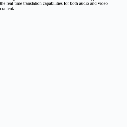
the real-time translation capabilities for both audio and video
content.