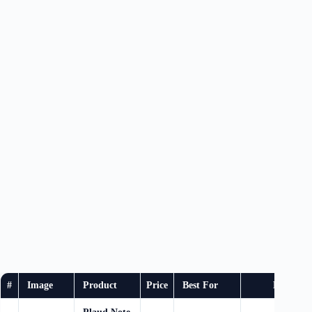
#
Image
Product
Price
Best For
Buy