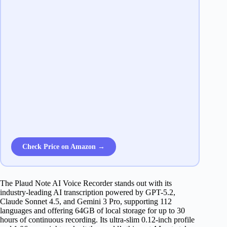
Check Price on Amazon →
The Plaud Note AI Voice Recorder stands out with its
industry-leading AI transcription powered by GPT-5.2,
Claude Sonnet 4.5, and Gemini 3 Pro, supporting 112
languages and offering 64GB of local storage for up to 30
hours of continuous recording. Its ultra-slim 0.12-inch profile