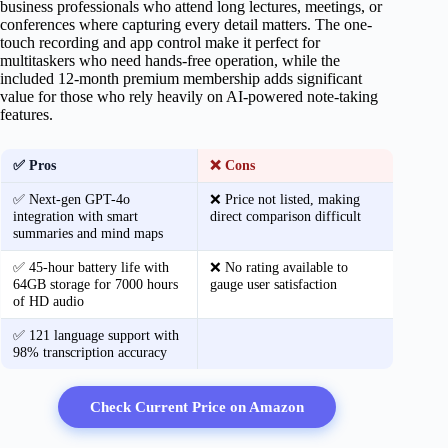
business professionals who attend long lectures, meetings, or
conferences where capturing every detail matters. The one-
touch recording and app control make it perfect for
multitaskers who need hands-free operation, while the
included 12-month premium membership adds significant
value for those who rely heavily on AI-powered note-taking
features.
✅ Pros
❌ Cons
✅ Next-gen GPT-4o
❌ Price not listed, making
integration with smart
direct comparison difficult
summaries and mind maps
✅ 45-hour battery life with
❌ No rating available to
64GB storage for 7000 hours
gauge user satisfaction
of HD audio
✅ 121 language support with
98% transcription accuracy
Check Current Price on Amazon