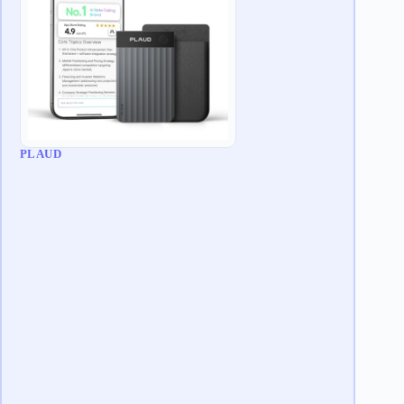
PLAUD