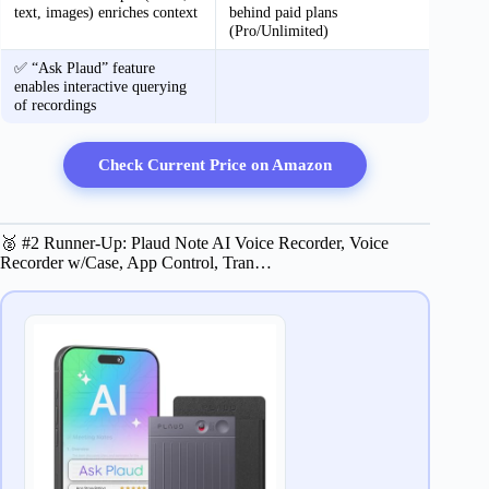
text, images) enriches context
behind paid plans
(Pro/Unlimited)
✅ “Ask Plaud” feature
enables interactive querying
of recordings
Check Current Price on Amazon
🥈 #2 Runner-Up: Plaud Note AI Voice Recorder, Voice
Recorder w/Case, App Control, Tran…