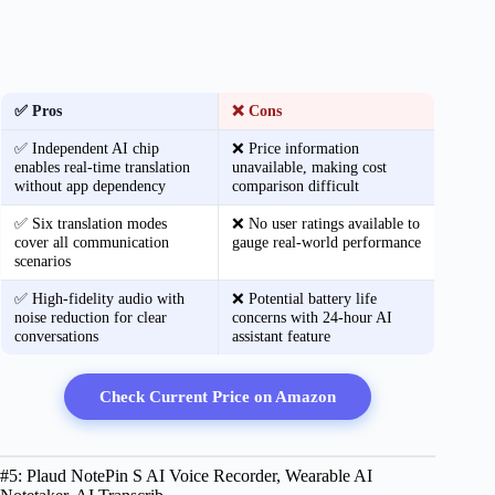
✅ Pros
❌ Cons
✅ Independent AI chip
❌ Price information
enables real-time translation
unavailable, making cost
without app dependency
comparison difficult
✅ Six translation modes
❌ No user ratings available to
cover all communication
gauge real-world performance
scenarios
✅ High-fidelity audio with
❌ Potential battery life
noise reduction for clear
concerns with 24-hour AI
conversations
assistant feature
Check Current Price on Amazon
#5: Plaud NotePin S AI Voice Recorder, Wearable AI