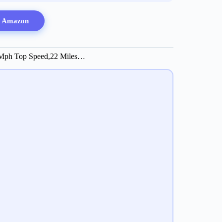
n Amazon
8 Mph Top Speed,22 Miles…