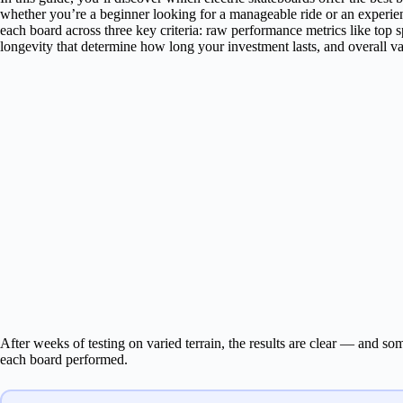
whether you’re a beginner looking for a manageable ride or an experie
each board across three key criteria: raw performance metrics like top s
longevity that determine how long your investment lasts, and overall v
After weeks of testing on varied terrain, the results are clear — and s
each board performed.