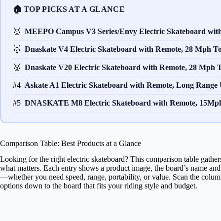
🏠 TOP PICKS AT A GLANCE
🥇
MEEPO Campus V3 Series/Envy Electric Skateboard wi
🥈
Dnaskate V4 Electric Skateboard with Remote, 28 Mph 
🥉
Dnaskate V20 Electric Skateboard with Remote, 28 Mph
#4
Askate A1 Electric Skateboard with Remote, Long Range
#5
DNASKATE M8 Electric Skateboard with Remote, 15Mp
Comparison Table: Best Products at a Glance
Looking for the right electric skateboard? This comparison table gather
what matters. Each entry shows a product image, the board’s name and br
—whether you need speed, range, portability, or value. Scan the column
options down to the board that fits your riding style and budget.