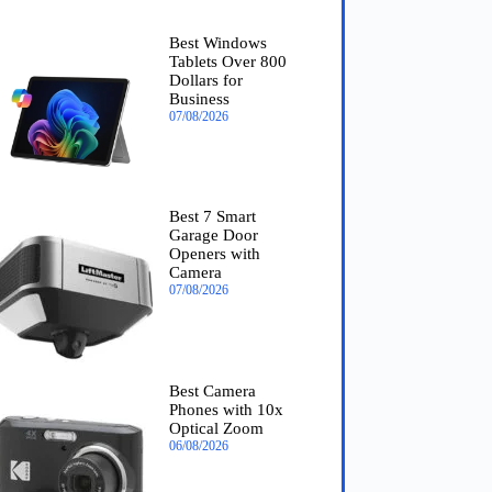
Best Windows
Tablets Over 800
Dollars for
Business
07/08/2026
Best 7 Smart
Garage Door
Openers with
Camera
07/08/2026
Best Camera
Phones with 10x
Optical Zoom
06/08/2026