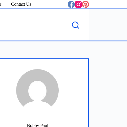
r
Contact Us
Bobby Paul