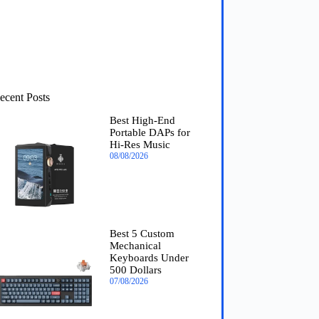
ecent Posts
Best High-End
Portable DAPs for
Hi-Res Music
08/08/2026
Best 5 Custom
Mechanical
Keyboards Under
500 Dollars
07/08/2026