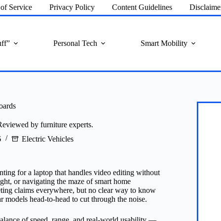
of Service
Privacy Policy
Content Guidelines
Disclaime
ff”
Personal Tech
Smart Mobility
oards
Reviewed by furniture experts.
6
Electric Vehicles
ing for a laptop that handles video editing without
light, or navigating the maze of smart home
keting claims everywhere, but no clear way to know
ar models head-to-head to cut through the noise.
 balance of speed, range, and real-world usability —