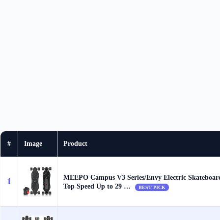
#
Image
Product
MEEPO Campus V3 Series/Envy Electric Skateboar
1
Top Speed Up to 29 …
BEST PICK