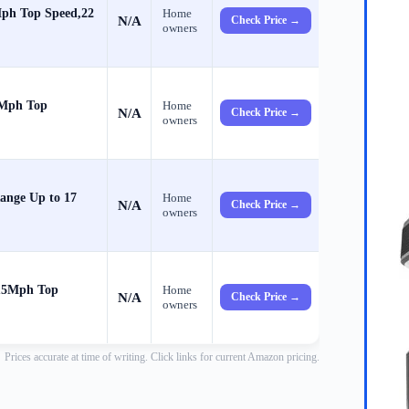
Mph Top Speed,22
Home
N/A
Check Price →
owners
 Mph Top
Home
N/A
Check Price →
owners
ange Up to 17
Home
N/A
Check Price →
owners
 15Mph Top
Home
N/A
Check Price →
owners
Prices accurate at time of writing. Click links for current Amazon pricing.