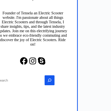
Founder of
Tensela
an Electric Scooter
website. I'm passionate about all things
Electric Scooters and through
Tensela
, I
share insights, tips, and the latest industry
pdates. Join me on this electrifying journey
as we embrace eco-friendly commuting and
discover the joy of Electric Scooters. Ride
on!
Facebook
Instagram
Skype
earch