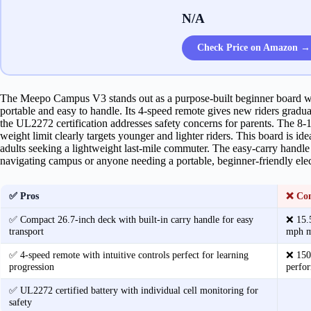
N/A
Check Price on Amazon →
The Meepo Campus V3 stands out as a purpose-built beginner board wi
portable and easy to handle. Its 4-speed remote gives new riders grad
the UL2272 certification addresses safety concerns for parents. The 8-
weight limit clearly targets younger and lighter riders. This board is ide
adults seeking a lightweight last-mile commuter. The easy-carry handle 
navigating campus or anyone needing a portable, beginner-friendly elec
✅ Pros
❌ Co
✅ Compact 26.7-inch deck with built-in carry handle for easy
❌ 15.5
transport
mph me
✅ 4-speed remote with intuitive controls perfect for learning
❌ 150 
progression
perfor
✅ UL2272 certified battery with individual cell monitoring for
safety