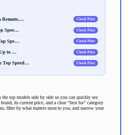
th Remote,…
Check Price
Top Spee…
Check Price
 Top Spe…
Check Price
 Up to …
Check Price
h Top Speed…
Check Price
s the top models side by side so you can quickly see
and, its current price, and a clear “best for” category
s, filter by what matters most to you, and narrow your