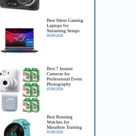
Best Silent Gaming
Laptops for
Streaming Setups
06/08/2026
Best 7 Instant
Cameras for
Professional Event
Photography
05/08/2026
Best Running
Watches for
Marathon Training
05/08/2026