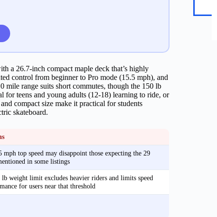
th a 26.7-inch compact maple deck that’s highly
uated control from beginner to Pro mode (15.5 mph), and
10 mile range suits short commutes, though the 150 lb
al for teens and young adults (12-18) learning to ride, or
and compact size make it practical for students
tric skateboard.
ns
 mph top speed may disappoint those expecting the 29
ntioned in some listings
lb weight limit excludes heavier riders and limits speed
mance for users near that threshold