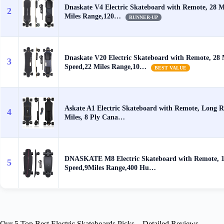
Dnaskate V4 Electric Skateboard with Remote, 28 
2
Miles Range,120…
RUNNER-UP
Dnaskate V20 Electric Skateboard with Remote, 28
3
Speed,22 Miles Range,10…
BEST VALUE
Askate A1 Electric Skateboard with Remote, Long R
4
Miles, 8 Ply Cana…
DNASKATE M8 Electric Skateboard with Remote,
5
Speed,9Miles Range,400 Hu…
Our 5 Top Best Electric Skateboards Picks – Detailed Reviews