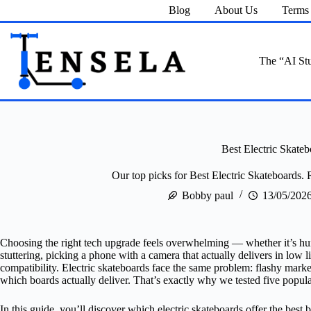
Skip
Blog
About Us
Terms 
to
content
The “AI Stu
Best Electric Skateb
Our top picks for Best Electric Skateboards. 
Bobby paul
13/05/202
Choosing the right tech upgrade feels overwhelming — whether it’s hunt
stuttering, picking a phone with a camera that actually delivers in low 
compatibility. Electric skateboards face the same problem: flashy mar
which boards actually deliver. That’s exactly why we tested five popul
In this guide, you’ll discover which electric skateboards offer the best