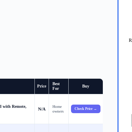
R
Best
Price
Buy
For
d with Remote,
Home
N/A
Check Price →
owners