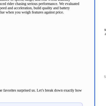
nced rider chasing serious performance. We evaluated
peed and acceleration, build quality and battery
alue when you weigh features against price.
u
S
ome favorites surprised us. Let’s break down exactly how