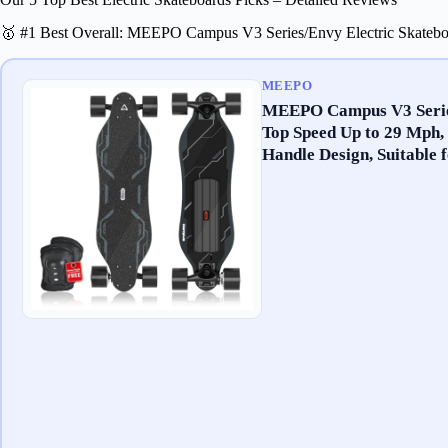
🥇 #1 Best Overall: MEEPO Campus V3 Series/Envy Electric Skateb
MEEPO
MEEPO Campus V3 Series
Top Speed Up to 29 Mph,
Handle Design, Suitable 