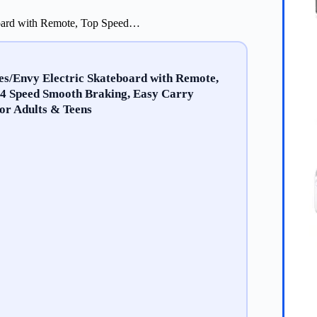
oard with Remote, Top Speed…
/Envy Electric Skateboard with Remote,
 4 Speed Smooth Braking, Easy Carry
for Adults & Teens