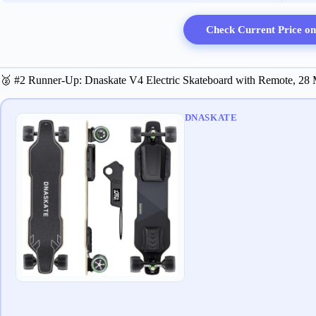
Check Current Price o
🥈 #2 Runner-Up: Dnaskate V4 Electric Skateboard with Remote, 2
DNASKATE