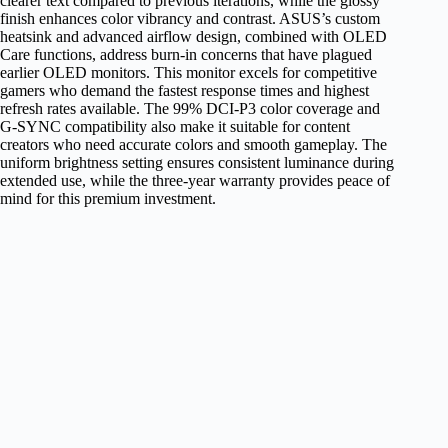
clearer text compared to previous iterations, while the glossy
finish enhances color vibrancy and contrast. ASUS’s custom
heatsink and advanced airflow design, combined with OLED
Care functions, address burn-in concerns that have plagued
earlier OLED monitors. This monitor excels for competitive
gamers who demand the fastest response times and highest
refresh rates available. The 99% DCI-P3 color coverage and
G-SYNC compatibility also make it suitable for content
creators who need accurate colors and smooth gameplay. The
uniform brightness setting ensures consistent luminance during
extended use, while the three-year warranty provides peace of
mind for this premium investment.