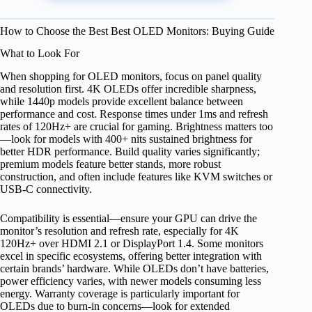
How to Choose the Best Best OLED Monitors: Buying Guide
What to Look For
When shopping for OLED monitors, focus on panel quality
and resolution first. 4K OLEDs offer incredible sharpness,
while 1440p models provide excellent balance between
performance and cost. Response times under 1ms and refresh
rates of 120Hz+ are crucial for gaming. Brightness matters too
—look for models with 400+ nits sustained brightness for
better HDR performance. Build quality varies significantly;
premium models feature better stands, more robust
construction, and often include features like KVM switches or
USB-C connectivity.
Compatibility is essential—ensure your GPU can drive the
monitor’s resolution and refresh rate, especially for 4K
120Hz+ over HDMI 2.1 or DisplayPort 1.4. Some monitors
excel in specific ecosystems, offering better integration with
certain brands’ hardware. While OLEDs don’t have batteries,
power efficiency varies, with newer models consuming less
energy. Warranty coverage is particularly important for
OLEDs due to burn-in concerns—look for extended