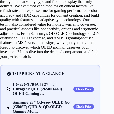
through the marketing hype and find the display that truly
delivers. We evaluated each monitor on critical factors like
refresh rate and response time for gaming performance, color
accuracy and HDR capabilities for content creation, and build
quality with features like adaptive sync technology. Our
testing also considered value for money, warranty coverage,
and practical aspects like connectivity options and ergonomic
adjustments. From Samsung’s QD-OLED technology to LG’s
established OLED expertise, and ASUS’s gaming-focused
features to MSI’s versatile designs, we’ve got you covered.
Ready to discover which OLED monitor deserves your
investment? Let’s dive into the detailed comparisons and find
your perfect match.
🏠 TOP PICKS AT A GLANCE
LG 27GX704A-B 27-inch
🥇
Ultragear QHD (2650×1440)
Check Price
OLED Gaming …
Samsung 27” Odyssey OLED G5
🥈
(G50SF) QHD & QD-OLED
Check Price
Gaming Mon…