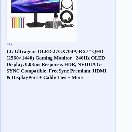
LG
LG Ultragear OLED 27GX704A-B 27" QHD
(2560×1440) Gaming Monitor | 240Hz OLED
Display, 0.03ms Response, HDR, NVIDIA G-
SYNC Compatible, FreeSync Premium, HDMI
& DisplayPort + Cable Ties + More