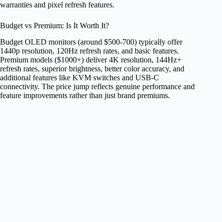
warranties and pixel refresh features.
Budget vs Premium: Is It Worth It?
Budget OLED monitors (around $500-700) typically offer
1440p resolution, 120Hz refresh rates, and basic features.
Premium models ($1000+) deliver 4K resolution, 144Hz+
refresh rates, superior brightness, better color accuracy, and
additional features like KVM switches and USB-C
connectivity. The price jump reflects genuine performance and
feature improvements rather than just brand premiums.