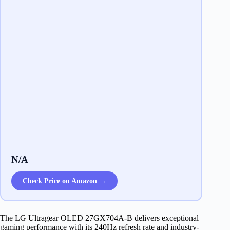
N/A
Check Price on Amazon →
The LG Ultragear OLED 27GX704A-B delivers exceptional
gaming performance with its 240Hz refresh rate and industry-