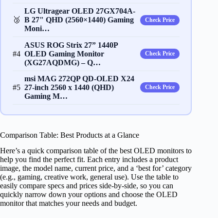
LG Ultragear OLED 27GX704A-
🥉
B 27" QHD (2560×1440) Gaming
Check Price
Moni…
ASUS ROG Strix 27” 1440P
#4
OLED Gaming Monitor
Check Price
(XG27AQDMG) – Q…
msi MAG 272QP QD-OLED X24
#5
27-inch 2560 x 1440 (QHD)
Check Price
Gaming M…
Comparison Table: Best Products at a Glance
Here’s a quick comparison table of the best OLED monitors to
help you find the perfect fit. Each entry includes a product
image, the model name, current price, and a ‘best for’ category
(e.g., gaming, creative work, general use). Use the table to
easily compare specs and prices side-by-side, so you can
quickly narrow down your options and choose the OLED
monitor that matches your needs and budget.