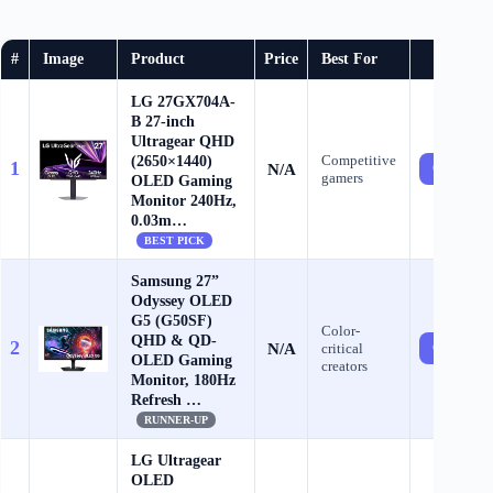
#
Image
Product
Price
Best For
Buy
LG 27GX704A-
B 27-inch
Ultragear QHD
(2650×1440)
Competitive
1
N/A
Check Pri
gamers
OLED Gaming
Monitor 240Hz,
0.03m…
BEST PICK
Samsung 27”
Odyssey OLED
G5 (G50SF)
Color-
QHD & QD-
2
N/A
critical
Check Pri
OLED Gaming
creators
Monitor, 180Hz
Refresh …
RUNNER-UP
LG Ultragear
OLED