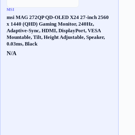
MSI
msi MAG 272QP QD-OLED X24 27-inch 2560
x 1440 (QHD) Gaming Monitor, 240Hz,
Adaptive-Sync, HDMI, DisplayPort, VESA
Mountable, Tilt, Height Adjustable, Speaker,
0.03ms, Black
N/A