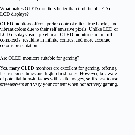
What makes OLED monitors better than traditional LED or
LCD displays?
OLED monitors offer superior contrast ratios, true blacks, and
vibrant colors due to their self-emissive pixels. Unlike LED or
LCD displays, each pixel in an OLED monitor can turn off
completely, resulting in infinite contrast and more accurate
color representation.
Are OLED monitors suitable for gaming?
Yes, many OLED monitors are excellent for gaming, offering
fast response times and high refresh rates. However, be aware
of potential burn-in issues with static images, so it’s best to use
screensavers and vary your content when not actively gaming.