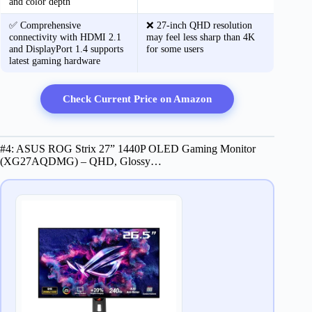
and color depth
✅ Comprehensive
❌ 27-inch QHD resolution
connectivity with HDMI 2.1
may feel less sharp than 4K
and DisplayPort 1.4 supports
for some users
latest gaming hardware
Check Current Price on Amazon
#4: ASUS ROG Strix 27” 1440P OLED Gaming Monitor
(XG27AQDMG) – QHD, Glossy…