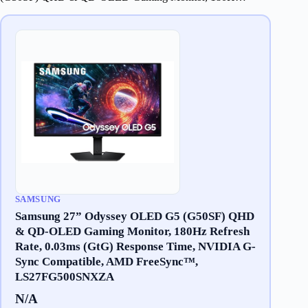
SAMSUNG
Samsung 27” Odyssey OLED G5 (G50SF) QHD
& QD-OLED Gaming Monitor, 180Hz Refresh
Rate, 0.03ms (GtG) Response Time, NVIDIA G-
Sync Compatible, AMD FreeSync™,
LS27FG500SNXZA
N/A