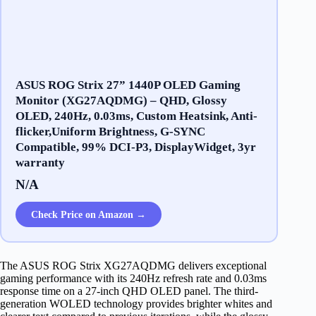
ASUS ROG Strix 27” 1440P OLED Gaming
Monitor (XG27AQDMG) – QHD, Glossy
OLED, 240Hz, 0.03ms, Custom Heatsink, Anti-
flicker,Uniform Brightness, G-SYNC
Compatible, 99% DCI-P3, DisplayWidget, 3yr
warranty
N/A
Check Price on Amazon →
The ASUS ROG Strix XG27AQDMG delivers exceptional
gaming performance with its 240Hz refresh rate and 0.03ms
response time on a 27-inch QHD OLED panel. The third-
generation WOLED technology provides brighter whites and