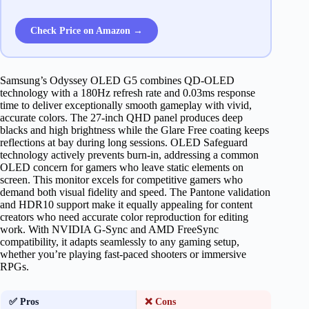
Check Price on Amazon →
Samsung’s Odyssey OLED G5 combines QD-OLED
technology with a 180Hz refresh rate and 0.03ms response
time to deliver exceptionally smooth gameplay with vivid,
accurate colors. The 27-inch QHD panel produces deep
blacks and high brightness while the Glare Free coating keeps
reflections at bay during long sessions. OLED Safeguard
technology actively prevents burn-in, addressing a common
OLED concern for gamers who leave static elements on
screen. This monitor excels for competitive gamers who
demand both visual fidelity and speed. The Pantone validation
and HDR10 support make it equally appealing for content
creators who need accurate color reproduction for editing
work. With NVIDIA G-Sync and AMD FreeSync
compatibility, it adapts seamlessly to any gaming setup,
whether you’re playing fast-paced shooters or immersive
RPGs.
✅ Pros
❌ Cons