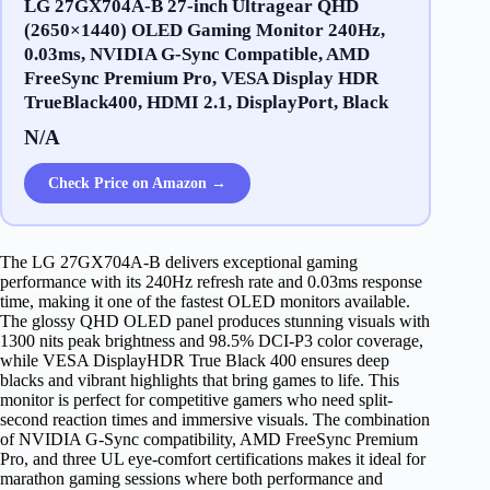
LG 27GX704A-B 27-inch Ultragear QHD
(2650×1440) OLED Gaming Monitor 240Hz,
0.03ms, NVIDIA G-Sync Compatible, AMD
FreeSync Premium Pro, VESA Display HDR
TrueBlack400, HDMI 2.1, DisplayPort, Black
N/A
Check Price on Amazon →
The LG 27GX704A-B delivers exceptional gaming
performance with its 240Hz refresh rate and 0.03ms response
time, making it one of the fastest OLED monitors available.
The glossy QHD OLED panel produces stunning visuals with
1300 nits peak brightness and 98.5% DCI-P3 color coverage,
while VESA DisplayHDR True Black 400 ensures deep
blacks and vibrant highlights that bring games to life. This
monitor is perfect for competitive gamers who need split-
second reaction times and immersive visuals. The combination
of NVIDIA G-Sync compatibility, AMD FreeSync Premium
Pro, and three UL eye-comfort certifications makes it ideal for
marathon gaming sessions where both performance and