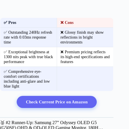
✅ Pros
❌ Cons
✅ Outstanding 240Hz refresh
❌ Glossy finish may show
rate with 0.03ms response
reflections in bright
time
environments
✅ Exceptional brightness at
❌ Premium pricing reflects
1300 nits peak with true black
its high-end specifications and
performance
features
✅ Comprehensive eye-
comfort certifications
including anti-glare and low
blue light
Check Current Price on Amazon
🥈 #2 Runner-Up: Samsung 27” Odyssey OLED G5
(G50SF) QHD & QD-OLED Gaming Monitor, 180H…