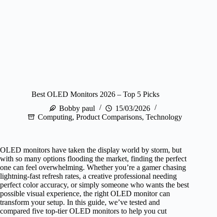
Best OLED Monitors 2026 – Top 5 Picks
Bobby paul
15/03/2026
Computing
,
Product Comparisons
,
Technology
OLED monitors have taken the display world by storm, but
with so many options flooding the market, finding the perfect
one can feel overwhelming. Whether you’re a gamer chasing
lightning-fast refresh rates, a creative professional needing
perfect color accuracy, or simply someone who wants the best
possible visual experience, the right OLED monitor can
transform your setup. In this guide, we’ve tested and
compared five top-tier OLED monitors to help you cut