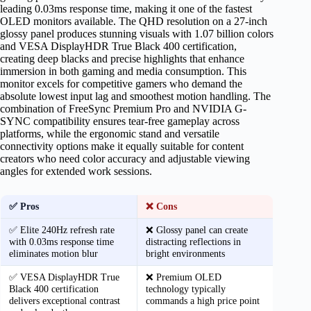
leading 0.03ms response time, making it one of the fastest
OLED monitors available. The QHD resolution on a 27-inch
glossy panel produces stunning visuals with 1.07 billion colors
and VESA DisplayHDR True Black 400 certification,
creating deep blacks and precise highlights that enhance
immersion in both gaming and media consumption. This
monitor excels for competitive gamers who demand the
absolute lowest input lag and smoothest motion handling. The
combination of FreeSync Premium Pro and NVIDIA G-
SYNC compatibility ensures tear-free gameplay across
platforms, while the ergonomic stand and versatile
connectivity options make it equally suitable for content
creators who need color accuracy and adjustable viewing
angles for extended work sessions.
✅ Pros
❌ Cons
✅ Elite 240Hz refresh rate
❌ Glossy panel can create
with 0.03ms response time
distracting reflections in
eliminates motion blur
bright environments
✅ VESA DisplayHDR True
❌ Premium OLED
Black 400 certification
technology typically
delivers exceptional contrast
commands a high price point