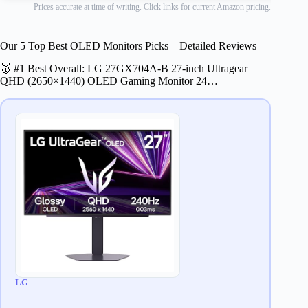
Prices accurate at time of writing. Click links for current Amazon pricing.
Our 5 Top Best OLED Monitors Picks – Detailed Reviews
🥇 #1 Best Overall: LG 27GX704A-B 27-inch Ultragear
QHD (2650×1440) OLED Gaming Monitor 24…
LG