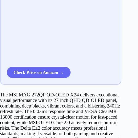
Check Price on Amazon →
The MSI MAG 272QP QD-OLED X24 delivers exceptional
visual performance with its 27-inch QHD QD-OLED panel,
combining deep blacks, vibrant colors, and a blistering 240Hz
refresh rate. The 0.03ms response time and VESA ClearMR
13000 certification ensure crystal-clear motion for fast-paced
content, while MSI OLED Care 2.0 actively reduces burn-in
risks. The Delta E≤2 color accuracy meets professional
standards, making it versatile for both gaming and creative