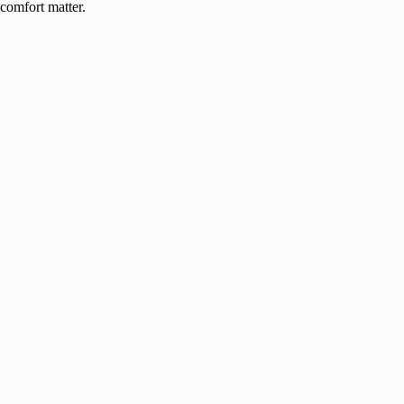
comfort matter.