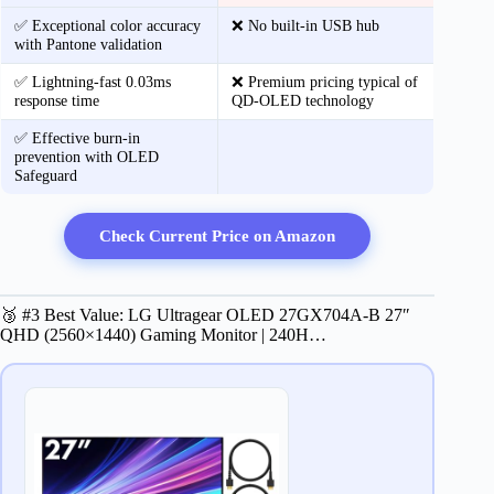
✅ Exceptional color accuracy
❌ No built-in USB hub
with Pantone validation
✅ Lightning-fast 0.03ms
❌ Premium pricing typical of
response time
QD-OLED technology
✅ Effective burn-in
prevention with OLED
Safeguard
Check Current Price on Amazon
🥉 #3 Best Value: LG Ultragear OLED 27GX704A-B 27″
QHD (2560×1440) Gaming Monitor | 240H…