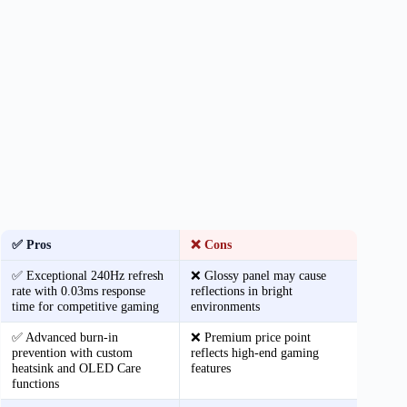
✅ Pros
❌ Cons
✅ Exceptional 240Hz refresh
❌ Glossy panel may cause
rate with 0.03ms response
reflections in bright
time for competitive gaming
environments
✅ Advanced burn-in
❌ Premium price point
prevention with custom
reflects high-end gaming
heatsink and OLED Care
features
functions