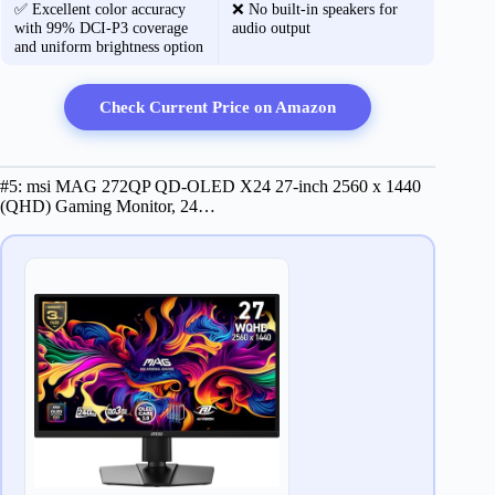
✅ Excellent color accuracy
❌ No built-in speakers for
with 99% DCI-P3 coverage
audio output
and uniform brightness option
Check Current Price on Amazon
#5: msi MAG 272QP QD-OLED X24 27-inch 2560 x 1440
(QHD) Gaming Monitor, 24…