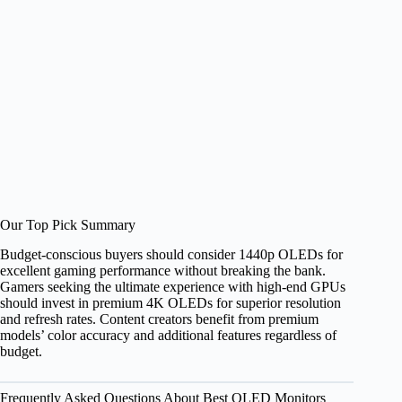
Our Top Pick Summary
Budget-conscious buyers should consider 1440p OLEDs for
excellent gaming performance without breaking the bank.
Gamers seeking the ultimate experience with high-end GPUs
should invest in premium 4K OLEDs for superior resolution
and refresh rates. Content creators benefit from premium
models’ color accuracy and additional features regardless of
budget.
Frequently Asked Questions About Best OLED Monitors