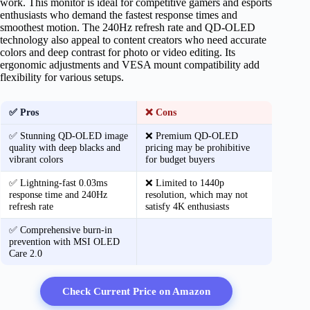
work. This monitor is ideal for competitive gamers and esports
enthusiasts who demand the fastest response times and
smoothest motion. The 240Hz refresh rate and QD-OLED
technology also appeal to content creators who need accurate
colors and deep contrast for photo or video editing. Its
ergonomic adjustments and VESA mount compatibility add
flexibility for various setups.
✅ Pros
❌ Cons
✅ Stunning QD-OLED image
❌ Premium QD-OLED
quality with deep blacks and
pricing may be prohibitive
vibrant colors
for budget buyers
✅ Lightning-fast 0.03ms
❌ Limited to 1440p
response time and 240Hz
resolution, which may not
refresh rate
satisfy 4K enthusiasts
✅ Comprehensive burn-in
prevention with MSI OLED
Care 2.0
Check Current Price on Amazon