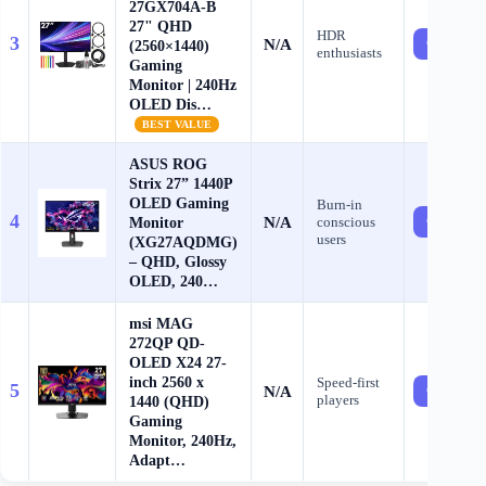
27GX704A-B
27" QHD
HDR
3
N/A
Check Pri
(2560×1440)
enthusiasts
Gaming
Monitor | 240Hz
OLED Dis…
BEST VALUE
ASUS ROG
Strix 27” 1440P
OLED Gaming
Burn-in
4
N/A
Monitor
conscious
Check Pri
users
(XG27AQDMG)
– QHD, Glossy
OLED, 240…
msi MAG
272QP QD-
OLED X24 27-
inch 2560 x
Speed-first
5
N/A
Check Pri
players
1440 (QHD)
Gaming
Monitor, 240Hz,
Adapt…