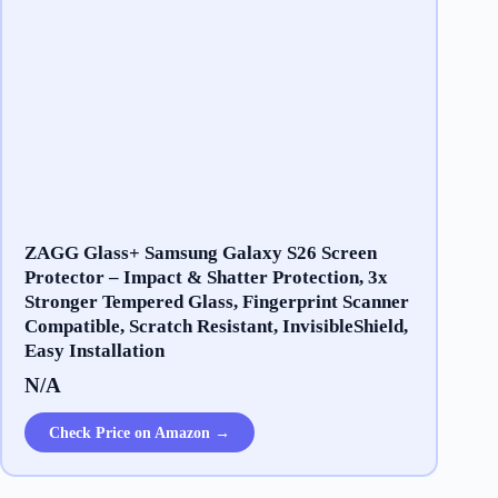
ZAGG Glass+ Samsung Galaxy S26 Screen
Protector – Impact & Shatter Protection, 3x
Stronger Tempered Glass, Fingerprint Scanner
Compatible, Scratch Resistant, InvisibleShield,
Easy Installation
N/A
Check Price on Amazon →