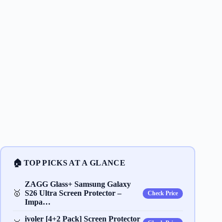
🏠 TOP PICKS AT A GLANCE
ZAGG Glass+ Samsung Galaxy
🥇
S26 Ultra Screen Protector –
Check Price
Impa…
ivoler [4+2 Pack] Screen Protector