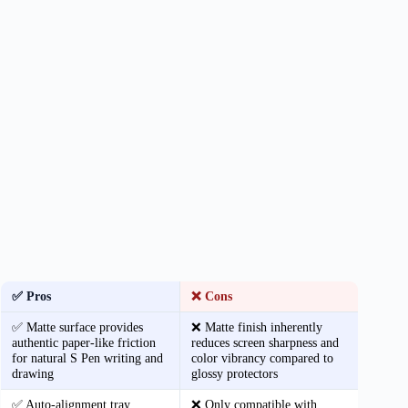
✅ Pros
❌ Cons
✅ Matte surface provides
❌ Matte finish inherently
authentic paper-like friction
reduces screen sharpness and
for natural S Pen writing and
color vibrancy compared to
drawing
glossy protectors
✅ Auto-alignment tray
❌ Only compatible with