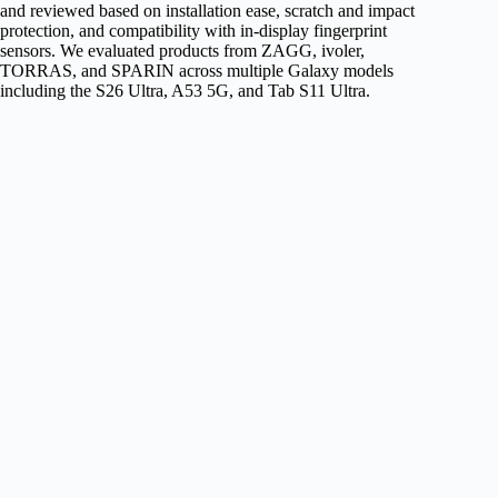
and reviewed based on installation ease, scratch and impact
protection, and compatibility with in-display fingerprint
sensors. We evaluated products from ZAGG, ivoler,
TORRAS, and SPARIN across multiple Galaxy models
including the S26 Ultra, A53 5G, and Tab S11 Ultra.