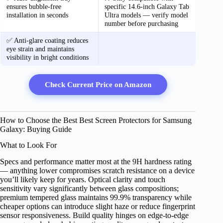
ensures bubble-free
specific 14.6-inch Galaxy Tab
installation in seconds
Ultra models — verify model
number before purchasing
✅ Anti-glare coating reduces
eye strain and maintains
visibility in bright conditions
Check Current Price on Amazon
How to Choose the Best Best Screen Protectors for Samsung
Galaxy: Buying Guide
What to Look For
Specs and performance matter most at the 9H hardness rating
— anything lower compromises scratch resistance on a device
you’ll likely keep for years. Optical clarity and touch
sensitivity vary significantly between glass compositions;
premium tempered glass maintains 99.9% transparency while
cheaper options can introduce slight haze or reduce fingerprint
sensor responsiveness. Build quality hinges on edge-to-edge