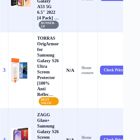
Galaxy
A53 5G
6.5" 2022
[4 Pack] …
RUNNER-
UP
TORRAS
OrigArmor
for
Samsung
Galaxy S26
Ultra
Home
3
N/A
Check Price →
Screen
owners
Protector
[100%
Anti
Reflec…
BEST
VALUE
ZAGG
Glass+
Samsung
Galaxy S26
Screen
Home
4
N/A
Check Price →