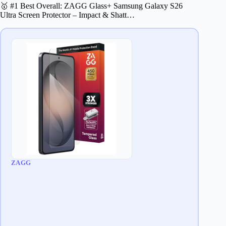
🥇 #1 Best Overall: ZAGG Glass+ Samsung Galaxy S26
Ultra Screen Protector – Impact & Shatt…
ZAGG