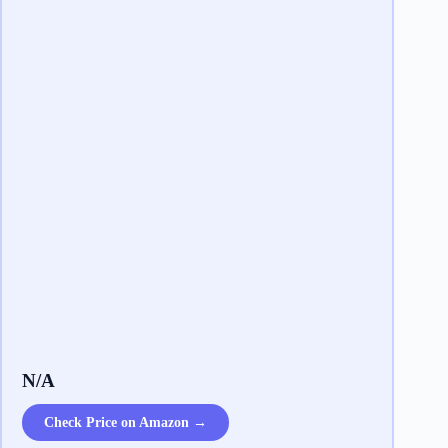
N/A
Check Price on Amazon →