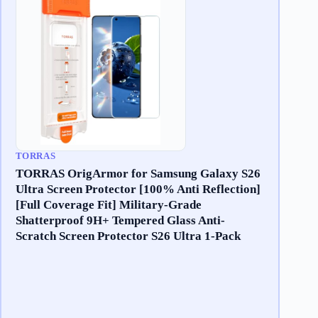
TORRAS
TORRAS OrigArmor for Samsung Galaxy S26
Ultra Screen Protector [100% Anti Reflection]
[Full Coverage Fit] Military-Grade
Shatterproof 9H+ Tempered Glass Anti-
Scratch Screen Protector S26 Ultra 1-Pack