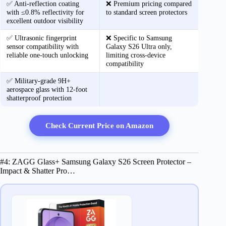
✅ Anti-reflection coating
❌ Premium pricing compared
with ≤0.8% reflectivity for
to standard screen protectors
excellent outdoor visibility
✅ Ultrasonic fingerprint
❌ Specific to Samsung
sensor compatibility with
Galaxy S26 Ultra only,
reliable one-touch unlocking
limiting cross-device
compatibility
✅ Military-grade 9H+
aerospace glass with 12-foot
shatterproof protection
Check Current Price on Amazon
#4: ZAGG Glass+ Samsung Galaxy S26 Screen Protector –
Impact & Shatter Pro…