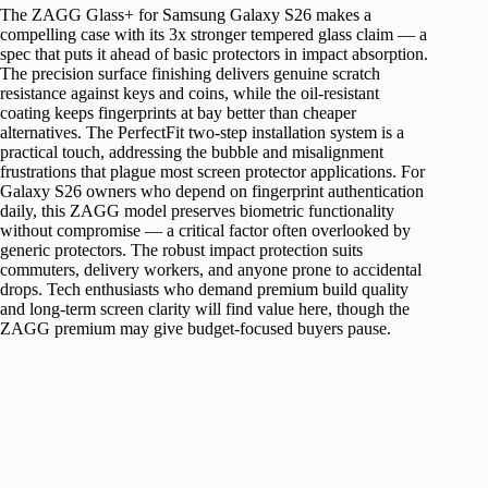
The ZAGG Glass+ for Samsung Galaxy S26 makes a
compelling case with its 3x stronger tempered glass claim — a
spec that puts it ahead of basic protectors in impact absorption.
The precision surface finishing delivers genuine scratch
resistance against keys and coins, while the oil-resistant
coating keeps fingerprints at bay better than cheaper
alternatives. The PerfectFit two-step installation system is a
practical touch, addressing the bubble and misalignment
frustrations that plague most screen protector applications. For
Galaxy S26 owners who depend on fingerprint authentication
daily, this ZAGG model preserves biometric functionality
without compromise — a critical factor often overlooked by
generic protectors. The robust impact protection suits
commuters, delivery workers, and anyone prone to accidental
drops. Tech enthusiasts who demand premium build quality
and long-term screen clarity will find value here, though the
ZAGG premium may give budget-focused buyers pause.