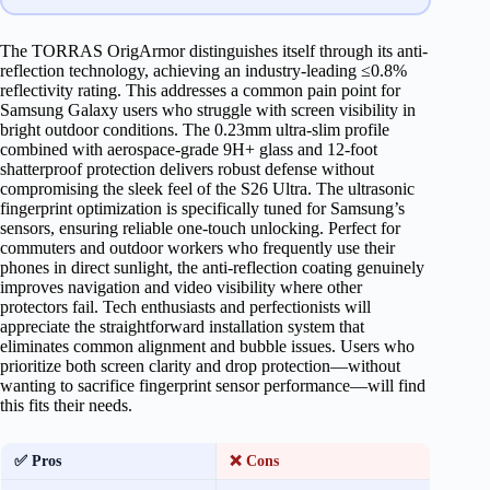
The TORRAS OrigArmor distinguishes itself through its anti-
reflection technology, achieving an industry-leading ≤0.8%
reflectivity rating. This addresses a common pain point for
Samsung Galaxy users who struggle with screen visibility in
bright outdoor conditions. The 0.23mm ultra-slim profile
combined with aerospace-grade 9H+ glass and 12-foot
shatterproof protection delivers robust defense without
compromising the sleek feel of the S26 Ultra. The ultrasonic
fingerprint optimization is specifically tuned for Samsung’s
sensors, ensuring reliable one-touch unlocking. Perfect for
commuters and outdoor workers who frequently use their
phones in direct sunlight, the anti-reflection coating genuinely
improves navigation and video visibility where other
protectors fail. Tech enthusiasts and perfectionists will
appreciate the straightforward installation system that
eliminates common alignment and bubble issues. Users who
prioritize both screen clarity and drop protection—without
wanting to sacrifice fingerprint sensor performance—will find
this fits their needs.
✅ Pros
❌ Cons