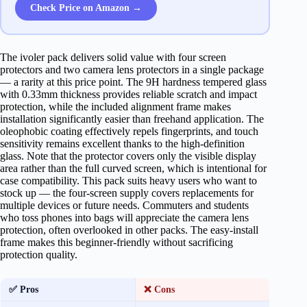
Check Price on Amazon →
The ivoler pack delivers solid value with four screen
protectors and two camera lens protectors in a single package
— a rarity at this price point. The 9H hardness tempered glass
with 0.33mm thickness provides reliable scratch and impact
protection, while the included alignment frame makes
installation significantly easier than freehand application. The
oleophobic coating effectively repels fingerprints, and touch
sensitivity remains excellent thanks to the high-definition
glass. Note that the protector covers only the visible display
area rather than the full curved screen, which is intentional for
case compatibility. This pack suits heavy users who want to
stock up — the four-screen supply covers replacements for
multiple devices or future needs. Commuters and students
who toss phones into bags will appreciate the camera lens
protection, often overlooked in other packs. The easy-install
frame makes this beginner-friendly without sacrificing
protection quality.
✅ Pros
❌ Cons