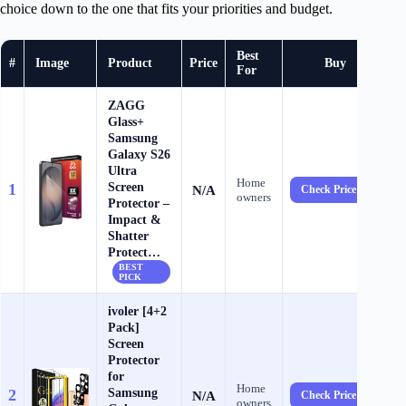
choice down to the one that fits your priorities and budget.
Best
#
Image
Product
Price
Buy
For
ZAGG
Glass+
Samsung
Galaxy S26
Ultra
Home
Screen
1
N/A
Check Price →
owners
Protector –
Impact &
Shatter
Protect…
BEST
PICK
ivoler [4+2
Pack]
Screen
Protector
for
Home
Samsung
2
N/A
Check Price →
owners