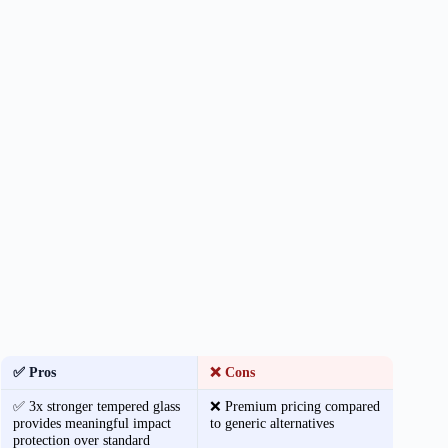
✅ Pros
❌ Cons
✅ 3x stronger tempered glass
❌ Premium pricing compared
provides meaningful impact
to generic alternatives
protection over standard