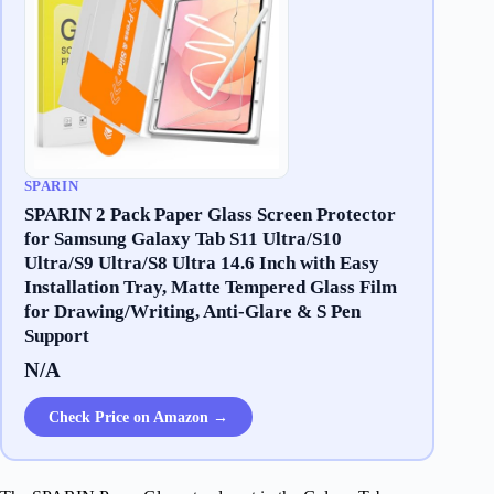
SPARIN
SPARIN 2 Pack Paper Glass Screen Protector
for Samsung Galaxy Tab S11 Ultra/S10
Ultra/S9 Ultra/S8 Ultra 14.6 Inch with Easy
Installation Tray, Matte Tempered Glass Film
for Drawing/Writing, Anti-Glare & S Pen
Support
N/A
Check Price on Amazon →