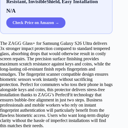
Resistant, InvisibleShield, Easy Installation
N/A
Check Price on Amazon →
The ZAGG Glass+ for Samsung Galaxy S26 Ultra delivers
3x stronger impact protection compared to standard tempered
glass, absorbing drops that would otherwise result in costly
screen repairs. The precision surface finishing provides
maximum scratch resistance against keys and coins, while the
long-lasting oil-resistant finish repels fingerprints and
smudges. The fingerprint scanner compatible design ensures
biometric sensors work instantly without sacrificing
protection. Perfect for commuters who toss their phone in bags
alongside keys and coins, this protector delivers stress-free
installation thanks to ZAGG’s PerfectFit technology that
ensures bubble-free alignment in just two steps. Business
professionals and mobile workers who rely on instant
fingerprint authentication will particularly benefit from the
flawless biometric access. Users who want long-term display
clarity without the hassle of imperfect installations will find
this matches their needs.