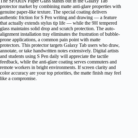
The SPARIN Paper Glass stands out in the Galaxy Tab
protector market by combining matte anti-glare properties with
genuine paper-like texture. The special coating delivers
authentic friction for S Pen writing and drawing — a feature
that actually extends stylus tip life — while the 9H tempered
glass maintains solid drop and scratch protection. The auto-
alignment installation tray eliminates the frustration of bubble-
prone applications, a common pain point with matte
protectors. This protector targets Galaxy Tab users who draw,
annotate, or take handwritten notes extensively. Digital artists
and students using S Pen daily will appreciate the tactile
feedback, while the anti-glare coating serves commuters and
remote workers in bright environments. If screen clarity and
color accuracy are your top priorities, the matte finish may feel
like a compromise.