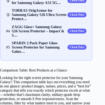
🥈
Check Price
for Samsung Galaxy A53 5G…
TORRAS OrigArmor for
🥉
Samsung Galaxy S26 Ultra Screen
Check Price
Protect…
ZAGG Glass+ Samsung Galaxy
#4
S26 Screen Protector – Impact &
Check Price
S…
SPARIN 2 Pack Paper Glass
#5
Screen Protector for Samsung
Check Price
Galax…
Comparison Table: Best Products at a Glance
Looking for the right screen protector for your Samsung
Galaxy? This comparison table lays out everything you need
in one glance: product images, names, prices, and a “best for”
category that tells you exactly which protector excels at what
—whether that’s maximum clarity, military-grade drop
protection, or smooth S Pen responsiveness. Scan the
columns, filter by what matters most to you, and narrow your