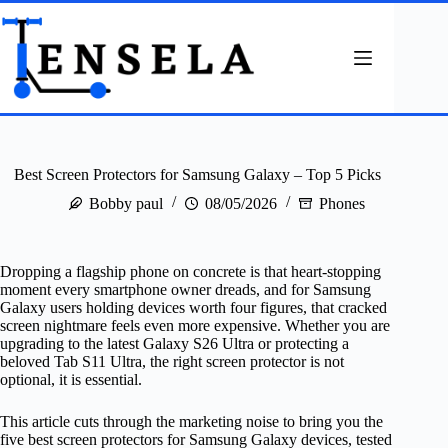
Skip
to
content
Best Screen Protectors for Samsung Galaxy – Top 5 Picks
Bobby paul
08/05/2026
Phones
Dropping a flagship phone on concrete is that heart-stopping
moment every smartphone owner dreads, and for Samsung
Galaxy users holding devices worth four figures, that cracked
screen nightmare feels even more expensive. Whether you are
upgrading to the latest Galaxy S26 Ultra or protecting a
beloved Tab S11 Ultra, the right screen protector is not
optional, it is essential.
This article cuts through the marketing noise to bring you the
five best screen protectors for Samsung Galaxy devices, tested