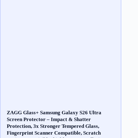
ZAGG Glass+ Samsung Galaxy S26 Ultra
Screen Protector – Impact & Shatter
Protection, 3x Stronger Tempered Glass,
Fingerprint Scanner Compatible, Scratch