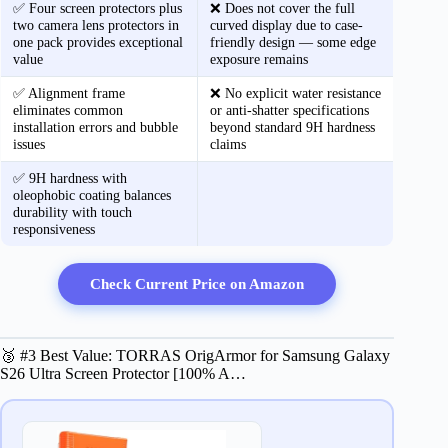
✅ Four screen protectors plus
❌ Does not cover the full
two camera lens protectors in
curved display due to case-
one pack provides exceptional
friendly design — some edge
value
exposure remains
✅ Alignment frame
❌ No explicit water resistance
eliminates common
or anti-shatter specifications
installation errors and bubble
beyond standard 9H hardness
issues
claims
✅ 9H hardness with
oleophobic coating balances
durability with touch
responsiveness
Check Current Price on Amazon
🥉 #3 Best Value: TORRAS OrigArmor for Samsung Galaxy
S26 Ultra Screen Protector [100% A…