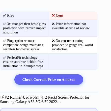
✅ Pros
❌ Cons
✅ 3x stronger than basic glass
❌ Price information not
protection with proven impact
available at time of review
absorption
✅ Fingerprint scanner
❌ No consumer rating
compatible design maintains
provided to gauge real-world
seamless biometric access
satisfaction
✅ PerfectFit technology
ensures accurate bubble-free
installation in 2 simple steps
Check Current Price on Amazon
🥈 #2 Runner-Up: ivoler [4+2 Pack] Screen Protector for
Samsung Galaxy A53 5G 6.5″ 2022…