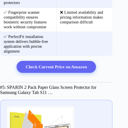
protectors
✅ Fingerprint scanner
❌ Limited availability and
compatibility ensures
pricing information makes
biometric security features
comparison difficult
work without compromise
✅ PerfectFit installation
system delivers bubble-free
application with precise
alignment
Check Current Price on Amazon
#5: SPARIN 2 Pack Paper Glass Screen Protector for
Samsung Galaxy Tab S11 …