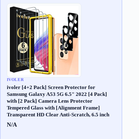
IVOLER
ivoler [4+2 Pack] Screen Protector for
Samsung Galaxy A53 5G 6.5" 2022 [4 Pack]
with [2 Pack] Camera Lens Protector
Tempered Glass with [Alignment Frame]
Transparent HD Clear Anti-Scratch, 6.5 inch
N/A