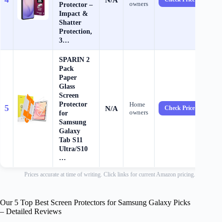
owners
Protector –
Impact &
Shatter
Protection,
3…
SPARIN 2
Pack
Paper
Glass
Screen
Protector
Home
5
N/A
Check Price →
owners
for
Samsung
Galaxy
Tab S11
Ultra/S10
…
Prices accurate at time of writing. Click links for current Amazon pricing.
Our 5 Top Best Screen Protectors for Samsung Galaxy Picks
– Detailed Reviews