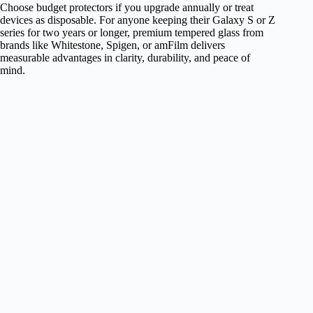
Choose budget protectors if you upgrade annually or treat
devices as disposable. For anyone keeping their Galaxy S or Z
series for two years or longer, premium tempered glass from
brands like Whitestone, Spigen, or amFilm delivers
measurable advantages in clarity, durability, and peace of
mind.