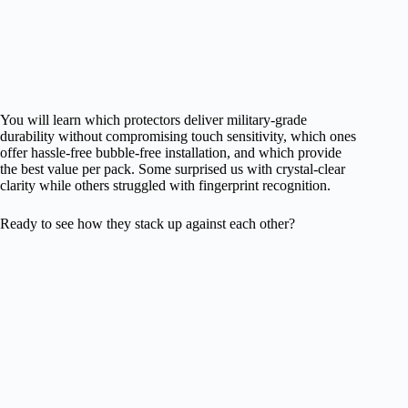
You will learn which protectors deliver military-grade
durability without compromising touch sensitivity, which ones
offer hassle-free bubble-free installation, and which provide
the best value per pack. Some surprised us with crystal-clear
clarity while others struggled with fingerprint recognition.
Ready to see how they stack up against each other?