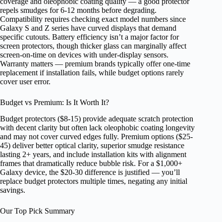
coverage and oleophobic coating quality — a good protector
repels smudges for 6-12 months before degrading.
Compatibility requires checking exact model numbers since
Galaxy S and Z series have curved displays that demand
specific cutouts. Battery efficiency isn’t a major factor for
screen protectors, though thicker glass can marginally affect
screen-on-time on devices with under-display sensors.
Warranty matters — premium brands typically offer one-time
replacement if installation fails, while budget options rarely
cover user error.
Budget vs Premium: Is It Worth It?
Budget protectors ($8-15) provide adequate scratch protection
with decent clarity but often lack oleophobic coating longevity
and may not cover curved edges fully. Premium options ($25-
45) deliver better optical clarity, superior smudge resistance
lasting 2+ years, and include installation kits with alignment
frames that dramatically reduce bubble risk. For a $1,000+
Galaxy device, the $20-30 difference is justified — you’ll
replace budget protectors multiple times, negating any initial
savings.
Our Top Pick Summary