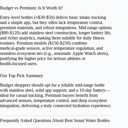
Budget vs Premium: Is It Worth It?
Entry‑level bottles (≈$30‑$50) deliver basic intake tracking
and a simple app, but they often lack temperature control,
premium materials, and robust integrations. Mid‑range options
($80‑$120) add stainless steel construction, longer battery life,
and richer analytics, making them suitable for daily fitness
routines. Premium models ($150‑$250) combine
medical‑grade sensors, active temperature regulation, and
seamless ecosystem ties (e.g., automatic Apple Watch alerts),
justifying the higher price for serious athletes or
health‑focused users.
Our Top Pick Summary
Budget shoppers should opt for a reliable mid‑range bottle
with stainless steel, solid app support, and a 10‑day battery—
ideal for casual tracking. Premium buyers benefit from
advanced sensors, temperature control, and deep ecosystem
integration, delivering a truly connected hydration experience.
Frequently Asked Questions About Best Smart Water Bottles