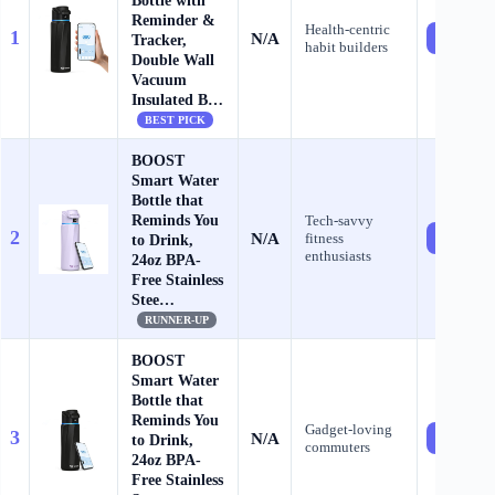
Bottle with
Reminder &
Health‑centric
1
N/A
Check Pr
Tracker,
habit builders
Double Wall
Vacuum
Insulated B…
BEST PICK
BOOST
Smart Water
Bottle that
Reminds You
Tech‑savvy
2
N/A
fitness
Check Pr
to Drink,
enthusiasts
24oz BPA-
Free Stainless
Stee…
RUNNER-UP
BOOST
Smart Water
Bottle that
Reminds You
Gadget‑loving
3
N/A
Check Pr
to Drink,
commuters
24oz BPA-
Free Stainless