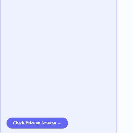
Check Price on Amazon →