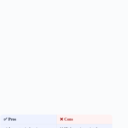
✅ Pros
❌ Cons