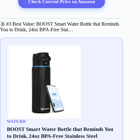
Check Current Price on Amazon
🥉 #3 Best Value: BOOST Smart Water Bottle that Reminds
You to Drink, 24oz BPA-Free Stai…
WATERH
BOOST Smart Water Bottle that Reminds You
to Drink, 24oz BPA-Free Stainless Steel