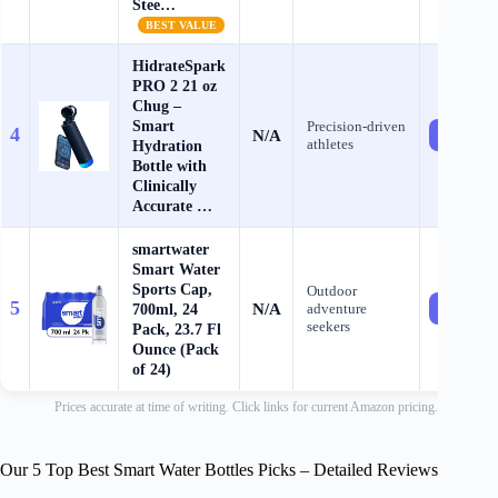
Stee…
BEST VALUE
HidrateSpark
PRO 2 21 oz
Chug –
Smart
Precision‑driven
4
N/A
Check Pr
athletes
Hydration
Bottle with
Clinically
Accurate …
smartwater
Smart Water
Sports Cap,
Outdoor
5
N/A
700ml, 24
adventure
Check Pr
seekers
Pack, 23.7 Fl
Ounce (Pack
of 24)
Prices accurate at time of writing. Click links for current Amazon pricing.
Our 5 Top Best Smart Water Bottles Picks – Detailed Reviews