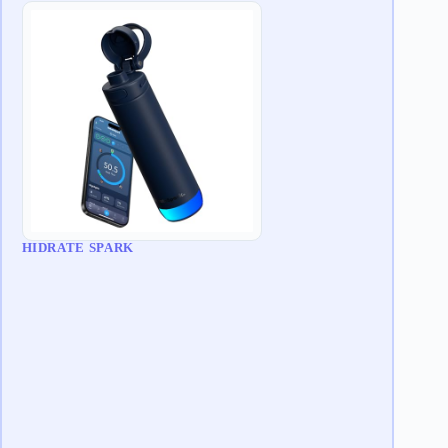
HIDRATE SPARK