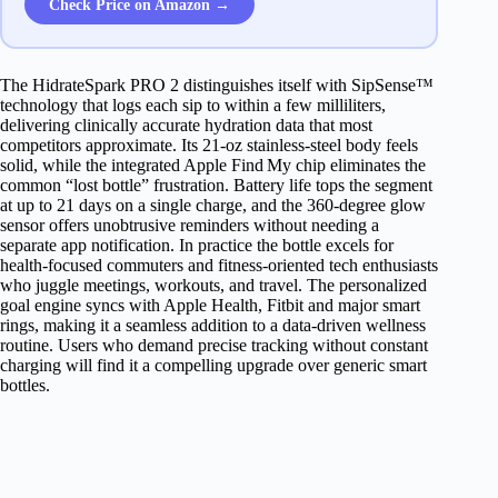
Check Price on Amazon →
The HidrateSpark PRO 2 distinguishes itself with SipSense™
technology that logs each sip to within a few milliliters,
delivering clinically accurate hydration data that most
competitors approximate. Its 21‑oz stainless‑steel body feels
solid, while the integrated Apple Find My chip eliminates the
common “lost bottle” frustration. Battery life tops the segment
at up to 21 days on a single charge, and the 360‑degree glow
sensor offers unobtrusive reminders without needing a
separate app notification. In practice the bottle excels for
health‑focused commuters and fitness‑oriented tech enthusiasts
who juggle meetings, workouts, and travel. The personalized
goal engine syncs with Apple Health, Fitbit and major smart
rings, making it a seamless addition to a data‑driven wellness
routine. Users who demand precise tracking without constant
charging will find it a compelling upgrade over generic smart
bottles.