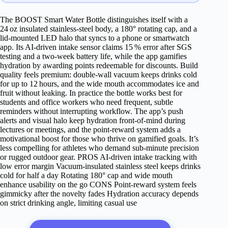
The BOOST Smart Water Bottle distinguishes itself with a
24 oz insulated stainless‑steel body, a 180° rotating cap, and a
lid‑mounted LED halo that syncs to a phone or smartwatch
app. Its AI‑driven intake sensor claims 15 % error after SGS
testing and a two‑week battery life, while the app gamifies
hydration by awarding points redeemable for discounts. Build
quality feels premium: double‑wall vacuum keeps drinks cold
for up to 12 hours, and the wide mouth accommodates ice and
fruit without leaking. In practice the bottle works best for
students and office workers who need frequent, subtle
reminders without interrupting workflow. The app’s push
alerts and visual halo keep hydration front‑of‑mind during
lectures or meetings, and the point‑reward system adds a
motivational boost for those who thrive on gamified goals. It’s
less compelling for athletes who demand sub‑minute precision
or rugged outdoor gear. PROS AI‑driven intake tracking with
low error margin Vacuum‑insulated stainless steel keeps drinks
cold for half a day Rotating 180° cap and wide mouth
enhance usability on the go CONS Point‑reward system feels
gimmicky after the novelty fades Hydration accuracy depends
on strict drinking angle, limiting casual use