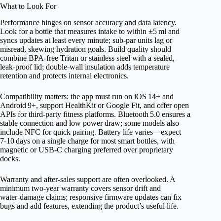
What to Look For
Performance hinges on sensor accuracy and data latency.
Look for a bottle that measures intake to within ±5 ml and
syncs updates at least every minute; sub‑par units lag or
misread, skewing hydration goals. Build quality should
combine BPA‑free Tritan or stainless steel with a sealed,
leak‑proof lid; double‑wall insulation adds temperature
retention and protects internal electronics.
Compatibility matters: the app must run on iOS 14+ and
Android 9+, support HealthKit or Google Fit, and offer open
APIs for third‑party fitness platforms. Bluetooth 5.0 ensures a
stable connection and low power draw; some models also
include NFC for quick pairing. Battery life varies—expect
7‑10 days on a single charge for most smart bottles, with
magnetic or USB‑C charging preferred over proprietary
docks.
Warranty and after‑sales support are often overlooked. A
minimum two‑year warranty covers sensor drift and
water‑damage claims; responsive firmware updates can fix
bugs and add features, extending the product’s useful life.