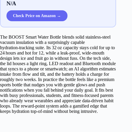
N/A
Check Price on Amazon →
The BOOST Smart Water Bottle blends solid stainless‑steel
vacuum insulation with a surprisingly capable
hydration‑tracking suite. Its 32 oz capacity stays cold for up to
24 hours and hot for 12, while a leak‑proof, wide‑mouth
design lets ice and fruit go in without fuss. On the tech side,
the lid houses a light ring, LED readout and Bluetooth module
that syncs to a phone or smartwatch; an AI algorithm estimates
intake from flow and tilt, and the battery holds a charge for
roughly two weeks. In practice the bottle feels like a premium
sports bottle that nudges you with gentle glows and push
notifications when you fall behind your daily goal. It fits best
with busy professionals, students, and fitness‑focused parents
who already wear wearables and appreciate data‑driven habit
loops. The reward‑point system adds a gamified edge that
keeps hydration top‑of‑mind without being intrusive.