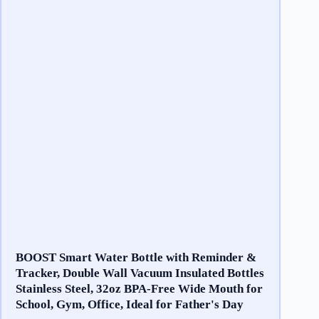
BOOST Smart Water Bottle with Reminder &
Tracker, Double Wall Vacuum Insulated Bottles
Stainless Steel, 32oz BPA-Free Wide Mouth for
School, Gym, Office, Ideal for Father's Day