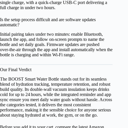
single charge, with a quick‑charge USB‑C port delivering a
full charge in under two hours.
Is the setup process difficult and are software updates
automatic?
Initial pairing takes under two minutes: enable Bluetooth,
launch the app, and follow on‑screen prompts to name the
bottle and set daily goals. Firmware updates are pushed
over‑the‑air through the app and install automatically when the
bottle is charging and within Wi‑Fi range.
Our Final Verdict
The BOOST Smart Water Bottle stands out for its seamless
blend of hydration tracking, temperature retention, and robust
build quality. Its double‑wall vacuum insulation keeps drinks
cold for up to 24 hours, while the integrated reminder and app
sync ensure you meet daily water goals without hassle. Across
the categories tested, it delivers the most consistent
performance, making it the sensible choice for anyone serious
about staying hydrated at work, the gym, or on the go.
Before you add it to your cart, compare the latest Amazon