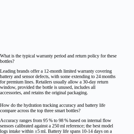
What is the typical warranty period and return policy for these
bottles?
Leading brands offer a 12‑month limited warranty covering
battery and sensor defects, with some extending to 24 months
for premium lines. Retailers usually allow a 30‑day return
window, provided the bottle is unused, includes all
accessories, and retains the original packaging.
How do the hydration tracking accuracy and battery life
compare across the top three smart bottles?
Accuracy ranges from 95 % to 98 % based on internal flow
sensors calibrated against a 250 ml reference; the best model
logs intake within ±5 ml. Battery life spans 10‑14 days on a