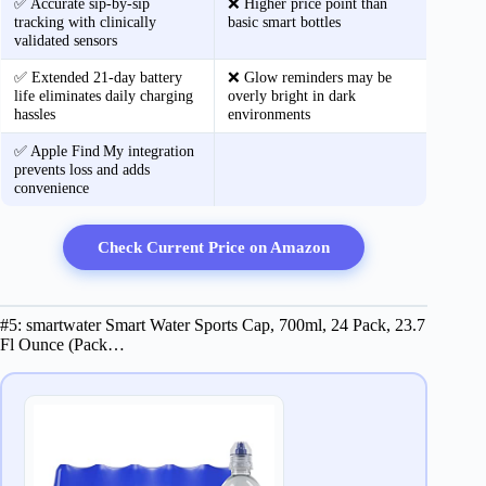
✅ Accurate sip‑by‑sip
❌ Higher price point than
tracking with clinically
basic smart bottles
validated sensors
✅ Extended 21‑day battery
❌ Glow reminders may be
life eliminates daily charging
overly bright in dark
hassles
environments
✅ Apple Find My integration
prevents loss and adds
convenience
Check Current Price on Amazon
#5: smartwater Smart Water Sports Cap, 700ml, 24 Pack, 23.7
Fl Ounce (Pack…