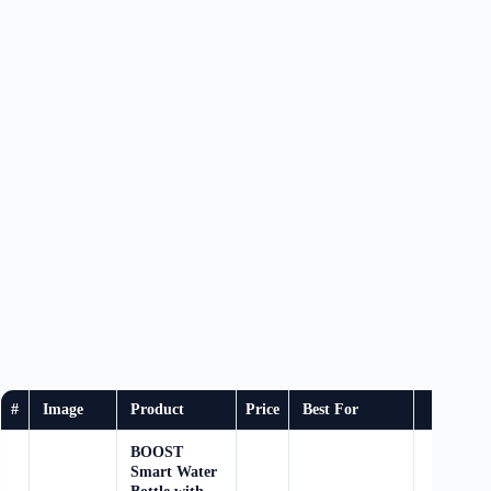
#
Image
Product
Price
Best For
Buy
BOOST
Smart Water