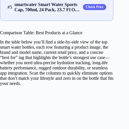
smartwater Smart Water Sports
#5
Check Price
Cap, 700ml, 24 Pack, 23.7 Fl O…
Comparison Table: Best Products at a Glance
In the table below you’ll find a side‑by‑side view of the top
smart water bottles, each row featuring a product image, the
brand and model name, current retail price, and a concise
“best for” tag that highlights the bottle’s strongest use case—
whether you need ultra‑precise hydration tracking, long‑life
battery performance, rugged outdoor durability, or seamless
app integration. Scan the columns to quickly eliminate options
that don’t match your lifestyle and zero in on the bottle that fits
your needs.