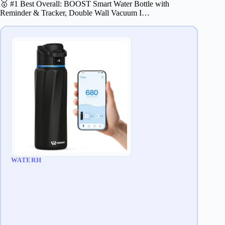
🥇 #1 Best Overall: BOOST Smart Water Bottle with
Reminder & Tracker, Double Wall Vacuum I…
WATERH