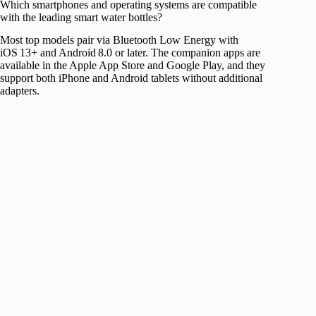
Which smartphones and operating systems are compatible
with the leading smart water bottles?
Most top models pair via Bluetooth Low Energy with
iOS 13+ and Android 8.0 or later. The companion apps are
available in the Apple App Store and Google Play, and they
support both iPhone and Android tablets without additional
adapters.