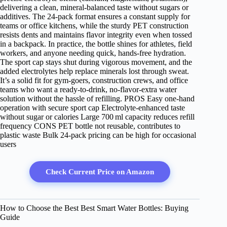
delivering a clean, mineral‑balanced taste without sugars or
additives. The 24‑pack format ensures a constant supply for
teams or office kitchens, while the sturdy PET construction
resists dents and maintains flavor integrity even when tossed
in a backpack. In practice, the bottle shines for athletes, field
workers, and anyone needing quick, hands‑free hydration.
The sport cap stays shut during vigorous movement, and the
added electrolytes help replace minerals lost through sweat.
It’s a solid fit for gym‑goers, construction crews, and office
teams who want a ready‑to‑drink, no‑flavor‑extra water
solution without the hassle of refilling. PROS Easy one‑hand
operation with secure sport cap Electrolyte‑enhanced taste
without sugar or calories Large 700 ml capacity reduces refill
frequency CONS PET bottle not reusable, contributes to
plastic waste Bulk 24‑pack pricing can be high for occasional
users
Check Current Price on Amazon
How to Choose the Best Best Smart Water Bottles: Buying
Guide