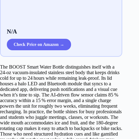
N/A
Check Price on Amazon →
The BOOST Smart Water Bottle distinguishes itself with a
24‑oz vacuum‑insulated stainless steel body that keeps drinks
cold for up to 24 hours while remaining leak‑proof. Its lid
houses a halo LED and Bluetooth module that syncs to a
dedicated app, delivering push notifications and a visual cue
when it’s time to sip. The AI‑driven flow sensor claims 85 %
accuracy within a 15 % error margin, and a single charge
powers the unit for roughly two weeks, eliminating frequent
recharging. In practice, the bottle shines for busy professionals
and students who juggle meetings, classes, or workouts. The
wide mouth accommodates ice and fruit, and the 180‑degree
rotating cap makes it easy to attach to backpacks or bike racks.
Those who need structured hydration cues and like gamified