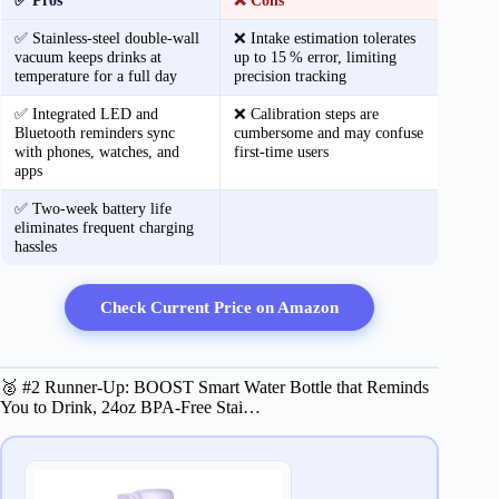
✅ Pros
❌ Cons
✅ Stainless‑steel double‑wall
❌ Intake estimation tolerates
vacuum keeps drinks at
up to 15 % error, limiting
temperature for a full day
precision tracking
✅ Integrated LED and
❌ Calibration steps are
Bluetooth reminders sync
cumbersome and may confuse
with phones, watches, and
first‑time users
apps
✅ Two‑week battery life
eliminates frequent charging
hassles
Check Current Price on Amazon
🥈 #2 Runner-Up: BOOST Smart Water Bottle that Reminds
You to Drink, 24oz BPA-Free Stai…