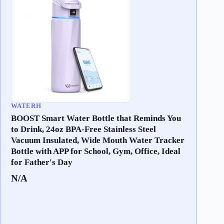
WATERH
BOOST Smart Water Bottle that Reminds You
to Drink, 24oz BPA-Free Stainless Steel
Vacuum Insulated, Wide Mouth Water Tracker
Bottle with APP for School, Gym, Office, Ideal
for Father's Day
N/A