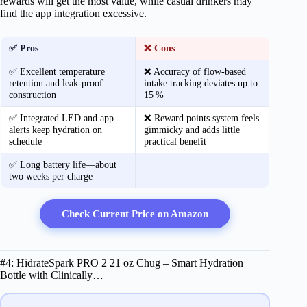
rewards will get the most value, while casual drinkers may
find the app integration excessive.
✅ Pros
❌ Cons
✅ Excellent temperature
❌ Accuracy of flow‑based
retention and leak‑proof
intake tracking deviates up to
construction
15 %
✅ Integrated LED and app
❌ Reward points system feels
alerts keep hydration on
gimmicky and adds little
schedule
practical benefit
✅ Long battery life—about
two weeks per charge
Check Current Price on Amazon
#4: HidrateSpark PRO 2 21 oz Chug – Smart Hydration
Bottle with Clinically…