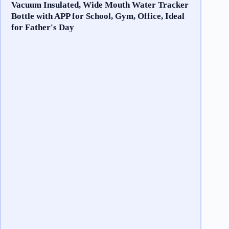
Vacuum Insulated, Wide Mouth Water Tracker
Bottle with APP for School, Gym, Office, Ideal
for Father's Day