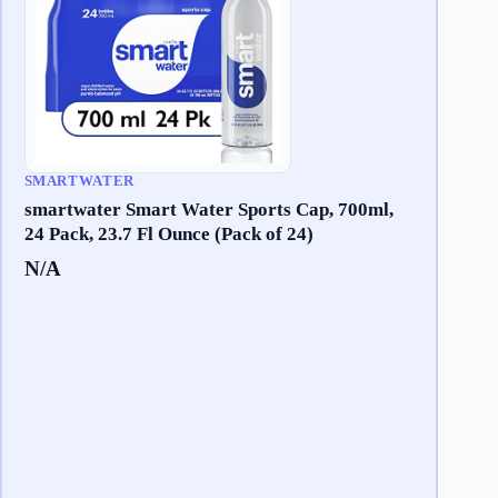
SMARTWATER
smartwater Smart Water Sports Cap, 700ml,
24 Pack, 23.7 Fl Ounce (Pack of 24)
N/A