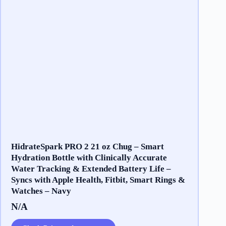
HidrateSpark PRO 2 21 oz Chug – Smart
Hydration Bottle with Clinically Accurate
Water Tracking & Extended Battery Life –
Syncs with Apple Health, Fitbit, Smart Rings &
Watches – Navy
N/A