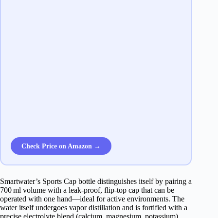
Check Price on Amazon →
Smartwater’s Sports Cap bottle distinguishes itself by pairing a
700 ml volume with a leak‑proof, flip‑top cap that can be
operated with one hand—ideal for active environments. The
water itself undergoes vapor distillation and is fortified with a
precise electrolyte blend (calcium, magnesium, potassium),