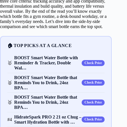
three core criteria: tracking accuracy and app compatibility,
thermal insulation and build quality, and battery life versus
overall value. By the end of the read you’ll know exactly
which bottle fits a gym routine, a desk‑bound workday, or a
family’s everyday needs. Let’s dive into the side‑by‑side
comparison and see which smart bottle earns the top spot.
🏠 TOP PICKS AT A GLANCE
BOOST Smart Water Bottle with
🥇
Reminder & Tracker, Double
Check Price
Wal…
BOOST Smart Water Bottle that
🥈
Reminds You to Drink, 24oz
Check Price
BPA…
BOOST Smart Water Bottle that
🥉
Reminds You to Drink, 24oz
Check Price
BPA…
HidrateSpark PRO 2 21 oz Chug –
#4
Check Price
Smart Hydration Bottle with …