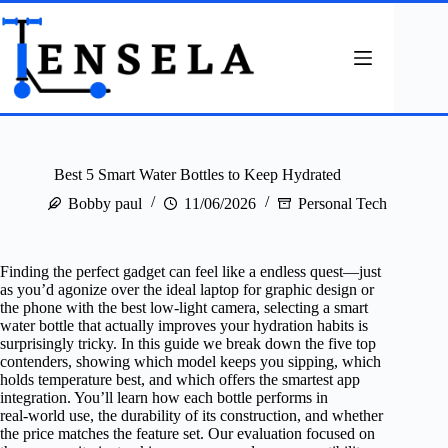
Skip
to
content
Best 5 Smart Water Bottles to Keep Hydrated
Bobby paul
11/06/2026
Personal Tech
Finding the perfect gadget can feel like a endless quest—just
as you’d agonize over the ideal laptop for graphic design or
the phone with the best low‑light camera, selecting a smart
water bottle that actually improves your hydration habits is
surprisingly tricky. In this guide we break down the five top
contenders, showing which model keeps you sipping, which
holds temperature best, and which offers the smartest app
integration. You’ll learn how each bottle performs in
real‑world use, the durability of its construction, and whether
the price matches the feature set. Our evaluation focused on