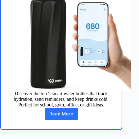
Discover the top 5 smart water bottles that track
hydration, send reminders, and keep drinks cold.
Perfect for school, gym, office, or gift ideas.
Read More
Best
5
Smart
Water
Bottles