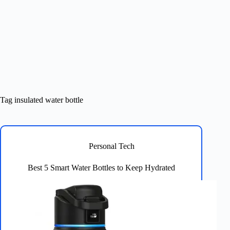
Tag
insulated water bottle
Personal Tech
Best 5 Smart Water Bottles to Keep Hydrated