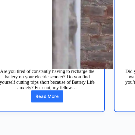
Are you tired of constantly having to recharge the
Did y
battery on your electric scooter? Do you find
wat
yourself cutting trips short because of Battery Life
you’r
anxiety? Fear not, my fellow…
Read More
7
Tips
to
Extend
Electric
Scooter
Battery