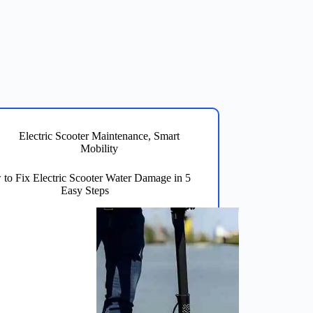
Electric Scooter Maintenance
,
Smart
Mobility
to Fix Electric Scooter Water Damage in 5
Easy Steps