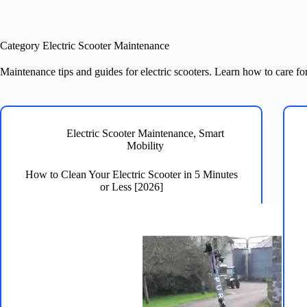
Category
Electric Scooter Maintenance
Maintenance tips and guides for electric scooters. Learn how to care for
Electric Scooter Maintenance
,
Smart
Mobility
How to Clean Your Electric Scooter in 5 Minutes
or Less [2026]