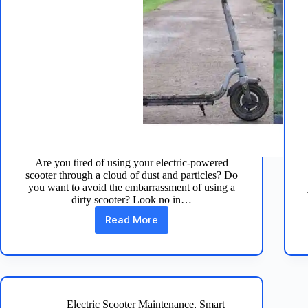
Are you tired of using your electric-powered
scooter through a cloud of dust and particles? Do
you want to avoid the embarrassment of using a
dirty scooter? Look no in…
Read More
How
to
Clean
Your
Electric
Scooter
in
Electric Scooter Maintenance
,
Smart