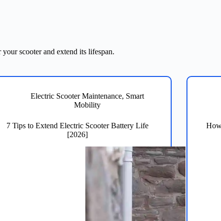
 your scooter and extend its lifespan.
Electric Scooter Maintenance
,
Smart
Mobility
7 Tips to Extend Electric Scooter Battery Life
How 
[2026]