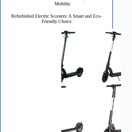
5
Mobility
Minutes
or
Refurbished Electric Scooters: A Smart and Eco-
Less
Friendly Choice
[2026]