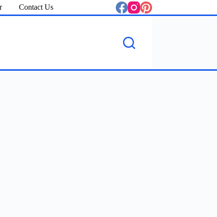
r
Contact Us