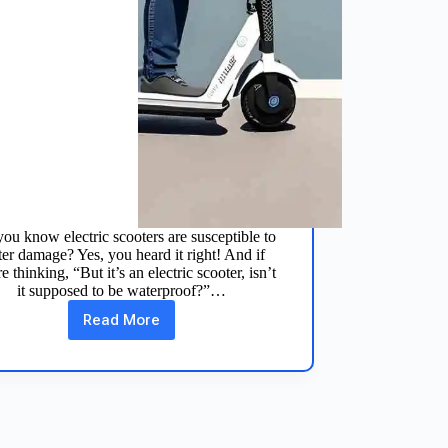
ou know electric scooters are susceptible to
er damage? Yes, you heard it right! And if
e thinking, “But it’s an electric scooter, isn’t
it supposed to be waterproof?”…
Read More
How
to
Fix
Electric
Scooter
Water
Damage