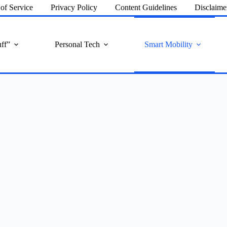
of Service
Privacy Policy
Content Guidelines
Disclaime
ff”
Personal Tech
Smart Mobility