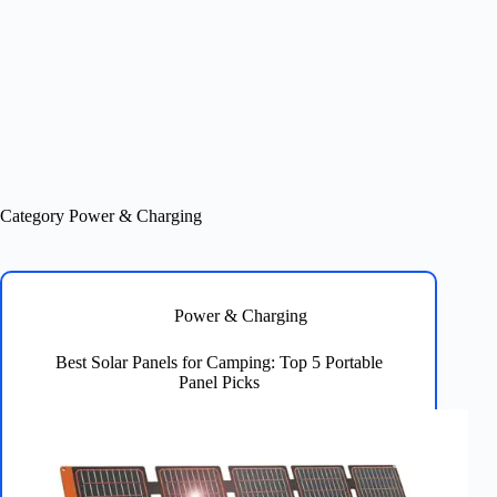
Category
Power & Charging
Power & Charging
Best Solar Panels for Camping: Top 5 Portable
Panel Picks