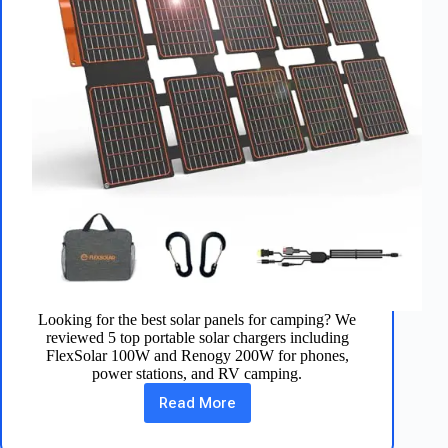
Looking for the best solar panels for camping? We
reviewed 5 top portable solar chargers including
FlexSolar 100W and Renogy 200W for phones,
power stations, and RV camping.
Read More
Best
Solar
Panels