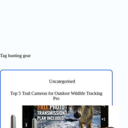
Tag
hunting gear
Uncategorised
Top 5 Trail Cameras for Outdoor Wildlife Tracking
Pro