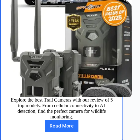
Explore the best Trail Cameras with our review of 5
top models. From cellular connectivity to AI
detection, find the perfect camera for wildlife
monitoring.
Read More
Top
5
Trail