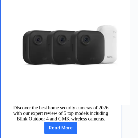
Discover the best home security cameras of 2026
with our expert review of 5 top models including
Blink Outdoor 4 and GMK wireless cameras.
Read More
Best
Home