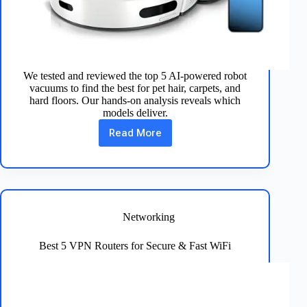
We tested and reviewed the top 5 AI-powered robot
vacuums to find the best for pet hair, carpets, and
hard floors. Our hands-on analysis reveals which
models deliver.
Read More
Best
5
AI-
Powered
Robot
Vacuums
for
Networking
Spotless
Floors
Best 5 VPN Routers for Secure & Fast WiFi