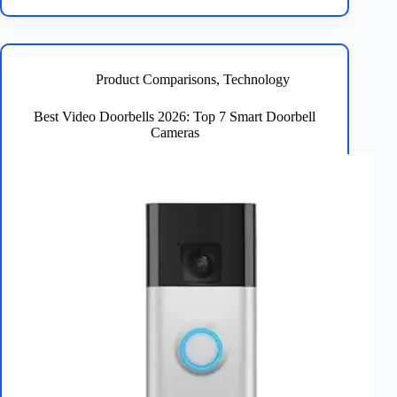
Security
Cameras
2026
–
Top
Product Comparisons
,
Technology
5
Reviewed
Best Video Doorbells 2026: Top 7 Smart Doorbell
Cameras