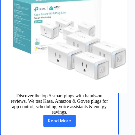
Discover the top 5 smart plugs with hands-on
reviews. We test Kasa, Amazon & Govee plugs for
app control, scheduling, voice assistants & energy
savings.
Read More
Best
5
Smart