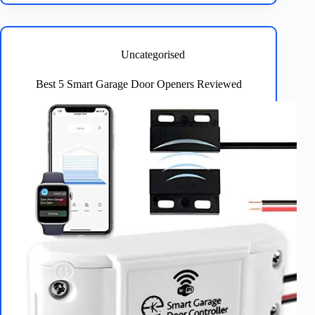
Locks
with
Fingerprint
Recognition
Uncategorised
Guide
Best 5 Smart Garage Door Openers Reviewed