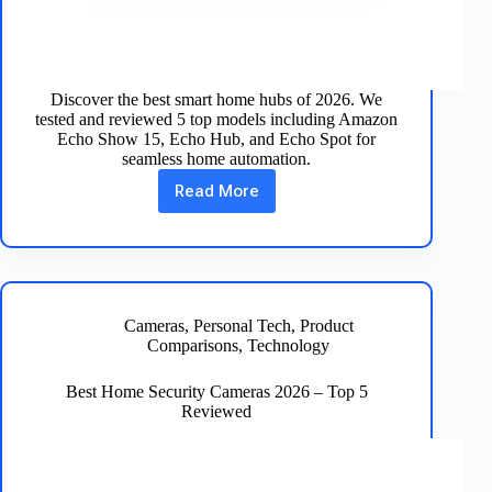
Discover the best smart home hubs of 2026. We
tested and reviewed 5 top models including Amazon
Echo Show 15, Echo Hub, and Echo Spot for
seamless home automation.
Read More
Best
Smart
Home
Hubs
of
2026
–
Cameras
,
Personal Tech
,
Product
Top
Comparisons
,
Technology
5
Reviewed
Best Home Security Cameras 2026 – Top 5
Reviewed