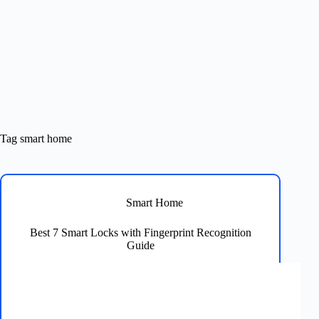
Tag
smart home
Smart Home
Best 7 Smart Locks with Fingerprint Recognition
Guide