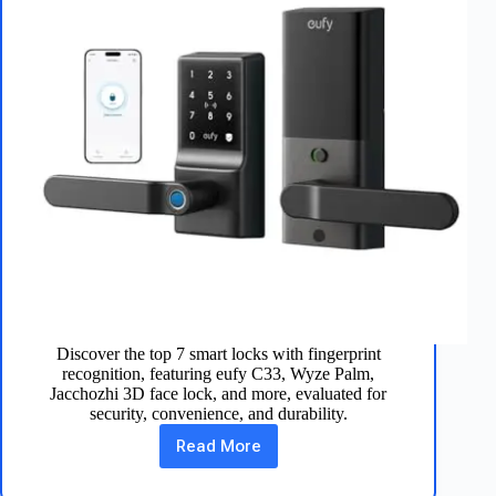
Discover the top 7 smart locks with fingerprint
recognition, featuring eufy C33, Wyze Palm,
Jacchozhi 3D face lock, and more, evaluated for
security, convenience, and durability.
Read More
Best
7
Smart