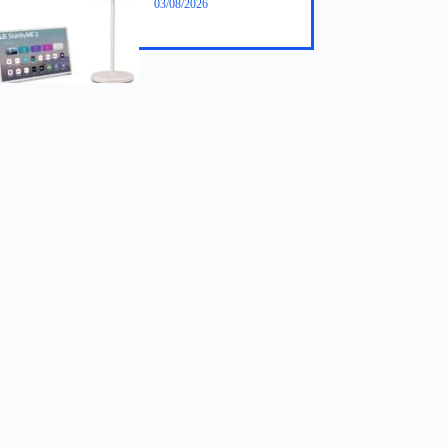
03/08/2026