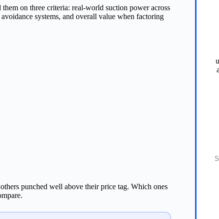
 them on three criteria: real-world suction power across
le avoidance systems, and overall value when factoring
u
S
others punched well above their price tag. Which ones
compare.