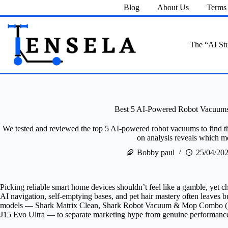
Skip
Blog
About Us
Terms 
to
content
The “AI Stu
Best 5 AI-Powered Robot Vacuums 
We tested and reviewed the top 5 AI-powered robot vacuums to find the 
on analysis reveals which mo
Bobby paul
25/04/20
Picking reliable smart home devices shouldn’t feel like a gamble, yet
AI navigation, self-emptying bases, and pet hair mastery often leaves b
models — Shark Matrix Clean, Shark Robot Vacuum & Mop Combo (Re
J15 Evo Ultra — to separate marketing hype from genuine performanc