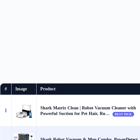
#
Image
Product
Shark Matrix Clean | Robot Vacuum Cleaner with
1
Powerful Suction for Pet Hair, Ru…
BEST PICK
Shark Robot Vacuum & Mop Combo, PowerDetect