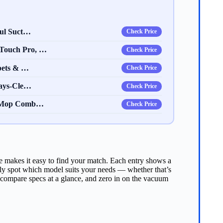
ful Suct…
Check Price
Touch Pro, …
Check Price
pets & …
Check Price
ways-Cle…
Check Price
d Mop Comb…
Check Price
 makes it easy to find your match. Each entry shows a
kly spot which model suits your needs — whether that’s
 compare specs at a glance, and zero in on the vacuum