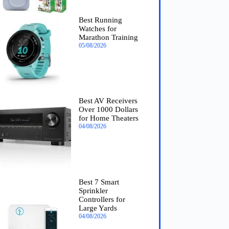
Best Running
Watches for
Marathon Training
05/08/2026
Best AV Receivers
Over 1000 Dollars
for Home Theaters
04/08/2026
Best 7 Smart
Sprinkler
Controllers for
Large Yards
04/08/2026