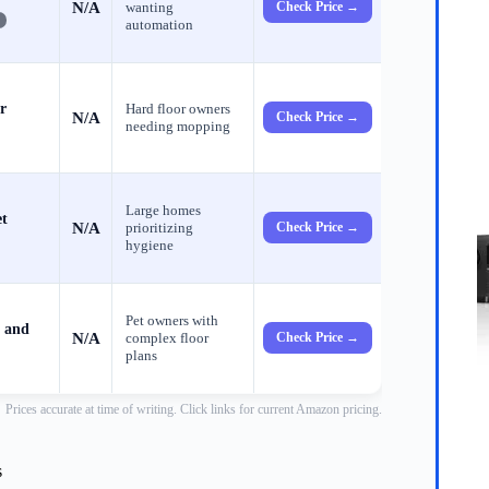
N/A
wanting
Check Price →
automation
r
Hard floor owners
N/A
Check Price →
needing mopping
Large homes
et
N/A
prioritizing
Check Price →
hygiene
Pet owners with
 and
N/A
complex floor
Check Price →
plans
Prices accurate at time of writing. Click links for current Amazon pricing.
s