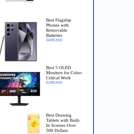
Best Flagship
Phones with
Removable
Batteries
04/08/2026
Best 5 OLED
Monitors for Color-
Critical Work
03/08/2026
Best Drawing
Tablets with Built-
In Screens Over
500 Dollars