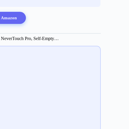
n Amazon
 NeverTouch Pro, Self-Empty…