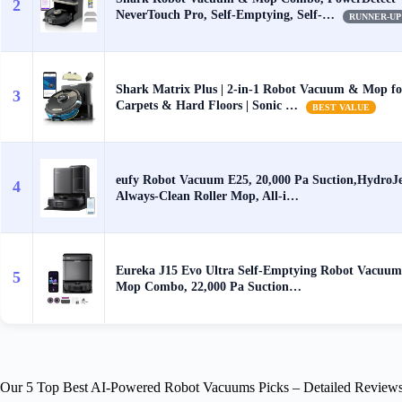
2
NeverTouch Pro, Self-Emptying, Self-…
RUNNER-UP
Shark Matrix Plus | 2-in-1 Robot Vacuum & Mop fo
3
Carpets & Hard Floors | Sonic …
BEST VALUE
eufy Robot Vacuum E25, 20,000 Pa Suction,HydroJ
4
Always-Clean Roller Mop, All-i…
Eureka J15 Evo Ultra Self-Emptying Robot Vacuum
5
Mop Combo, 22,000 Pa Suction…
Our 5 Top Best AI-Powered Robot Vacuums Picks – Detailed Review