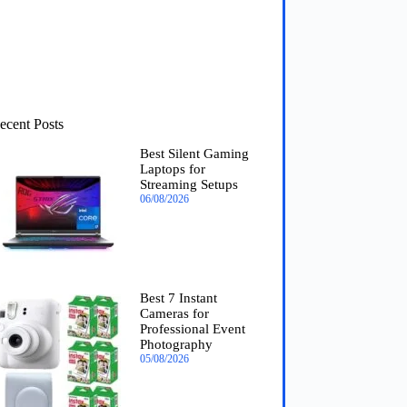
ecent Posts
Best Silent Gaming
Laptops for
Streaming Setups
06/08/2026
Best 7 Instant
Cameras for
Professional Event
Photography
05/08/2026