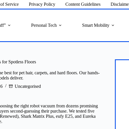
of Service
Privacy Policy
Content Guidelines
Disclaime
ff”
Personal Tech
Smart Mobility
for Spotless Floors
best for pet hair, carpets, and hard floors. Our hands-
dels deliver.
26
Uncategorised
 choosing the right robot vacuum from dozens promising
uyers second-guessing their purchase. We tested five
newed), Shark Matrix Plus, eufy E25, and Eureka
e.