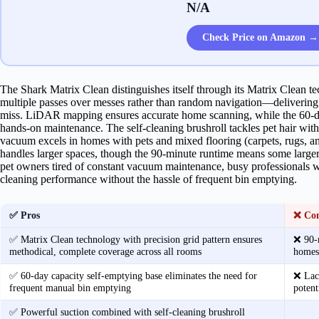
N/A
Check Price on Amazon →
The Shark Matrix Clean distinguishes itself through its Matrix Clean t
multiple passes over messes rather than random navigation—deliverin
miss. LiDAR mapping ensures accurate home scanning, while the 60-da
hands-on maintenance. The self-cleaning brushroll tackles pet hair with
vacuum excels in homes with pets and mixed flooring (carpets, rugs, a
handles larger spaces, though the 90-minute runtime means some large
pet owners tired of constant vacuum maintenance, busy professionals w
cleaning performance without the hassle of frequent bin emptying.
✅ Pros
❌ Co
✅ Matrix Clean technology with precision grid pattern ensures
❌ 90-m
methodical, complete coverage across all rooms
homes 
✅ 60-day capacity self-emptying base eliminates the need for
❌ Lack
frequent manual bin emptying
potent
✅ Powerful suction combined with self-cleaning brushroll