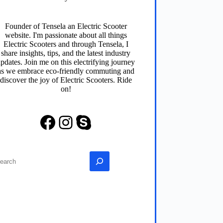
Founder of
Tensela
an Electric Scooter
website. I'm passionate about all things
Electric Scooters and through
Tensela
, I
share insights, tips, and the latest industry
pdates. Join me on this electrifying journey
as we embrace eco-friendly commuting and
discover the joy of Electric Scooters. Ride
on!
Facebook
Instagram
Skype
earch