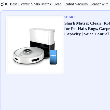
🥇 #1 Best Overall: Shark Matrix Clean | Robot Vacuum Cleaner with
SHARK
Shark Matrix Clean | Ro
for Pet Hair, Rugs, Carp
Capacity | Voice Control