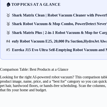
🏠 TOP PICKS AT A GLANCE
🥇
Shark Matrix Clean | Robot Vacuum Cleaner with Power
🥈
Shark Robot Vacuum & Mop Combo, PowerDetect Never
🥉
Shark Matrix Plus | 2-in-1 Robot Vacuum & Mop for Car
#4
eufy Robot Vacuum E25, 20,000 Pa Suction,HydroJet Al
#5
Eureka J15 Evo Ultra Self-Emptying Robot Vacuum an
Comparison Table: Best Products at a Glance
Looking for the right AI-powered robot vacuum? This comparison table
product image, name, price, and a “best for” category so you can quic
pet hair, hardwood floors, or hands-free scheduling. Scan the columns,
that fits your home and budget.