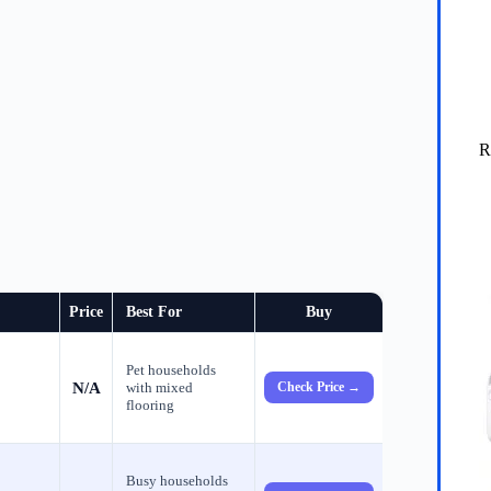
R
Price
Best For
Buy
Pet households
N/A
with mixed
Check Price →
flooring
Busy households