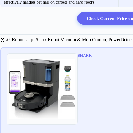
effectively handles pet hair on carpets and hard floors
Check Current Price o
🥈 #2 Runner-Up: Shark Robot Vacuum & Mop Combo, PowerDetect
SHARK