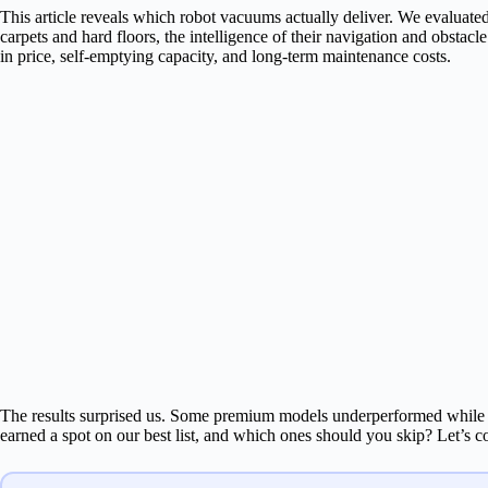
This article reveals which robot vacuums actually deliver. We evaluated
carpets and hard floors, the intelligence of their navigation and obstac
in price, self-emptying capacity, and long-term maintenance costs.
The results surprised us. Some premium models underperformed while 
earned a spot on our best list, and which ones should you skip? Let’s 