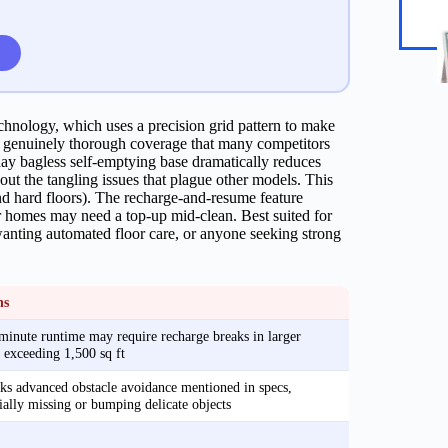
echnology, which uses a precision grid pattern to make
g genuinely thorough coverage that many competitors
y bagless self-emptying base dramatically reduces
out the tangling issues that plague other models. This
nd hard floors). The recharge-and-resume feature
r homes may need a top-up mid-clean. Best suited for
anting automated floor care, or anyone seeking strong
ns
inute runtime may require recharge breaks in larger
exceeding 1,500 sq ft
s advanced obstacle avoidance mentioned in specs,
ially missing or bumping delicate objects