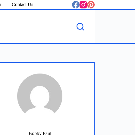
r
Contact Us
Bobby Paul