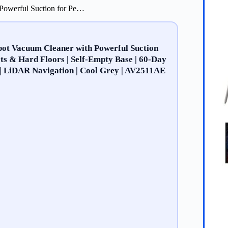
 Powerful Suction for Pe…
bot Vacuum Cleaner with Powerful Suction
ets & Hard Floors | Self-Empty Base | 60-Day
 | LiDAR Navigation | Cool Grey | AV2511AE​