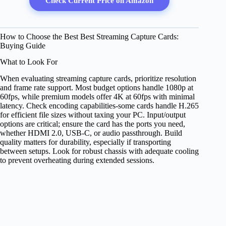
Check Current Price on Amazon
How to Choose the Best Best Streaming Capture Cards:
Buying Guide
What to Look For
When evaluating streaming capture cards, prioritize resolution
and frame rate support. Most budget options handle 1080p at
60fps, while premium models offer 4K at 60fps with minimal
latency. Check encoding capabilities-some cards handle H.265
for efficient file sizes without taxing your PC. Input/output
options are critical; ensure the card has the ports you need,
whether HDMI 2.0, USB-C, or audio passthrough. Build
quality matters for durability, especially if transporting
between setups. Look for robust chassis with adequate cooling
to prevent overheating during extended sessions.