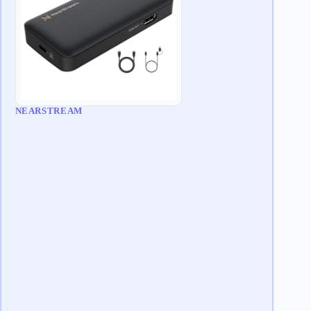
NEARSTREAM