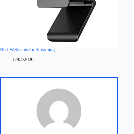
Best Webcams for Streaming
12/04/2026