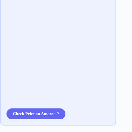
Check Price on Amazon ?