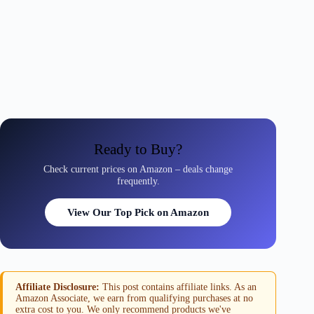
Ready to Buy?
Check current prices on Amazon – deals change
frequently.
View Our Top Pick on Amazon
Affiliate Disclosure:
This post contains affiliate links. As an
Amazon Associate, we earn from qualifying purchases at no
extra cost to you. We only recommend products we've