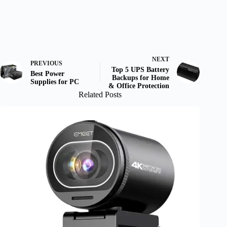
NEXT
PREVIOUS
Top 5 UPS Battery
Best Power
Backups for Home
Supplies for PC
& Office Protection
Related Posts