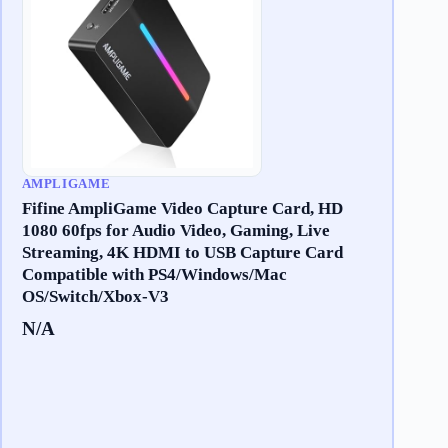
AMPLIGAME
Fifine AmpliGame Video Capture Card, HD
1080 60fps for Audio Video, Gaming, Live
Streaming, 4K HDMI to USB Capture Card
Compatible with PS4/Windows/Mac
OS/Switch/Xbox-V3
N/A