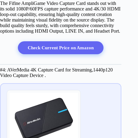
The Fifine AmpliGame Video Capture Card stands out with
its solid 1080P/60FPS capture performance and 4K/30 HDMI
loop-out capability, ensuring high-quality content creation
while maintaining visual fidelity on the source display. The
build quality feels sturdy, with comprehensive connectivity
options including HDMI Output, LINE IN, and Headset Port.
Check Current Price on Amazon
#4: AVerMedia 4K Capture Card for Streaming,1440p120
Video Capture Device .