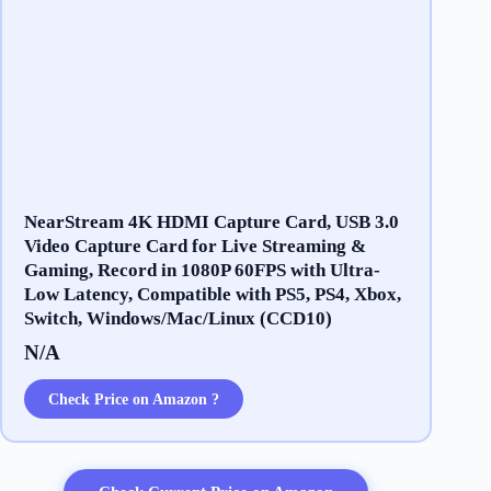
NearStream 4K HDMI Capture Card, USB 3.0
Video Capture Card for Live Streaming &
Gaming, Record in 1080P 60FPS with Ultra-
Low Latency, Compatible with PS5, PS4, Xbox,
Switch, Windows/Mac/Linux (CCD10)
N/A
Check Price on Amazon ?