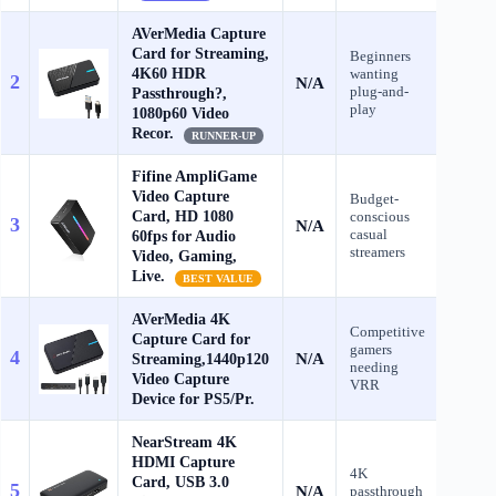
AVerMedia Capture
Card for Streaming,
Beginners
4K60 HDR
wanting
2
N/A
Check
plug-and-
Passthrough?,
play
1080p60 Video
Recor.
RUNNER-UP
Fifine AmpliGame
Video Capture
Budget-
Card, HD 1080
conscious
3
N/A
Check
casual
60fps for Audio
streamers
Video, Gaming,
Live.
BEST VALUE
AVerMedia 4K
Competitive
Capture Card for
gamers
4
N/A
Streaming,1440p120
Check
needing
Video Capture
VRR
Device for PS5/Pr.
NearStream 4K
HDMI Capture
4K
Card, USB 3.0
5
N/A
passthrough
Check