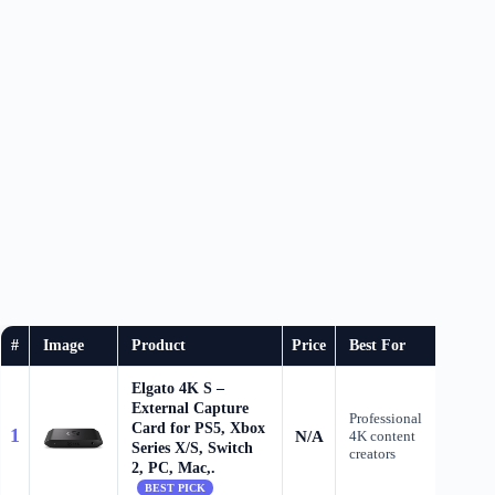
#
Image
Product
Price
Best For
B
Elgato 4K S –
External Capture
Professional
Card for PS5, Xbox
1
N/A
4K content
Check
Series X/S, Switch
creators
2, PC, Mac,.
BEST PICK