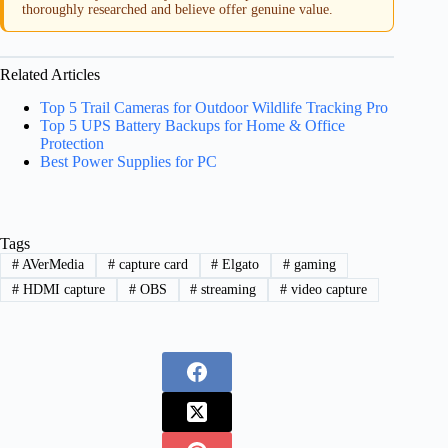
thoroughly researched and believe offer genuine value.
Related Articles
Top 5 Trail Cameras for Outdoor Wildlife Tracking Pro
Top 5 UPS Battery Backups for Home & Office
Protection
Best Power Supplies for PC
Tags
#
AVerMedia
#
capture card
#
Elgato
#
gaming
#
HDMI capture
#
OBS
#
streaming
#
video capture