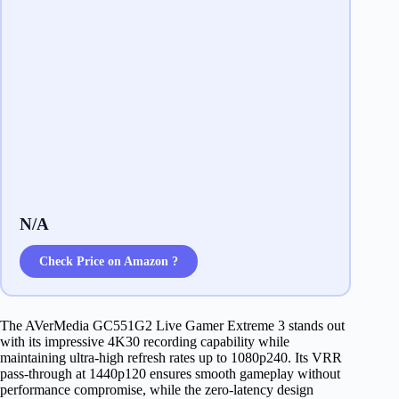
N/A
Check Price on Amazon ?
The AVerMedia GC551G2 Live Gamer Extreme 3 stands out
with its impressive 4K30 recording capability while
maintaining ultra-high refresh rates up to 1080p240. Its VRR
pass-through at 1440p120 ensures smooth gameplay without
performance compromise, while the zero-latency design