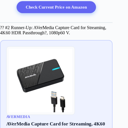
Check Current Price on Amazon
?? #2 Runner-Up: AVerMedia Capture Card for Streaming,
4K60 HDR Passthrough?, 1080p60 V.
AVERMEDIA
AVerMedia Capture Card for Streaming, 4K60