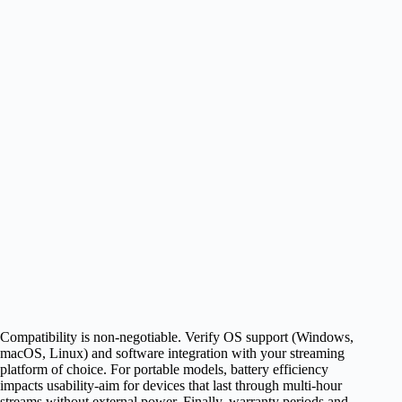
Compatibility is non-negotiable. Verify OS support (Windows,
macOS, Linux) and software integration with your streaming
platform of choice. For portable models, battery efficiency
impacts usability-aim for devices that last through multi-hour
streams without external power. Finally, warranty periods and