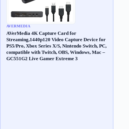
AVERMEDIA
AVerMedia 4K Capture Card for
Streaming,1440p120 Video Capture Device for
PS5/Pro, Xbox Series X/S, Nintendo Switch, PC,
compatible with Twitch, OBS, Windows, Mac –
GC551G2 Live Gamer Extreme 3