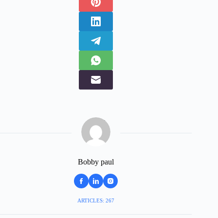
Bobby paul
ARTICLES: 267