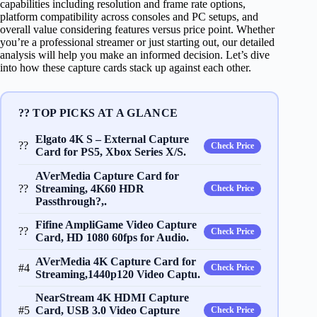
capabilities including resolution and frame rate options,
platform compatibility across consoles and PC setups, and
overall value considering features versus price point. Whether
you’re a professional streamer or just starting out, our detailed
analysis will help you make an informed decision. Let’s dive
into how these capture cards stack up against each other.
?? TOP PICKS AT A GLANCE
Elgato 4K S – External Capture
??
Check Price
Card for PS5, Xbox Series X/S.
AVerMedia Capture Card for
??
Streaming, 4K60 HDR
Check Price
Passthrough?,.
Fifine AmpliGame Video Capture
??
Check Price
Card, HD 1080 60fps for Audio.
AVerMedia 4K Capture Card for
#4
Check Price
Streaming,1440p120 Video Captu.
NearStream 4K HDMI Capture
#5
Card, USB 3.0 Video Capture
Check Price