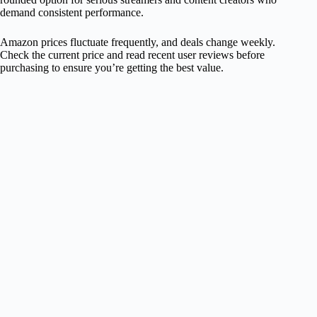
demand consistent performance.
Amazon prices fluctuate frequently, and deals change weekly.
Check the current price and read recent user reviews before
purchasing to ensure you’re getting the best value.