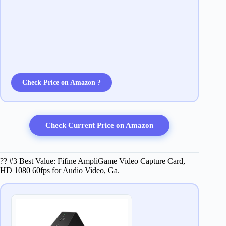
Check Price on Amazon ?
Check Current Price on Amazon
?? #3 Best Value: Fifine AmpliGame Video Capture Card,
HD 1080 60fps for Audio Video, Ga.