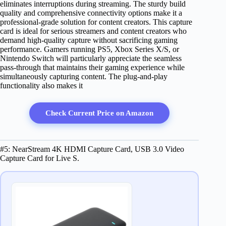
eliminates interruptions during streaming. The sturdy build
quality and comprehensive connectivity options make it a
professional-grade solution for content creators. This capture
card is ideal for serious streamers and content creators who
demand high-quality capture without sacrificing gaming
performance. Gamers running PS5, Xbox Series X/S, or
Nintendo Switch will particularly appreciate the seamless
pass-through that maintains their gaming experience while
simultaneously capturing content. The plug-and-play
functionality also makes it
Check Current Price on Amazon
#5: NearStream 4K HDMI Capture Card, USB 3.0 Video
Capture Card for Live S.