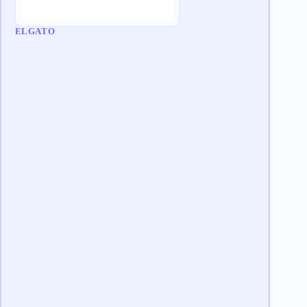
ELGATO