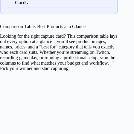
Card .
Comparison Table: Best Products at a Glance
Looking for the right capture card? This comparison table lays
out every option at a glance – you’ll see product images,
names, prices, and a “best for” category that tells you exactly
who each card suits. Whether you’re streaming on Twitch,
recording gameplay, or running a professional setup, scan the
columns to find what matches your budget and workflow.
Pick your winner and start capturing.