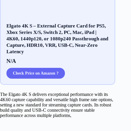
Elgato 4K S – External Capture Card for PS5,
Xbox Series X/S, Switch 2, PC, Mac, iPad |
4K60, 1440p120, or 1080p240 Passthrough and
Capture, HDR10, VRR, USB-C, Near-Zero
Latency
N/A
Check Price on Amazon ?
The Elgato 4K S delivers exceptional performance with its
4K60 capture capability and versatile high frame rate options,
setting a new standard for streaming capture cards. Its robust
build quality and USB-C connectivity ensure stable
performance across multiple platforms,