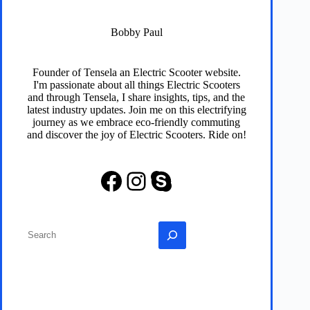
Bobby Paul
Founder of
Tensela
an Electric Scooter website.
I'm passionate about all things Electric Scooters
and through
Tensela
, I share insights, tips, and the
latest industry updates. Join me on this electrifying
journey as we embrace eco-friendly commuting
and discover the joy of Electric Scooters. Ride on!
Facebook
Instagram
Skype
Search