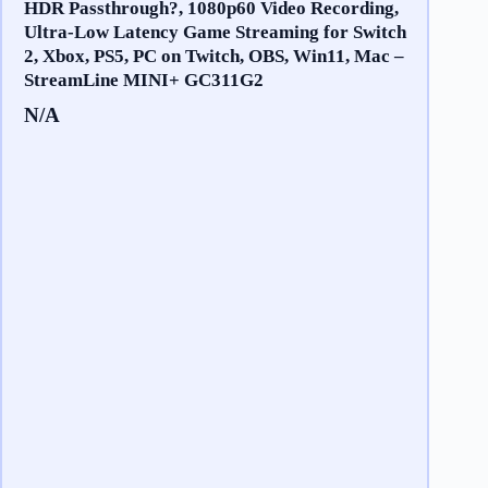
HDR Passthrough?, 1080p60 Video Recording,
Ultra-Low Latency Game Streaming for Switch
2, Xbox, PS5, PC on Twitch, OBS, Win11, Mac –
StreamLine MINI+ GC311G2
N/A