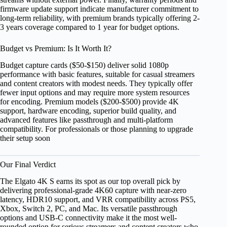
firmware update support indicate manufacturer commitment to
long-term reliability, with premium brands typically offering 2-
3 years coverage compared to 1 year for budget options.
Budget vs Premium: Is It Worth It?
Budget capture cards ($50-$150) deliver solid 1080p
performance with basic features, suitable for casual streamers
and content creators with modest needs. They typically offer
fewer input options and may require more system resources
for encoding. Premium models ($200-$500) provide 4K
support, hardware encoding, superior build quality, and
advanced features like passthrough and multi-platform
compatibility. For professionals or those planning to upgrade
their setup soon
Our Final Verdict
The Elgato 4K S earns its spot as our top overall pick by
delivering professional-grade 4K60 capture with near-zero
latency, HDR10 support, and VRR compatibility across PS5,
Xbox, Switch 2, PC, and Mac. Its versatile passthrough
options and USB-C connectivity make it the most well-
rounded option for serious streamers and content creators who