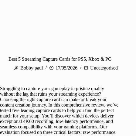
Best 5 Streaming Capture Cards for PS5, Xbox & PC
Bobby paul
17/05/2026
Uncategorised
Struggling to capture your gameplay in pristine quality
without the lag that ruins your streaming experience?
Choosing the right capture card can make or break your
content creation journey. In this comprehensive review, we’ve
tested five leading capture cards to help you find the perfect
match for your setup. You’ll discover which devices deliver
exceptional 4K60 recording, low-latency performance, and
seamless compatibility with your gaming platforms. Our
evaluation focused on three critical factors: raw performance