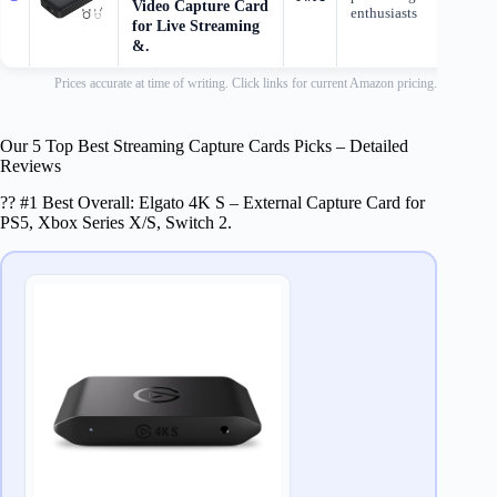
Video Capture Card
enthusiasts
for Live Streaming
&.
Prices accurate at time of writing. Click links for current Amazon pricing.
Our 5 Top Best Streaming Capture Cards Picks – Detailed
Reviews
?? #1 Best Overall: Elgato 4K S – External Capture Card for
PS5, Xbox Series X/S, Switch 2.