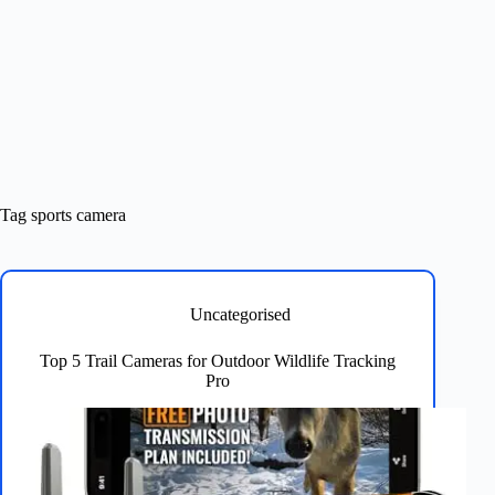
Tag
sports camera
Uncategorised
Top 5 Trail Cameras for Outdoor Wildlife Tracking
Pro