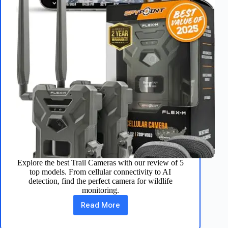
Explore the best Trail Cameras with our review of 5
top models. From cellular connectivity to AI
detection, find the perfect camera for wildlife
monitoring.
Read More
Top
5
Trail