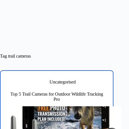
Tag
trail cameras
Uncategorised
Top 5 Trail Cameras for Outdoor Wildlife Tracking
Pro