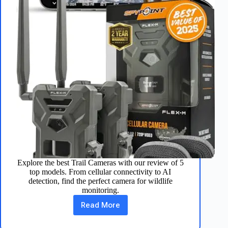
Explore the best Trail Cameras with our review of 5
top models. From cellular connectivity to AI
detection, find the perfect camera for wildlife
monitoring.
Read More
Top
5
Trail