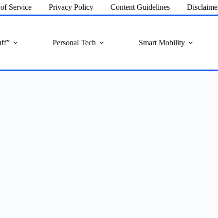
of Service
Privacy Policy
Content Guidelines
Disclaime
ff”
Personal Tech
Smart Mobility