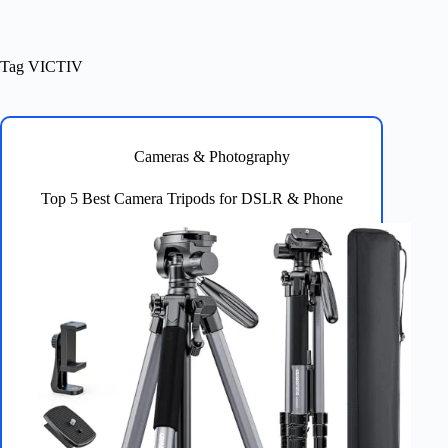
Tag
VICTIV
Cameras & Photography
Top 5 Best Camera Tripods for DSLR & Phone