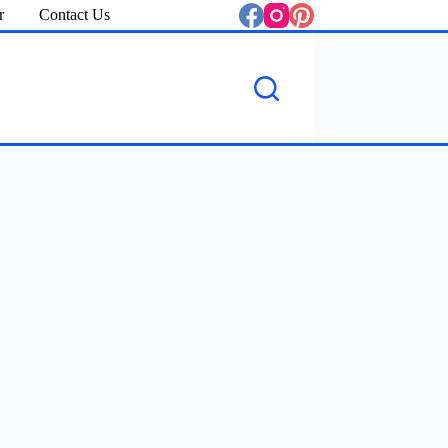
r
Contact Us