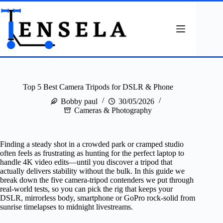
Skip
to
content
Top 5 Best Camera Tripods for DSLR & Phone
Bobby paul
30/05/2026
Cameras & Photography
Finding a steady shot in a crowded park or cramped studio
often feels as frustrating as hunting for the perfect laptop to
handle 4K video edits—until you discover a tripod that
actually delivers stability without the bulk. In this guide we
break down the five camera‑tripod contenders we put through
real‑world tests, so you can pick the rig that keeps your
DSLR, mirrorless body, smartphone or GoPro rock‑solid from
sunrise timelapses to midnight livestreams.