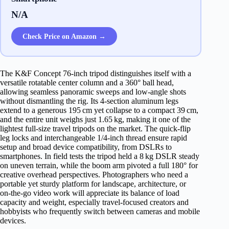
N/A
Check Price on Amazon →
The K&F Concept 76‑inch tripod distinguishes itself with a
versatile rotatable center column and a 360° ball head,
allowing seamless panoramic sweeps and low‑angle shots
without dismantling the rig. Its 4‑section aluminum legs
extend to a generous 195 cm yet collapse to a compact 39 cm,
and the entire unit weighs just 1.65 kg, making it one of the
lightest full‑size travel tripods on the market. The quick‑flip
leg locks and interchangeable 1/4‑inch thread ensure rapid
setup and broad device compatibility, from DSLRs to
smartphones. In field tests the tripod held a 8 kg DSLR steady
on uneven terrain, while the boom arm pivoted a full 180° for
creative overhead perspectives. Photographers who need a
portable yet sturdy platform for landscape, architecture, or
on‑the‑go video work will appreciate its balance of load
capacity and weight, especially travel‑focused creators and
hobbyists who frequently switch between cameras and mobile
devices.