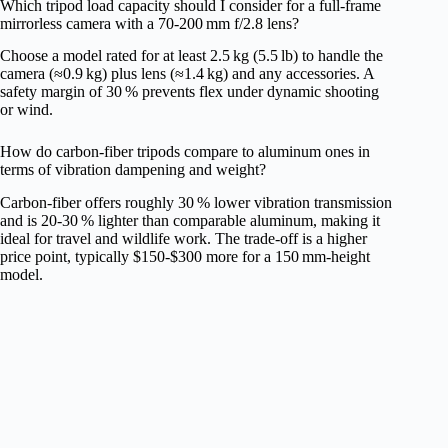
Which tripod load capacity should I consider for a full‑frame
mirrorless camera with a 70‑200 mm f/2.8 lens?
Choose a model rated for at least 2.5 kg (5.5 lb) to handle the
camera (≈0.9 kg) plus lens (≈1.4 kg) and any accessories. A
safety margin of 30 % prevents flex under dynamic shooting
or wind.
How do carbon‑fiber tripods compare to aluminum ones in
terms of vibration dampening and weight?
Carbon‑fiber offers roughly 30 % lower vibration transmission
and is 20‑30 % lighter than comparable aluminum, making it
ideal for travel and wildlife work. The trade‑off is a higher
price point, typically $150‑$300 more for a 150 mm‑height
model.