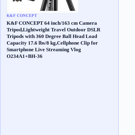
K&F CONCEPT
K&F CONCEPT 64 inch/163 cm Camera
Tripod,Lightweight Travel Outdoor DSLR
Tripods with 360 Degree Ball Head Load
Capacity 17.6 lbs/8 kg,Cellphone Clip for
Smartphone Live Streaming Vlog
O234A1+BH-36