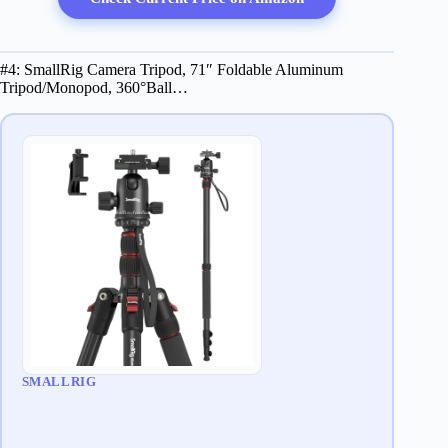
#4: SmallRig Camera Tripod, 71″ Foldable Aluminum
Tripod/Monopod, 360°Ball…
SMALLRIG