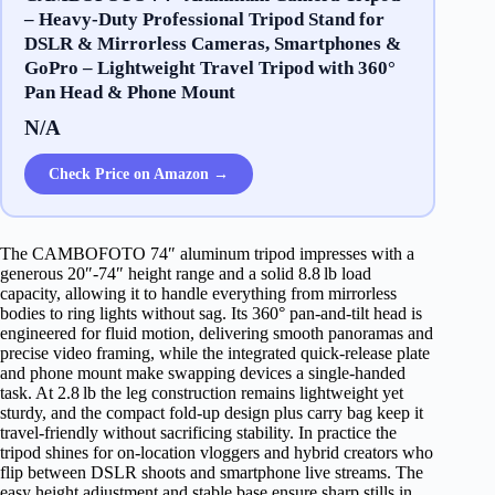
– Heavy‐Duty Professional Tripod Stand for
DSLR & Mirrorless Cameras, Smartphones &
GoPro – Lightweight Travel Tripod with 360°
Pan Head & Phone Mount
N/A
Check Price on Amazon →
The CAMBOFOTO 74″ aluminum tripod impresses with a
generous 20″‑74″ height range and a solid 8.8 lb load
capacity, allowing it to handle everything from mirrorless
bodies to ring lights without sag. Its 360° pan‑and‑tilt head is
engineered for fluid motion, delivering smooth panoramas and
precise video framing, while the integrated quick‑release plate
and phone mount make swapping devices a single‑handed
task. At 2.8 lb the leg construction remains lightweight yet
sturdy, and the compact fold‑up design plus carry bag keep it
travel‑friendly without sacrificing stability. In practice the
tripod shines for on‑location vloggers and hybrid creators who
flip between DSLR shoots and smartphone live streams. The
easy height adjustment and stable base ensure sharp stills in