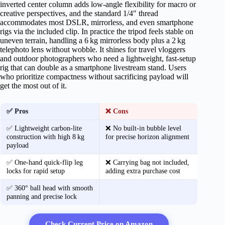
inverted center column adds low‑angle flexibility for macro or
creative perspectives, and the standard 1/4″ thread
accommodates most DSLR, mirrorless, and even smartphone
rigs via the included clip. In practice the tripod feels stable on
uneven terrain, handling a 6 kg mirrorless body plus a 2 kg
telephoto lens without wobble. It shines for travel vloggers
and outdoor photographers who need a lightweight, fast‑setup
rig that can double as a smartphone livestream stand. Users
who prioritize compactness without sacrificing payload will
get the most out of it.
✅ Pros
❌ Cons
✅ Lightweight carbon‑lite
❌ No built‑in bubble level
construction with high 8 kg
for precise horizon alignment
payload
✅ One‑hand quick‑flip leg
❌ Carrying bag not included,
locks for rapid setup
adding extra purchase cost
✅ 360° ball head with smooth
panning and precise lock
Check Current Price on Amazon