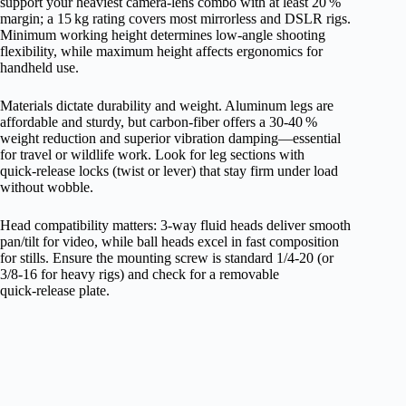
support your heaviest camera‑lens combo with at least 20 %
margin; a 15 kg rating covers most mirrorless and DSLR rigs.
Minimum working height determines low‑angle shooting
flexibility, while maximum height affects ergonomics for
handheld use.
Materials dictate durability and weight. Aluminum legs are
affordable and sturdy, but carbon‑fiber offers a 30‑40 %
weight reduction and superior vibration damping—essential
for travel or wildlife work. Look for leg sections with
quick‑release locks (twist or lever) that stay firm under load
without wobble.
Head compatibility matters: 3‑way fluid heads deliver smooth
pan/tilt for video, while ball heads excel in fast composition
for stills. Ensure the mounting screw is standard 1/4‑20 (or
3/8‑16 for heavy rigs) and check for a removable
quick‑release plate.