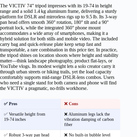
The VICTIV 74” tripod impresses with its 19‑74 in height
range and a solid 1.4 kg aluminum frame, delivering a sturdy
platform for DSLR and mirrorless rigs up to 9.5 lb. Its 3‑way
pan head offers smooth 360° rotation, 180° tilt and a 90°
portrait lock, while the integrated 360° phone mount
accommodates a wide array of smartphones, making it a
hybrid solution for both stills and mobile video. The included
carry bag and quick‑release plate keep setup fast and
transportable, a rare combination in this price tier. In practice,
the tripod shines on location shoots where height and stability
matter—think landscape photography, product flat‑lays, or
YouTube vlogs. Its modest weight lets a solo creator carry it
through urban streets or hiking trails, yet the load capacity
comfortably supports mid‑range DSLR‑lens combos. Users
who need a single stand for both camera and phone will find
the VICTIV a pragmatic, no‑frills workhorse.
✅ Pros
❌ Cons
✅ Versatile height from
❌ Aluminum legs lack the
19‑74 inches
vibration damping of carbon
fiber
✅ Robust 3‑way pan head
❌ No built‑in bubble level