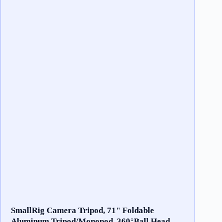
SmallRig Camera Tripod, 71" Foldable
Aluminum Tripod/Monopod, 360°Ball Head