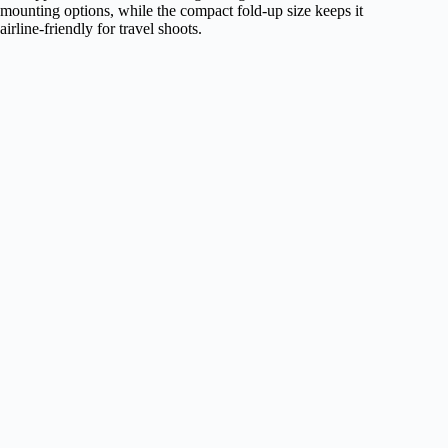
mounting options, while the compact fold‑up size keeps it
airline‑friendly for travel shoots.