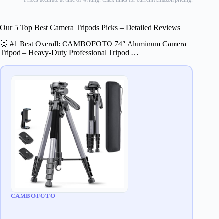
Prices accurate at time of writing. Click links for current Amazon pricing.
Our 5 Top Best Camera Tripods Picks – Detailed Reviews
🥇 #1 Best Overall: CAMBOFOTO 74″ Aluminum Camera
Tripod – Heavy‐Duty Professional Tripod …
CAMBOFOTO