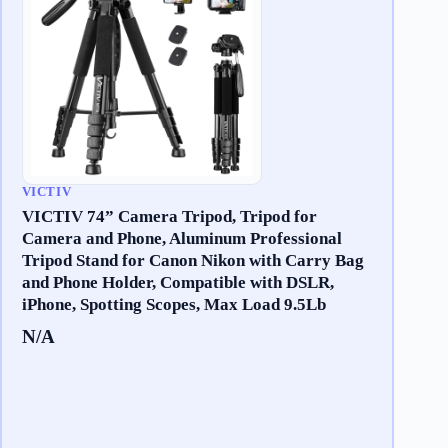
VICTIV
VICTIV 74” Camera Tripod, Tripod for
Camera and Phone, Aluminum Professional
Tripod Stand for Canon Nikon with Carry Bag
and Phone Holder, Compatible with DSLR,
iPhone, Spotting Scopes, Max Load 9.5Lb
N/A