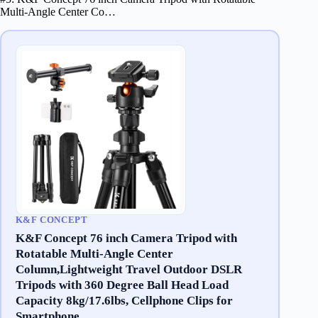
Multi-Angle Center Co…
K&F CONCEPT
K&F Concept 76 inch Camera Tripod with
Rotatable Multi-Angle Center
Column,Lightweight Travel Outdoor DSLR
Tripods with 360 Degree Ball Head Load
Capacity 8kg/17.6lbs, Cellphone Clips for
Smartphone