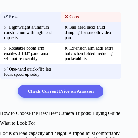
✅ Pros
❌ Cons
✅ Lightweight aluminum
❌ Ball head lacks fluid
construction with high load
damping for smooth video
capacity
pans
✅ Rotatable boom arm
❌ Extension arm adds extra
enables 0‑180° panorama
bulk when folded, reducing
without reassembly
pocketability
✅ One‑hand quick‑flip leg
locks speed up setup
Check Current Price on Amazon
How to Choose the Best Best Camera Tripods: Buying Guide
What to Look For
Focus on load capacity and height. A tripod must comfortably