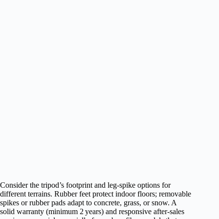
Consider the tripod’s footprint and leg‑spike options for
different terrains. Rubber feet protect indoor floors; removable
spikes or rubber pads adapt to concrete, grass, or snow. A
solid warranty (minimum 2 years) and responsive after‑sales