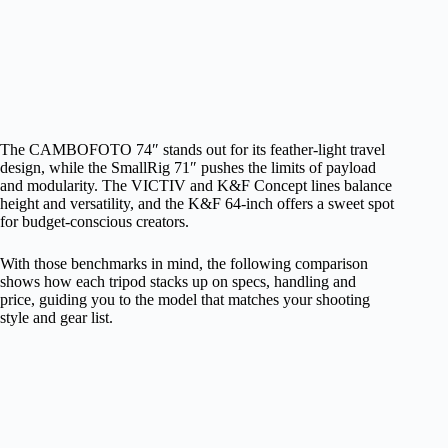
The CAMBOFOTO 74″ stands out for its feather‑light travel
design, while the SmallRig 71″ pushes the limits of payload
and modularity. The VICTIV and K&F Concept lines balance
height and versatility, and the K&F 64‑inch offers a sweet spot
for budget‑conscious creators.
With those benchmarks in mind, the following comparison
shows how each tripod stacks up on specs, handling and
price, guiding you to the model that matches your shooting
style and gear list.