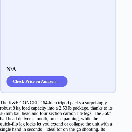
N/A
Check Price on Amazon →
The K&F CONCEPT 64‑inch tripod packs a surprisingly
robust 8 kg load capacity into a 2.53 lb package, thanks to its
36 mm ball head and four‑section carbon‑lite legs. The 360°
ball head delivers smooth, precise panning, while the
quick‑flip leg locks let you extend or collapse the unit with a
single hand in seconds—ideal for on‑the‑go shooting. Its