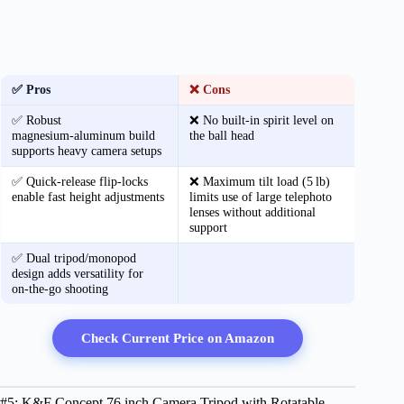
✅ Pros
❌ Cons
✅ Robust
❌ No built‑in spirit level on
magnesium‑aluminum build
the ball head
supports heavy camera setups
✅ Quick‑release flip‑locks
❌ Maximum tilt load (5 lb)
enable fast height adjustments
limits use of large telephoto
lenses without additional
support
✅ Dual tripod/monopod
design adds versatility for
on‑the‑go shooting
Check Current Price on Amazon
#5: K&F Concept 76 inch Camera Tripod with Rotatable