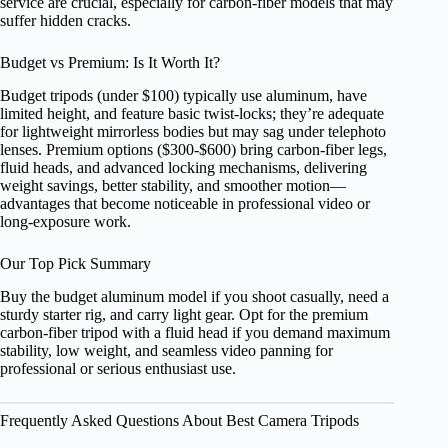
service are crucial, especially for carbon‑fiber models that may
suffer hidden cracks.
Budget vs Premium: Is It Worth It?
Budget tripods (under $100) typically use aluminum, have
limited height, and feature basic twist‑locks; they’re adequate
for lightweight mirrorless bodies but may sag under telephoto
lenses. Premium options ($300‑$600) bring carbon‑fiber legs,
fluid heads, and advanced locking mechanisms, delivering
weight savings, better stability, and smoother motion—
advantages that become noticeable in professional video or
long‑exposure work.
Our Top Pick Summary
Buy the budget aluminum model if you shoot casually, need a
sturdy starter rig, and carry light gear. Opt for the premium
carbon‑fiber tripod with a fluid head if you demand maximum
stability, low weight, and seamless video panning for
professional or serious enthusiast use.
Frequently Asked Questions About Best Camera Tripods