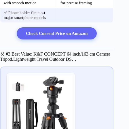
with smooth motion
for precise framing
✅ Phone holder fits most
major smartphone models
Check Current Price on Amazon
🥉 #3 Best Value: K&F CONCEPT 64 inch/163 cm Camera
Tripod,Lightweight Travel Outdoor DS…