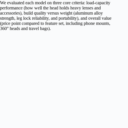
We evaluated each model on three core criteria: load‑capacity
performance (how well the head holds heavy lenses and
accessories), build quality versus weight (aluminum alloy
strength, leg lock reliability, and portability), and overall value
(price point compared to feature set, including phone mounts,
360° heads and travel bags).