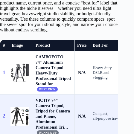
product name, current price, and a concise “best for” label that
highlights the niche it serves—whether you need ultra‑light
travel gear, heavyweight studio stability, or budget‑friendly
versatility. Use these columns to quickly compare specs, spot
the sweet spot for your shooting style, and narrow your choice
without endless scrolling.
#
Image
Product
Price
Best For
CAMBOFOTO
74″ Aluminum
Camera Tripod –
Heavy‑duty
1
N/A
DSLR and
C
Heavy‐Duty
vlogging
Professional Tripod
Stand for …
BEST PICK
VICTIV 74”
Camera Tripod,
Tripod for Camera
Compact,
2
N/A
C
and Phone,
all‑purpose travel
Aluminum
Professional Tri…
RUNNER-UP