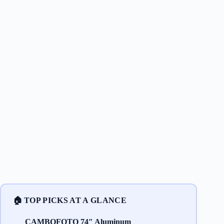
🏠 TOP PICKS AT A GLANCE
CAMBOFOTO 74″ Aluminum