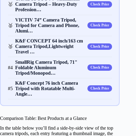
🥇
Camera Tripod – Heavy‐Duty
Check Price
Profession…
VICTIV 74” Camera Tripod,
🥈
Tripod for Camera and Phone,
Check Price
Alumi…
K&F CONCEPT 64 inch/163 cm
🥉
Camera Tripod,Lightweight
Check Price
Travel …
SmallRig Camera Tripod, 71"
#4
Foldable Aluminum
Check Price
Tripod/Monopod…
K&F Concept 76 inch Camera
#5
Tripod with Rotatable Multi-
Check Price
Angle…
Comparison Table: Best Products at a Glance
In the table below you’ll find a side‑by‑side view of the top
camera tripods, each entry featuring a thumbnail image, the