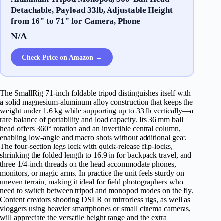
Detachable, Payload 33lb, Adjustable Height
from 16" to 71" for Camera, Phone
N/A
Check Price on Amazon →
The SmallRig 71‑inch foldable tripod distinguishes itself with
a solid magnesium‑aluminum alloy construction that keeps the
weight under 1.6 kg while supporting up to 33 lb vertically—a
rare balance of portability and load capacity. Its 36 mm ball
head offers 360° rotation and an invertible central column,
enabling low‑angle and macro shots without additional gear.
The four‑section legs lock with quick‑release flip‑locks,
shrinking the folded length to 16.9 in for backpack travel, and
three 1/4‑inch threads on the head accommodate phones,
monitors, or magic arms. In practice the unit feels sturdy on
uneven terrain, making it ideal for field photographers who
need to switch between tripod and monopod modes on the fly.
Content creators shooting DSLR or mirrorless rigs, as well as
vloggers using heavier smartphones or small cinema cameras,
will appreciate the versatile height range and the extra