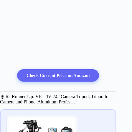
Check Current Price on Amazon
🥈 #2 Runner-Up: VICTIV 74” Camera Tripod, Tripod for
Camera and Phone, Aluminum Profes…