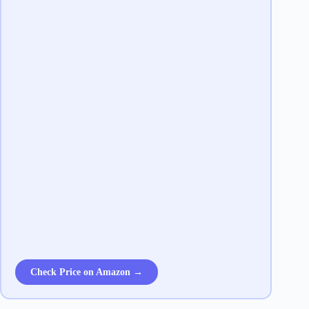
Check Price on Amazon →