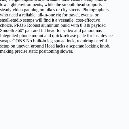
low‑light environments, while the smooth head supports
steady video panning on hikes or city streets. Photographers
who need a reliable, all‑in‑one rig for travel, events, or
small‑studio setups will find it a versatile, cost‑effective
choice. PROS Robust aluminum build with 8.8 lb payload
Smooth 360° pan‑and‑tilt head for video and panoramas
Integrated phone mount and quick‑release plate for fast device
swaps CONS No built‑in leg spread lock, requiring careful
setup on uneven ground Head lacks a separate locking knob,
making precise static positioning slower.