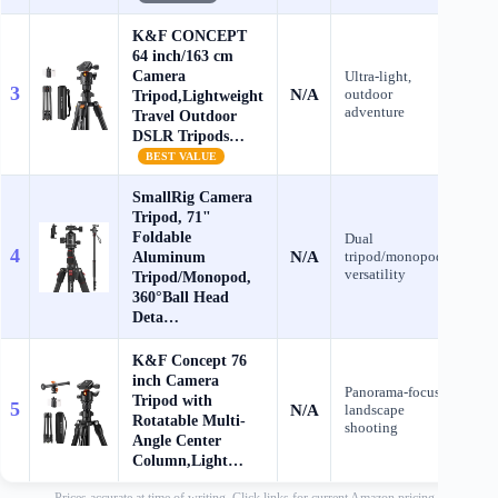
K&F CONCEPT
64 inch/163 cm
Camera
Ultra‑light,
3
N/A
outdoor
C
Tripod,Lightweight
adventure
Travel Outdoor
DSLR Tripods…
BEST VALUE
SmallRig Camera
Tripod, 71"
Foldable
Dual
4
N/A
Aluminum
tripod/monopod
C
versatility
Tripod/Monopod,
360°Ball Head
Deta…
K&F Concept 76
inch Camera
Panorama‑focused
Tripod with
5
N/A
landscape
C
Rotatable Multi-
shooting
Angle Center
Column,Light…