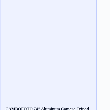
CAMBOFOTO 74″ Aluminum Camera Tripod