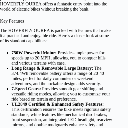
HOVERFLY OUREA offers a fantastic entry point into the
world of electric bikes without breaking the bank.
Key Features
The HOVERFLY OUREA is packed with features that make
it a practical and enjoyable ride. Here’s a closer look at some
of its standout capabilities:
750W Powerful Motor:
Provides ample power for
speeds up to 20 MPH, allowing you to conquer hills
and various terrains with ease.
Long Range & Removable Large Battery:
The
374.4Wh removable battery offers a range of 20-40
miles, perfect for daily commutes or weekend
adventures, and the lockable design adds security.
7-Speed Gears:
Provides smooth gear shifting and
versatile riding modes, allowing you to customize your
ride based on terrain and preference.
UL2849 Certified & Enhanced Safety Features:
This certification ensures the bike meets rigorous safety
standards, while features like mechanical disc brakes,
front suspension, an integrated LED headlight, rearview
mirrors, and double mudguards enhance safety and