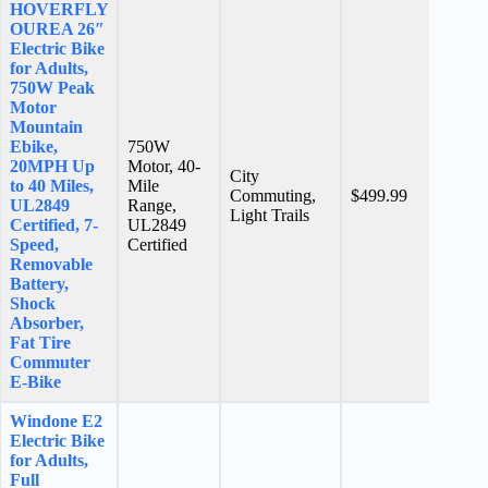
HOVERFLY
OUREA 26″
Electric Bike
for Adults,
750W Peak
Motor
Mountain
Ebike,
750W
20MPH Up
Motor, 40-
City
to 40 Miles,
Mile
N/A
Commuting,
$499.99
UL2849
Range,
stars
Light Trails
Certified, 7-
UL2849
Speed,
Certified
Removable
Battery,
Shock
Absorber,
Fat Tire
Commuter
E-Bike
Windone E2
Electric Bike
for Adults,
Full