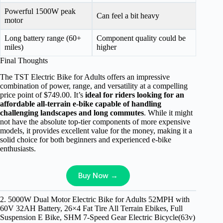
Powerful 1500W peak
Can feel a bit heavy
motor
Long battery range (60+
Component quality could be
miles)
higher
Final Thoughts
The TST Electric Bike for Adults offers an impressive
combination of power, range, and versatility at a compelling
price point of $749.00. It’s
ideal for riders looking for an
affordable all-terrain e-bike capable of handling
challenging landscapes and long commutes
. While it might
not have the absolute top-tier components of more expensive
models, it provides excellent value for the money, making it a
solid choice for both beginners and experienced e-bike
enthusiasts.
Buy Now →
2. 5000W Dual Motor Electric Bike for Adults 52MPH with
60V 32AH Battery, 26×4 Fat Tire All Terrain Ebikes, Full
Suspension E Bike, SHM 7-Speed Gear Electric Bicycle(63v)