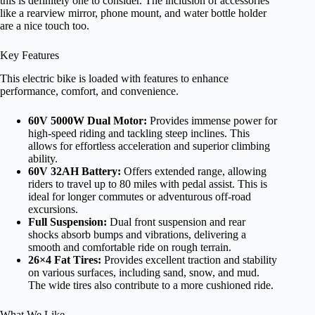
this is definitely one to consider. The inclusion of accessories
like a rearview mirror, phone mount, and water bottle holder
are a nice touch too.
Key Features
This electric bike is loaded with features to enhance
performance, comfort, and convenience.
60V 5000W Dual Motor:
Provides immense power for
high-speed riding and tackling steep inclines. This
allows for effortless acceleration and superior climbing
ability.
60V 32AH Battery:
Offers extended range, allowing
riders to travel up to 80 miles with pedal assist. This is
ideal for longer commutes or adventurous off-road
excursions.
Full Suspension:
Dual front suspension and rear
shocks absorb bumps and vibrations, delivering a
smooth and comfortable ride on rough terrain.
26×4 Fat Tires:
Provides excellent traction and stability
on various surfaces, including sand, snow, and mud.
The wide tires also contribute to a more cushioned ride.
What We Like