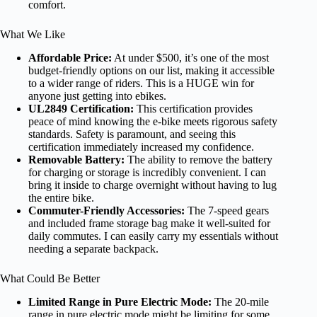
comfort.
What We Like
Affordable Price:
At under $500, it’s one of the most
budget-friendly options on our list, making it accessible
to a wider range of riders. This is a HUGE win for
anyone just getting into ebikes.
UL2849 Certification:
This certification provides
peace of mind knowing the e-bike meets rigorous safety
standards. Safety is paramount, and seeing this
certification immediately increased my confidence.
Removable Battery:
The ability to remove the battery
for charging or storage is incredibly convenient. I can
bring it inside to charge overnight without having to lug
the entire bike.
Commuter-Friendly Accessories:
The 7-speed gears
and included frame storage bag make it well-suited for
daily commutes. I can easily carry my essentials without
needing a separate backpack.
What Could Be Better
Limited Range in Pure Electric Mode:
The 20-mile
range in pure electric mode might be limiting for some