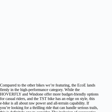
Compared to the other bikes we’re featuring, the EcoE lands
firmly in the high-performance category. While the
HOVERFLY and Windone offer more budget-friendly options
for casual riders, and the TST bike has an edge on style, this
e-bike is all about raw power and all-terrain capability. If
you’re looking for a thrilling ride that can handle serious trails,