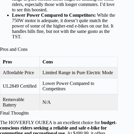
riders, especially those with longer commutes. I’d love
to see this boosted.
Lower Power Compared to Competitors:
While the
750W motor is adequate, it doesn’t quite match the
power of some of the higher-end e-bikes on our list. It
handles hills fine, but not with the same gusto as the
TST.
Pros and Cons
Pros
Cons
Affordable Price
Limited Range in Pure Electric Mode
Lower Power Compared to
UL2849 Certified
Competitors
Removable
N/A
Battery
Final Thoughts
The HOVERFLY OUREA is an excellent choice for
budget-
conscious riders seeking a reliable and safe e-bike for
commuting and recreational use
. At $499.99, it offers