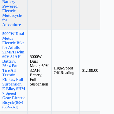
Battery
Powered
Electric
Motorcycle
for
Adventure
5000W Dual
Motor
Electric Bike
for Adults
52MPH with
60V 32AH
5000W
Battery,
Dual
26×4 Fat
Motor, 60V
High-Speed
N/A
Tire All
32AH
$1,199.00
Off-Roading
stars
Terrain
Battery,
Ebikes, Full
Full
Suspension
Suspension
E Bike, SHM
7-Speed
Gear Electric
Bicycle(63v)
(63V-3-1)