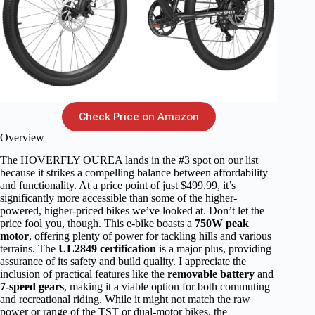
Check Price on Amazon
Overview
The HOVERFLY OUREA lands in the #3 spot on our list
because it strikes a compelling balance between affordability
and functionality. At a price point of just $499.99, it’s
significantly more accessible than some of the higher-
powered, higher-priced bikes we’ve looked at. Don’t let the
price fool you, though. This e-bike boasts a
750W peak
motor
, offering plenty of power for tackling hills and various
terrains. The
UL2849 certification
is a major plus, providing
assurance of its safety and build quality. I appreciate the
inclusion of practical features like the
removable battery
and
7-speed gears
, making it a viable option for both commuting
and recreational riding. While it might not match the raw
power or range of the TST or dual-motor bikes, the