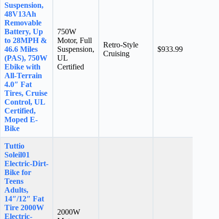
Suspension,
48V13Ah
Removable
Battery, Up
750W
to 28MPH &
Motor, Full
Retro-Style
N/A
46.6 Miles
Suspension,
$933.99
Cruising
stars
(PAS), 750W
UL
Ebike with
Certified
All-Terrain
4.0″ Fat
Tires, Cruise
Control, UL
Certified,
Moped E-
Bike
Tuttio
Soleil01
Electric-Dirt-
Bike for
Teens
Adults,
14″/12″ Fat
Tire 2000W
2000W
Electric-