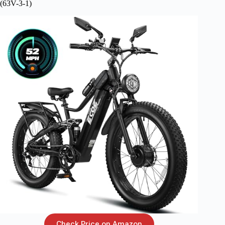
(63V-3-1)
Check Price on Amazon