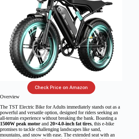
Check Price on Amazon
Overview
The TST Electric Bike for Adults immediately stands out as a
powerful and versatile option, designed for riders seeking an
all-terrain experience without breaking the bank. Boasting a
1500W peak motor
and
20×4.0-inch fat tires
, this e-bike
promises to tackle challenging landscapes like sand,
mountains, and snow with ease. The extended seat with an