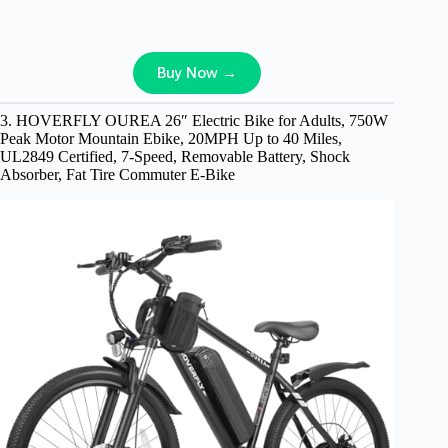
Buy Now →
3. HOVERFLY OUREA 26″ Electric Bike for Adults, 750W
Peak Motor Mountain Ebike, 20MPH Up to 40 Miles,
UL2849 Certified, 7-Speed, Removable Battery, Shock
Absorber, Fat Tire Commuter E-Bike