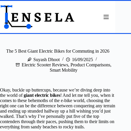
Skip
to
content
The 5 Best Giant Electric Bikes for Commuting in 2026
Suyash Dhoot
16/09/2025
Electric Scooter Reviews
,
Product Comparisons
,
Smart Mobility
Okay, buckle up buttercups, because we’re diving deep into
the world of
giant electric bikes
! And let me tell you, when it
comes to these behemoths of the e-bike world, choosing the
right one can be the difference between conquering any terrain
and ending up stranded halfway up a hill wishing you’d just
walked. That’s why I’ve personally put five of the top
contenders through their paces, pushing them to their limits on
everything from sandy beaches to rocky trails.