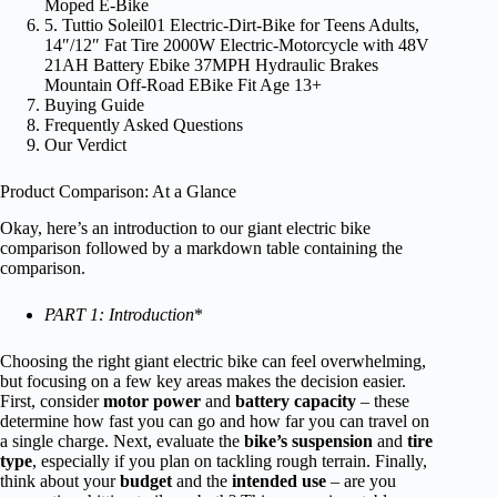
Moped E-Bike
5. Tuttio Soleil01 Electric-Dirt-Bike for Teens Adults,
14″/12″ Fat Tire 2000W Electric-Motorcycle with 48V
21AH Battery Ebike 37MPH Hydraulic Brakes
Mountain Off-Road EBike Fit Age 13+
Buying Guide
Frequently Asked Questions
Our Verdict
Product Comparison: At a Glance
Okay, here’s an introduction to our giant electric bike
comparison followed by a markdown table containing the
comparison.
PART 1: Introduction
*
Choosing the right giant electric bike can feel overwhelming,
but focusing on a few key areas makes the decision easier.
First, consider
motor power
and
battery capacity
– these
determine how fast you can go and how far you can travel on
a single charge. Next, evaluate the
bike’s suspension
and
tire
type
, especially if you plan on tackling rough terrain. Finally,
think about your
budget
and the
intended use
– are you