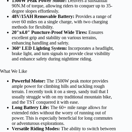
1500W Peak Power Motor:
Delivers a substantial
90N.M of torque, allowing riders to conquer up to 35-
degree slopes effortlessly.
48V/15AH Removable Battery:
Provides a range of
over 60 miles on a single charge, with two charging
methods for flexibility.
20″x4.0″ Puncture-Proof Wide Tires:
Ensures
excellent grip and stability on various terrains,
enhancing handling and safety.
360° LED Lighting System:
Incorporates a headlight,
brake light, and turn signals to provide clear visibility
and enhance safety during nighttime riding.
What We Like
Powerful Motor:
The 1500W peak motor provides
ample power for climbing hills and tackling rough
terrain. I recently took it on a steep, sandy trail that I
usually struggle with on my traditional mountain bike,
and the TST conquered it with ease.
Long Battery Life:
The 60+ mile range allows for
extended rides without the worry of running out of
power. This is especially beneficial for long commutes
or adventurous explorations.
Versatile Riding Modes:
The ability to switch between