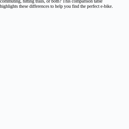
commuting, hitting trails, or both? This comparison table
highlights these differences to help you find the perfect e-bike.