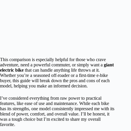
This comparison is especially helpful for those who crave
adventure, need a powerful commuter, or simply want a
giant
electric bike
that can handle anything life throws at it.
Whether you’re a seasoned off-roader or a first-time e-bike
buyer, this guide will break down the pros and cons of each
model, helping you make an informed decision.
I’ve considered everything from raw power to practical
features, like ease of use and maintenance. While each bike
has its strengths, one model consistently impressed me with its
blend of power, comfort, and overall value. I’ll be honest, it
was a tough choice but I’m excited to share my overall
favorite.