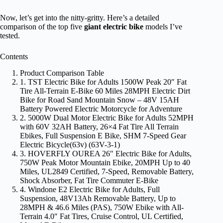
Now, let’s get into the nitty-gritty. Here’s a detailed
comparison of the top five
giant electric bike
models I’ve
tested.
Contents
Product Comparison Table
1. TST Electric Bike for Adults 1500W Peak 20″ Fat
Tire All-Terrain E-Bike 60 Miles 28MPH Electric Dirt
Bike for Road Sand Mountain Snow – 48V 15AH
Battery Powered Electric Motorcycle for Adventure
2. 5000W Dual Motor Electric Bike for Adults 52MPH
with 60V 32AH Battery, 26×4 Fat Tire All Terrain
Ebikes, Full Suspension E Bike, SHM 7-Speed Gear
Electric Bicycle(63v) (63V-3-1)
3. HOVERFLY OUREA 26″ Electric Bike for Adults,
750W Peak Motor Mountain Ebike, 20MPH Up to 40
Miles, UL2849 Certified, 7-Speed, Removable Battery,
Shock Absorber, Fat Tire Commuter E-Bike
4. Windone E2 Electric Bike for Adults, Full
Suspension, 48V13Ah Removable Battery, Up to
28MPH & 46.6 Miles (PAS), 750W Ebike with All-
Terrain 4.0″ Fat Tires, Cruise Control, UL Certified,