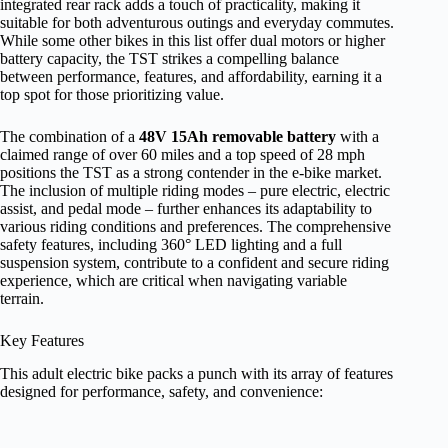
integrated rear rack adds a touch of practicality, making it
suitable for both adventurous outings and everyday commutes.
While some other bikes in this list offer dual motors or higher
battery capacity, the TST strikes a compelling balance
between performance, features, and affordability, earning it a
top spot for those prioritizing value.
The combination of a
48V 15Ah removable battery
with a
claimed range of over 60 miles and a top speed of 28 mph
positions the TST as a strong contender in the e-bike market.
The inclusion of multiple riding modes – pure electric, electric
assist, and pedal mode – further enhances its adaptability to
various riding conditions and preferences. The comprehensive
safety features, including 360° LED lighting and a full
suspension system, contribute to a confident and secure riding
experience, which are critical when navigating variable
terrain.
Key Features
This adult electric bike packs a punch with its array of features
designed for performance, safety, and convenience: