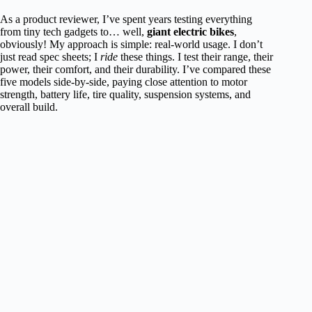
As a product reviewer, I’ve spent years testing everything
from tiny tech gadgets to… well,
giant electric bikes
,
obviously! My approach is simple: real-world usage. I don’t
just read spec sheets; I
ride
these things. I test their range, their
power, their comfort, and their durability. I’ve compared these
five models side-by-side, paying close attention to motor
strength, battery life, tire quality, suspension systems, and
overall build.