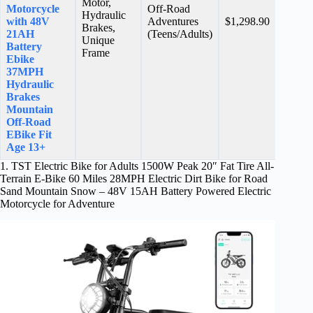
Motor,
Motorcycle
Off-Road
Hydraulic
N/A
with 48V
Adventures
$1,298.90
Brakes,
stars
21AH
(Teens/Adults)
Unique
Battery
Frame
Ebike
37MPH
Hydraulic
Brakes
Mountain
Off-Road
EBike Fit
Age 13+
1. TST Electric Bike for Adults 1500W Peak 20″ Fat Tire All-
Terrain E-Bike 60 Miles 28MPH Electric Dirt Bike for Road
Sand Mountain Snow – 48V 15AH Battery Powered Electric
Motorcycle for Adventure