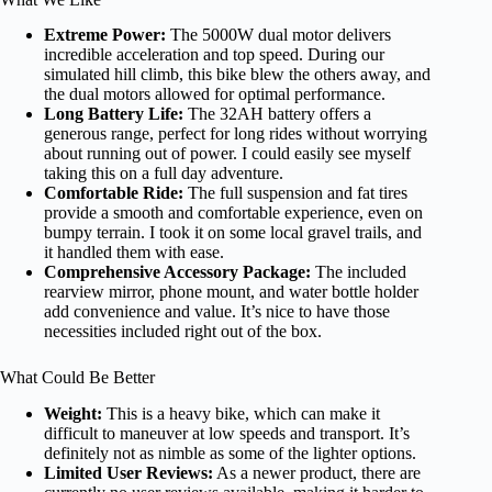
Extreme Power:
The 5000W dual motor delivers
incredible acceleration and top speed. During our
simulated hill climb, this bike blew the others away, and
the dual motors allowed for optimal performance.
Long Battery Life:
The 32AH battery offers a
generous range, perfect for long rides without worrying
about running out of power. I could easily see myself
taking this on a full day adventure.
Comfortable Ride:
The full suspension and fat tires
provide a smooth and comfortable experience, even on
bumpy terrain. I took it on some local gravel trails, and
it handled them with ease.
Comprehensive Accessory Package:
The included
rearview mirror, phone mount, and water bottle holder
add convenience and value. It’s nice to have those
necessities included right out of the box.
What Could Be Better
Weight:
This is a heavy bike, which can make it
difficult to maneuver at low speeds and transport. It’s
definitely not as nimble as some of the lighter options.
Limited User Reviews:
As a newer product, there are