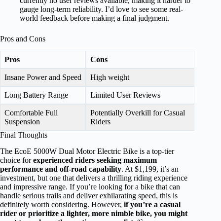
currently no user reviews available, making it harder to
gauge long-term reliability. I’d love to see some real-
world feedback before making a final judgment.
Pros and Cons
Pros
Cons
Insane Power and Speed
High weight
Long Battery Range
Limited User Reviews
Comfortable Full
Potentially Overkill for Casual
Suspension
Riders
Final Thoughts
The EcoE 5000W Dual Motor Electric Bike is a top-tier
choice for
experienced riders seeking maximum
performance and off-road capability
. At $1,199, it’s an
investment, but one that delivers a thrilling riding experience
and impressive range. If you’re looking for a bike that can
handle serious trails and deliver exhilarating speed, this is
definitely worth considering. However,
if you’re a casual
rider or prioritize a lighter, more nimble bike, you might