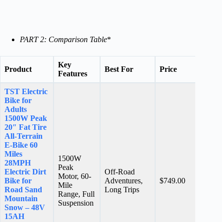
PART 2: Comparison Table
*
Key
Product
Best For
Price
Ratin
Features
TST Electric
Bike for
Adults
1500W Peak
20″ Fat Tire
All-Terrain
E-Bike 60
Miles
1500W
28MPH
Peak
Electric Dirt
Off-Road
Motor, 60-
N/A
Bike for
Adventures,
$749.00
Mile
stars
Road Sand
Long Trips
Range, Full
Mountain
Suspension
Snow – 48V
15AH