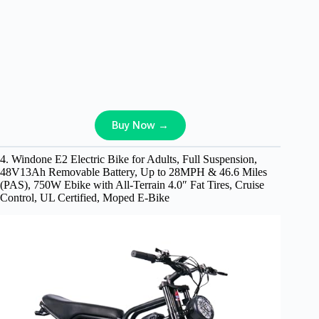
Buy Now →
4. Windone E2 Electric Bike for Adults, Full Suspension,
48V13Ah Removable Battery, Up to 28MPH & 46.6 Miles
(PAS), 750W Ebike with All-Terrain 4.0″ Fat Tires, Cruise
Control, UL Certified, Moped E-Bike