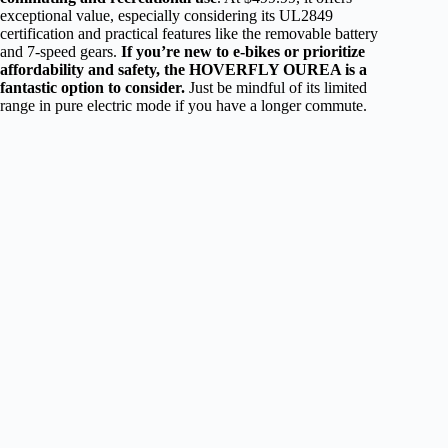
exceptional value, especially considering its UL2849
certification and practical features like the removable battery
and 7-speed gears.
If you’re new to e-bikes or prioritize
affordability and safety, the HOVERFLY OUREA is a
fantastic option to consider.
Just be mindful of its limited
range in pure electric mode if you have a longer commute.