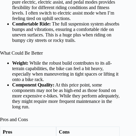
pure electric, electric assist, and pedal modes provides
flexibility for different riding conditions and fitness
levels. I often switch to electric assist mode when I’m
feeling tired on uphill sections.
Comfortable Ride:
The full suspension system absorbs
bumps and vibrations, ensuring a comfortable ride on
uneven surfaces. This is a huge plus when riding on
bumpy city streets or rocky trails.
What Could Be Better
Weight:
While the robust build contributes to its all-
terrain capabilities, the bike can feel a bit heavy,
especially when maneuvering in tight spaces or lifting it
onto a bike rack.
Component Quality:
At this price point, some
components may not be as high-end as those found on
more expensive e-bikes. While they perform adequately,
they might require more frequent maintenance in the
long run.
Pros and Cons
Pros
Cons