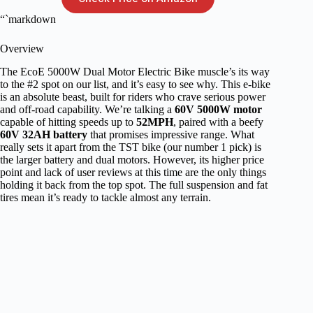
“`markdown
Overview
The EcoE 5000W Dual Motor Electric Bike muscle’s its way
to the #2 spot on our list, and it’s easy to see why. This e-bike
is an absolute beast, built for riders who crave serious power
and off-road capability. We’re talking a
60V 5000W motor
capable of hitting speeds up to
52MPH
, paired with a beefy
60V 32AH battery
that promises impressive range. What
really sets it apart from the TST bike (our number 1 pick) is
the larger battery and dual motors. However, its higher price
point and lack of user reviews at this time are the only things
holding it back from the top spot. The full suspension and fat
tires mean it’s ready to tackle almost any terrain.