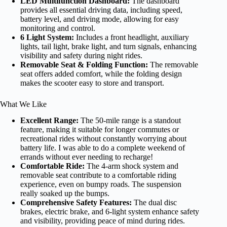
LED Multifunction Dashboard:
The dashboard
provides all essential driving data, including speed,
battery level, and driving mode, allowing for easy
monitoring and control.
6 Light System:
Includes a front headlight, auxiliary
lights, tail light, brake light, and turn signals, enhancing
visibility and safety during night rides.
Removable Seat & Folding Function:
The removable
seat offers added comfort, while the folding design
makes the scooter easy to store and transport.
What We Like
Excellent Range:
The 50-mile range is a standout
feature, making it suitable for longer commutes or
recreational rides without constantly worrying about
battery life. I was able to do a complete weekend of
errands without ever needing to recharge!
Comfortable Ride:
The 4-arm shock system and
removable seat contribute to a comfortable riding
experience, even on bumpy roads. The suspension
really soaked up the bumps.
Comprehensive Safety Features:
The dual disc
brakes, electric brake, and 6-light system enhance safety
and visibility, providing peace of mind during rides.