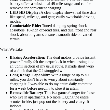
battery offers a substantial 49-mile range, and can be
removed for convenient charging.
LED HD Display:
A clear display shows real-time data
like speed, mileage, and gear, easily switchable driving
modes.
Comfortable Ride:
Tuned damping spring shock
absorbers, 10-inch off-road tires, and dual front and rear
shock-absorbing arms ensure a smooth ride on varied
terrain.
What We Like
Blazing Acceleration:
The dual motors provide instant
power. I really felt the torque kick in when testing it on
an uphill section of my usual route. It made short work
of a climb that the G2 struggled with.
Long Range Capability:
With a range of up to 49
miles, you don’t have to worry about constantly
charging it. I was able to do my entire daily commute
for a week before needing to plug it in again.
Removable Battery:
This is a game-changer for those
who live in apartments. No more lugging the entire
scooter inside; just pop out the battery and charge it
indoors.