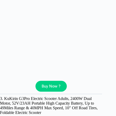
Buy Now ?
3. KuKirin G3Pro Electric Scooter Adults, 2400W Dual
Motor, 52V/23AH Portable High Capacity Battery, Up to
49Miles Range & 40MPH Max Speed, 10″ Off Road Tires,
Foldable Electric Scooter