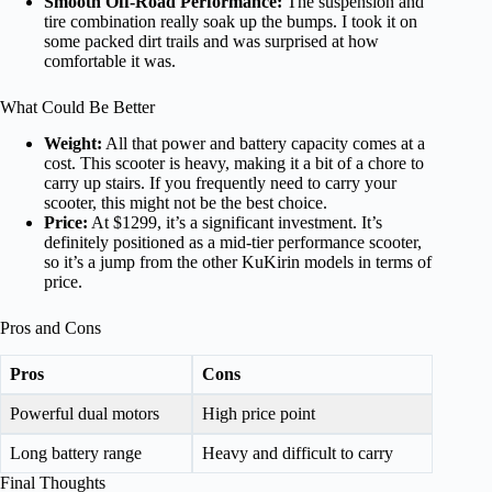
Smooth Off-Road Performance:
The suspension and
tire combination really soak up the bumps. I took it on
some packed dirt trails and was surprised at how
comfortable it was.
What Could Be Better
Weight:
All that power and battery capacity comes at a
cost. This scooter is heavy, making it a bit of a chore to
carry up stairs. If you frequently need to carry your
scooter, this might not be the best choice.
Price:
At $1299, it’s a significant investment. It’s
definitely positioned as a mid-tier performance scooter,
so it’s a jump from the other KuKirin models in terms of
price.
Pros and Cons
Pros
Cons
Powerful dual motors
High price point
Long battery range
Heavy and difficult to carry
Final Thoughts