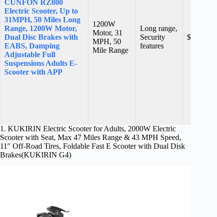
CUNFON RZ800
Electric Scooter, Up to
31MPH, 50 Miles Long
1200W
Range, 1200W Motor,
Long range,
Motor, 31
Dual Disc Brakes with
Security
$759.99
MPH, 50
EABS, Damping
features
Mile Range
Adjustable Full
Suspensions Adults E-
Scooter with APP
1. KUKIRIN Electric Scooter for Adults, 2000W Electric
Scooter with Seat, Max 47 Miles Range & 43 MPH Speed,
11″ Off-Road Tires, Foldable Fast E Scooter with Dual Disk
Brakes(KUKIRIN G4)