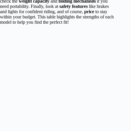
check the
weight capacity
and
folding mechanism
if you
need portability. Finally, look at
safety features
like brakes
and lights for confident riding, and of course,
price
to stay
within your budget. This table highlights the strengths of each
model to help you find the perfect fit!