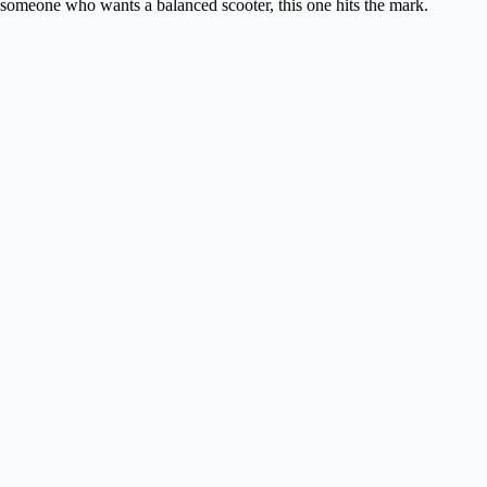
someone who wants a balanced scooter, this one hits the mark.