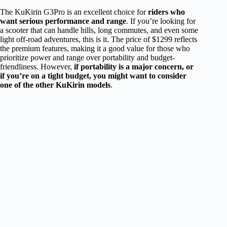
The KuKirin G3Pro is an excellent choice for
riders who
want serious performance and range
. If you’re looking for
a scooter that can handle hills, long commutes, and even some
light off-road adventures, this is it. The price of $1299 reflects
the premium features, making it a good value for those who
prioritize power and range over portability and budget-
friendliness. However,
if portability is a major concern, or
if you’re on a tight budget, you might want to consider
one of the other KuKirin models
.