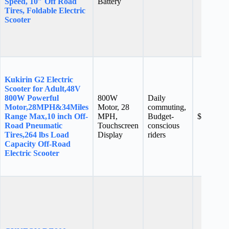
Speed, 10″ Off Road
Battery
Tires, Foldable Electric
Scooter
Kukirin G2 Electric
Scooter for Adult,48V
800W Powerful
800W
Daily
Motor,28MPH&34Miles
Motor, 28
commuting,
Range Max,10 inch Off-
MPH,
Budget-
$599.00
Road Pneumatic
Touchscreen
conscious
Tires,264 lbs Load
Display
riders
Capacity Off-Road
Electric Scooter