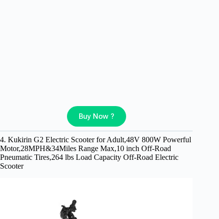
Buy Now ?
4. Kukirin G2 Electric Scooter for Adult,48V 800W Powerful
Motor,28MPH&34Miles Range Max,10 inch Off-Road
Pneumatic Tires,264 lbs Load Capacity Off-Road Electric
Scooter