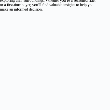
exploring their surroundings. Whether you’re a seasoned rider
or a first-time buyer, you’ll find valuable insights to help you
make an informed decision.