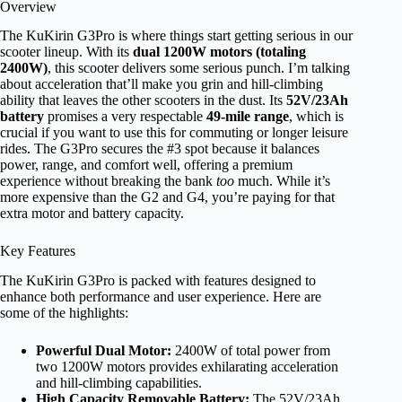
Overview
The KuKirin G3Pro is where things start getting serious in our
scooter lineup. With its
dual 1200W motors (totaling
2400W)
, this scooter delivers some serious punch. I’m talking
about acceleration that’ll make you grin and hill-climbing
ability that leaves the other scooters in the dust. Its
52V/23Ah
battery
promises a very respectable
49-mile range
, which is
crucial if you want to use this for commuting or longer leisure
rides. The G3Pro secures the #3 spot because it balances
power, range, and comfort well, offering a premium
experience without breaking the bank
too
much. While it’s
more expensive than the G2 and G4, you’re paying for that
extra motor and battery capacity.
Key Features
The KuKirin G3Pro is packed with features designed to
enhance both performance and user experience. Here are
some of the highlights:
Powerful Dual Motor:
2400W of total power from
two 1200W motors provides exhilarating acceleration
and hill-climbing capabilities.
High Capacity Removable Battery:
The 52V/23Ah