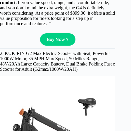
comfort.
If you value speed, range, and a comfortable ride,
and you don’t mind the extra weight, the G4 is definitely
worth considering. At a price point of $899.00, it offers a solid
value proposition for riders looking for a step up in
performance and features. “`
Buy Now ?
2. KUKIRIN G2 Max Electric Scooter with Seat, Powerful
1000W Motor, 35 MPH Max Speed, 50 Miles Range,
48V/20Ah Large Capacity Battery, Dual Brake Folding Fast e
Scooter for Adult (G2max/1000W/20AH)