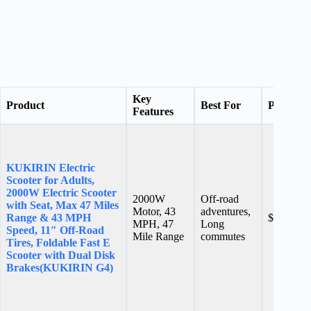
Key
Product
Best For
Price
Features
KUKIRIN Electric
Scooter for Adults,
2000W Electric Scooter
2000W
Off-road
with Seat, Max 47 Miles
Motor, 43
adventures,
Range & 43 MPH
$899.00
MPH, 47
Long
Speed, 11″ Off-Road
Mile Range
commutes
Tires, Foldable Fast E
Scooter with Dual Disk
Brakes(KUKIRIN G4)