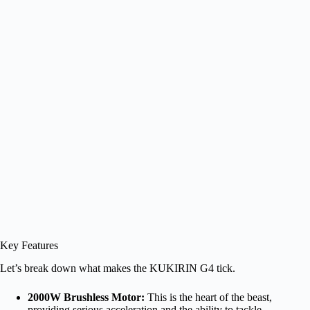
Key Features
Let’s break down what makes the KUKIRIN G4 tick.
2000W Brushless Motor:
This is the heart of the beast,
providing serious acceleration and the ability to tackle