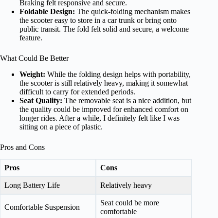
Braking felt responsive and secure.
Foldable Design:
The quick-folding mechanism makes
the scooter easy to store in a car trunk or bring onto
public transit. The fold felt solid and secure, a welcome
feature.
What Could Be Better
Weight:
While the folding design helps with portability,
the scooter is still relatively heavy, making it somewhat
difficult to carry for extended periods.
Seat Quality:
The removable seat is a nice addition, but
the quality could be improved for enhanced comfort on
longer rides. After a while, I definitely felt like I was
sitting on a piece of plastic.
Pros and Cons
Pros
Cons
Long Battery Life
Relatively heavy
Seat could be more
Comfortable Suspension
comfortable