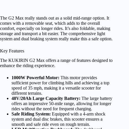
The G2 Max really stands out as a solid mid-range option. It
comes with a removable seat, which adds to the overall
comfort, especially on longer rides. It’s also foldable, making
storage and transport a bit easier. The comprehensive light
system and dual braking system really make this a safe option.
Key Features
The KUKIRIN G2 Max offers a range of features designed to
enhance the riding experience.
1000W Powerful Motor:
This motor provides
sufficient power for climbing hills and achieving a top
speed of 35 mph, making it a versatile scooter for
different terrains.
48V/20Ah Large Capacity Battery:
The large battery
offers an impressive 50-mile range, allowing for longer
rides without the need for frequent charging.
Safe Riding System:
Equipped with a 4-arm shock
system and dual disc brakes, this scooter ensures a
smooth and safe ride even on rough terrain.