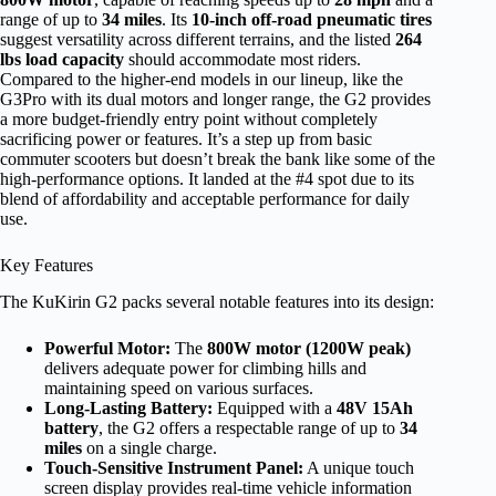
range of up to
34 miles
. Its
10-inch off-road pneumatic tires
suggest versatility across different terrains, and the listed
264
lbs load capacity
should accommodate most riders.
Compared to the higher-end models in our lineup, like the
G3Pro with its dual motors and longer range, the G2 provides
a more budget-friendly entry point without completely
sacrificing power or features. It’s a step up from basic
commuter scooters but doesn’t break the bank like some of the
high-performance options. It landed at the #4 spot due to its
blend of affordability and acceptable performance for daily
use.
Key Features
The KuKirin G2 packs several notable features into its design:
Powerful Motor:
The
800W motor (1200W peak)
delivers adequate power for climbing hills and
maintaining speed on various surfaces.
Long-Lasting Battery:
Equipped with a
48V 15Ah
battery
, the G2 offers a respectable range of up to
34
miles
on a single charge.
Touch-Sensitive Instrument Panel:
A unique touch
screen display provides real-time vehicle information