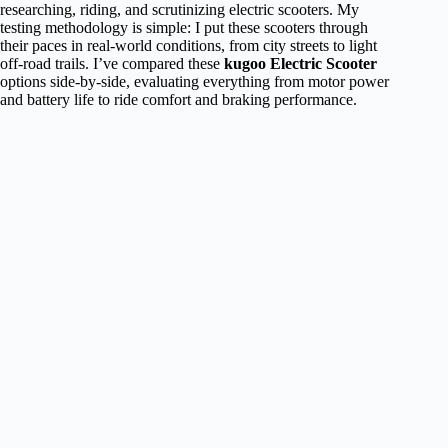
researching, riding, and scrutinizing electric scooters. My
testing methodology is simple: I put these scooters through
their paces in real-world conditions, from city streets to light
off-road trails. I’ve compared these
kugoo Electric Scooter
options side-by-side, evaluating everything from motor power
and battery life to ride comfort and braking performance.