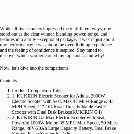
While all five scooters impressed me in different ways, one
stood out as the clear winner, blending power, range, and
features into a truly exceptional package. It wasn’t just about
raw performance; it was about the overall riding experience
and the feeling of confidence it inspired. Stay tuned to
discover which scooter earned my top spot… and why!
Now, let’s dive into the comparisons.
Contents
Product Comparison Table
1. KUKIRIN Electric Scooter for Adults, 2000W
Electric Scooter with Seat, Max 47 Miles Range & 43
MPH Speed, 11″ Off-Road Tires, Foldable Fast E
Scooter with Dual Disk Brakes(KUKIRIN G4)
2. KUKIRIN G2 Max Electric Scooter with Seat,
Powerful 1000W Motor, 35 MPH Max Speed, 50 Miles
Range, 48V/20Ah Large Capacity Battery, Dual Brake
Folding Fast e Scooter for Adult