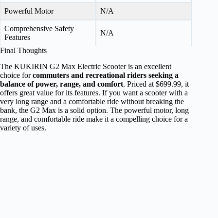
Powerful Motor
N/A
Comprehensive Safety
N/A
Features
Final Thoughts
The KUKIRIN G2 Max Electric Scooter is an excellent
choice for
commuters and recreational riders seeking a
balance of power, range, and comfort
. Priced at $699.99, it
offers great value for its features. If you want a scooter with a
very long range and a comfortable ride without breaking the
bank, the G2 Max is a solid option. The powerful motor, long
range, and comfortable ride make it a compelling choice for a
variety of uses.