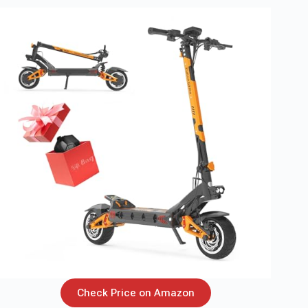
Check Price on Amazon