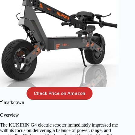
Check Price on Amazon
“`markdown
Overview
The KUKIRIN G4 electric scooter immediately impressed me
with its focus on delivering a balance of power, range, and