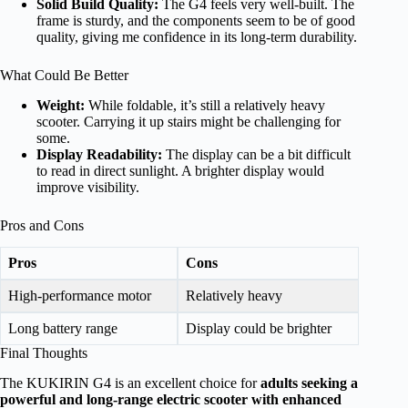
Solid Build Quality:
The G4 feels very well-built. The
frame is sturdy, and the components seem to be of good
quality, giving me confidence in its long-term durability.
What Could Be Better
Weight:
While foldable, it’s still a relatively heavy
scooter. Carrying it up stairs might be challenging for
some.
Display Readability:
The display can be a bit difficult
to read in direct sunlight. A brighter display would
improve visibility.
Pros and Cons
Pros
Cons
High-performance motor
Relatively heavy
Long battery range
Display could be brighter
Final Thoughts
The KUKIRIN G4 is an excellent choice for
adults seeking a
powerful and long-range electric scooter with enhanced