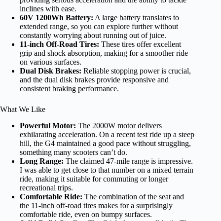
inclines with ease.
60V 1200Wh Battery:
A large battery translates to
extended range, so you can explore further without
constantly worrying about running out of juice.
11-inch Off-Road Tires:
These tires offer excellent
grip and shock absorption, making for a smoother ride
on various surfaces.
Dual Disk Brakes:
Reliable stopping power is crucial,
and the dual disk brakes provide responsive and
consistent braking performance.
What We Like
Powerful Motor:
The 2000W motor delivers
exhilarating acceleration. On a recent test ride up a steep
hill, the G4 maintained a good pace without struggling,
something many scooters can’t do.
Long Range:
The claimed 47-mile range is impressive.
I was able to get close to that number on a mixed terrain
ride, making it suitable for commuting or longer
recreational trips.
Comfortable Ride:
The combination of the seat and
the 11-inch off-road tires makes for a surprisingly
comfortable ride, even on bumpy surfaces.