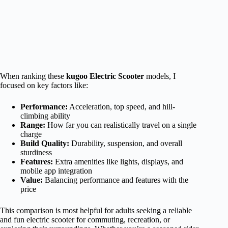
When ranking these
kugoo Electric Scooter
models, I
focused on key factors like:
Performance:
Acceleration, top speed, and hill-
climbing ability
Range:
How far you can realistically travel on a single
charge
Build Quality:
Durability, suspension, and overall
sturdiness
Features:
Extra amenities like lights, displays, and
mobile app integration
Value:
Balancing performance and features with the
price
This comparison is most helpful for adults seeking a reliable
and fun electric scooter for commuting, recreation, or