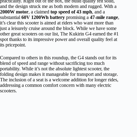
practicality. Right out of the box, the build quality felt solid,
and the design struck me as both modern and rugged. With a
2000W motor
, a claimed
top speed of 43 mph
, and a
substantial
60V 1200Wh battery
promising a
47-mile range
,
it’s clear this scooter is aimed at riders who want more than
just a leisurely cruise around the block. While we have some
other great scooters on our list, The Kukirin G4 earned the #1
spot thanks to its impressive power and overall quality feel at
its pricepoint.
Compared to others in this roundup, the G4 stands out for its
blend of speed and range without sacrificing too much
portability. While it’s not the absolute lightest scooter, the
folding design makes it manageable for transport and storage.
The inclusion of a seat is a welcome addition for longer rides,
addressing a common comfort concern with many electric
scooters.