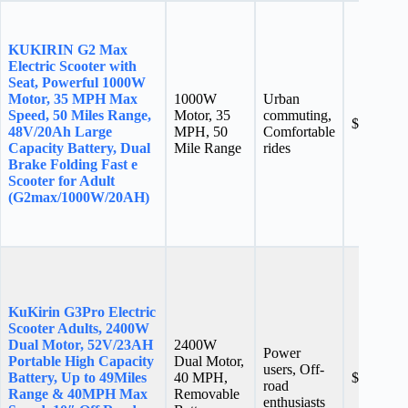
KUKIRIN G2 Max
Electric Scooter with
Seat, Powerful 1000W
Motor, 35 MPH Max
1000W
Urban
Speed, 50 Miles Range,
Motor, 35
commuting,
$699.99
48V/20Ah Large
MPH, 50
Comfortable
Capacity Battery, Dual
Mile Range
rides
Brake Folding Fast e
Scooter for Adult
(G2max/1000W/20AH)
KuKirin G3Pro Electric
Scooter Adults, 2400W
Dual Motor, 52V/23AH
2400W
Power
Portable High Capacity
Dual Motor,
users, Off-
Battery, Up to 49Miles
40 MPH,
$1,299.0
road
Range & 40MPH Max
Removable
enthusiasts