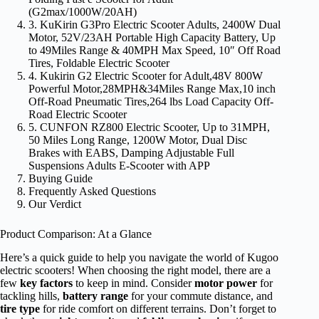
(G2max/1000W/20AH)
3. KuKirin G3Pro Electric Scooter Adults, 2400W Dual
Motor, 52V/23AH Portable High Capacity Battery, Up
to 49Miles Range & 40MPH Max Speed, 10″ Off Road
Tires, Foldable Electric Scooter
4. Kukirin G2 Electric Scooter for Adult,48V 800W
Powerful Motor,28MPH&34Miles Range Max,10 inch
Off-Road Pneumatic Tires,264 lbs Load Capacity Off-
Road Electric Scooter
5. CUNFON RZ800 Electric Scooter, Up to 31MPH,
50 Miles Long Range, 1200W Motor, Dual Disc
Brakes with EABS, Damping Adjustable Full
Suspensions Adults E-Scooter with APP
Buying Guide
Frequently Asked Questions
Our Verdict
Product Comparison: At a Glance
Here’s a quick guide to help you navigate the world of Kugoo
electric scooters! When choosing the right model, there are a
few
key factors
to keep in mind. Consider
motor power
for
tackling hills,
battery range
for your commute distance, and
tire type
for ride comfort on different terrains. Don’t forget to