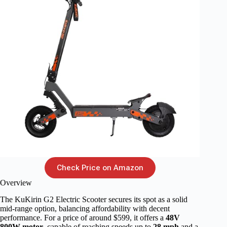
Check Price on Amazon
Overview
The KuKirin G2 Electric Scooter secures its spot as a solid
mid-range option, balancing affordability with decent
performance. For a price of around $599, it offers a
48V
800W motor
, capable of reaching speeds up to
28 mph
and a