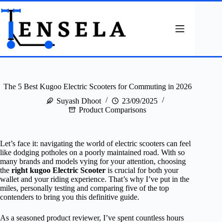
Skip
to
content
The 5 Best Kugoo Electric Scooters for Commuting in 2026
Suyash Dhoot
23/09/2025
Product Comparisons
Let’s face it: navigating the world of electric scooters can feel
like dodging potholes on a poorly maintained road. With so
many brands and models vying for your attention, choosing
the
right kugoo Electric Scooter
is crucial for both your
wallet and your riding experience. That’s why I’ve put in the
miles, personally testing and comparing five of the top
contenders to bring you this definitive guide.
As a seasoned product reviewer, I’ve spent countless hours