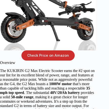
Check Price on Amazon
Overview
The KUKIRIN G2 Max Electric Scooter earns the #2 spot on
our list for its excellent blend of power, range, and features at
a reasonable price point. While not as aggressively powerful
as the G4, the G2 Max boasts a
1000W motor
that’s more
than capable of tackling hills and reaching a respectable
35
mph top speed
. The substantial
48V/20Ah battery
provides
a solid
50-mile range
, making it a great choice for longer
commutes or weekend adventures. It’s a step up from the
standard G2 in terms of battery size and motor output. For